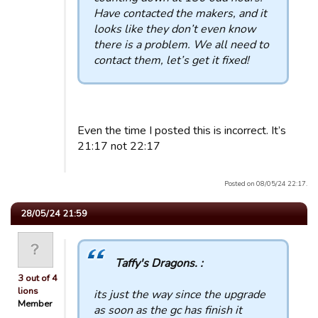
Have contacted the makers, and it
looks like they don’t even know
there is a problem. We all need to
contact them, let’s get it fixed!
Even the time I posted this is incorrect. It’s
21:17 not 22:17
Posted on 08/05/24 22:17.
28/05/24 21:59
Taffy's Dragons. :
3 out of 4
lions
its just the way since the upgrade
Member
as soon as the gc has finish it