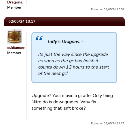
Dragons.
Member
Posted on 01/05/24 15:58.
02/05/24 13:17
Taffy's Dragons. :
sukitansee
Member
its just the way since the upgrade
as soon as the gc has finish it
counts down 12 hours to the start
of the next gc!
Upgrade? You're avin a giraffe! Only thing
Nitro do is downgrades. Why fix
something that isn't broke?
Posted on 02/05/24 13:17.