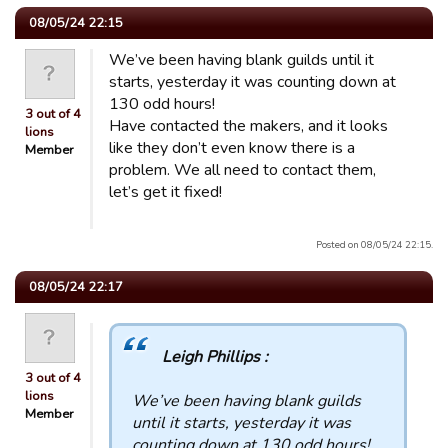
08/05/24 22:15
We’ve been having blank guilds until it
starts, yesterday it was counting down at
130 odd hours!
3 out of 4
Have contacted the makers, and it looks
lions
like they don’t even know there is a
Member
problem. We all need to contact them,
let’s get it fixed!
Posted on 08/05/24 22:15.
08/05/24 22:17
Leigh Phillips :
3 out of 4
lions
We’ve been having blank guilds
Member
until it starts, yesterday it was
counting down at 130 odd hours!