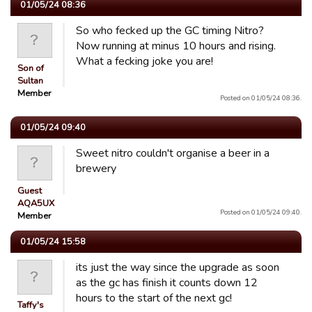
01/05/24 08:36
So who fecked up the GC timing Nitro?
Now running at minus 10 hours and rising.
What a fecking joke you are!
Son of
Sultan
Member
Posted on 01/05/24 08:36.
01/05/24 09:40
Sweet nitro couldn't organise a beer in a
brewery
Guest
AQA5UX
Posted on 01/05/24 09:40.
Member
01/05/24 15:58
its just the way since the upgrade as soon
as the gc has finish it counts down 12
hours to the start of the next gc!
Taffy's