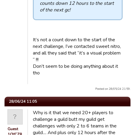
counts down 12 hours to the start
of the next gc!
It’s not a count down to the start of the
next challenge, I’ve contacted sweet nitro,
and all they said that “it’s a visual problem
“ !!!
Don’t seem to be doing anything about it
tho
Posted on 28/05/24 21:59.
28/06/24 11:05
Why is it that we need 20+ players to
challenge a guild butt my guild get
challenges with only 2 to 6 teams in the
Guest
guild.... And plus only 12 hours after the
1OYCZ8