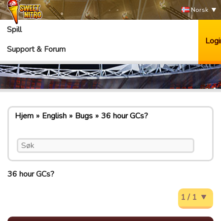
Norsk
Spill
Logi
Support & Forum
Hjem
English
Bugs
36 hour GCs?
36 hour GCs?
1 / 1