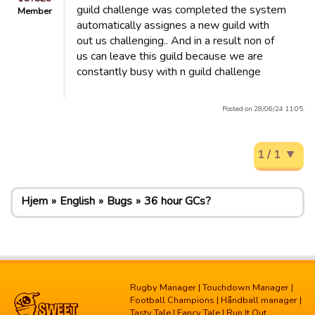
guild challenge was completed the system
Member
automatically assignes a new guild with
out us challenging.. And in a result non of
us can leave this guild because we are
constantly busy with n guild challenge
Posted on 28/06/24 11:05.
1 / 1
Hjem
English
Bugs
36 hour GCs?
Rugby Manager
|
Touchdown Manager
|
Football Champions
|
Håndball manager
|
Tasty Tale
|
Fancy Tale
|
Run It Out