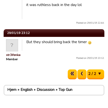
it was ruthless back in the day lol
Posted on 29/01/19 22:44.
29/01/19 23:12
But they should bring back the timer
str3ifenkarl
Posted on 29/01/19 23:12.
Member
2 / 2
Hjem
English
Discussion
Top Gun