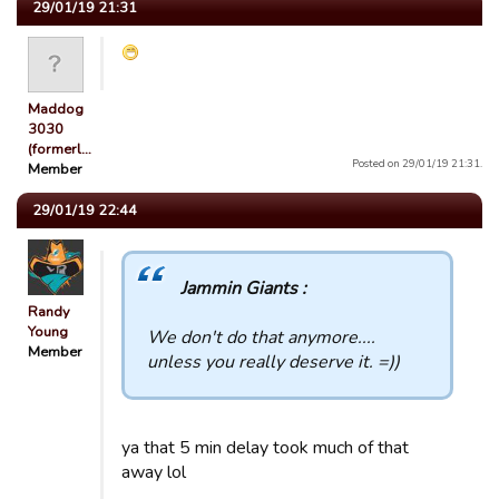
29/01/19 21:31
Maddog
3030
(formerl…
Posted on 29/01/19 21:31.
Member
29/01/19 22:44
Jammin Giants :
Randy
Young
We don't do that anymore....
Member
unless you really deserve it. =))
ya that 5 min delay took much of that
away lol