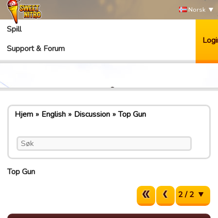
Norsk
Spill
Logi
Support & Forum
Hjem
English
Discussion
Top Gun
Top Gun
2 / 2