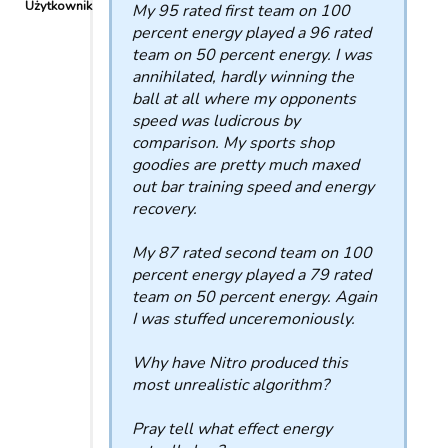
Użytkownik
My 95 rated first team on 100
percent energy played a 96 rated
team on 50 percent energy. I was
annihilated, hardly winning the
ball at all where my opponents
speed was ludicrous by
comparison. My sports shop
goodies are pretty much maxed
out bar training speed and energy
recovery.
My 87 rated second team on 100
percent energy played a 79 rated
team on 50 percent energy. Again
I was stuffed unceremoniously.
Why have Nitro produced this
most unrealistic algorithm?
Pray tell what effect energy