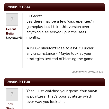
29/08/19 10:34
Hi Gareth,
yes there may be a few 'discrepencies' in
gameplay, but I take this version over
Peanut
anything else served up in the last 6
Butta
months..
Użytkownik
A lvl 87 shouldn't lose to a lvl 79 under
any circumstance - Maybe look at your
strategies, instead of blaming the game.
Opublikowany 29/08/19 10:34.
29/08/19 11:38
Yeah I just watched your game. Your yawn
is pointless. That's poor strategy which
ever way you look at it
Tony
Stank