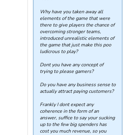
Why have you taken away all
elements of the game that were
there to give players the chance of
overcoming stronger teams,
introduced unrealistic elements of
the game that just make this poo
ludicrous to play?
Dont you have any concept of
trying to please gamers?
Do you have any business sense to
actually attract paying customers?
Frankly I dont expect any
coherence in the form of an
answer, suffice to say your sucking
up to the few big spenders has
cost you much revenue, so you