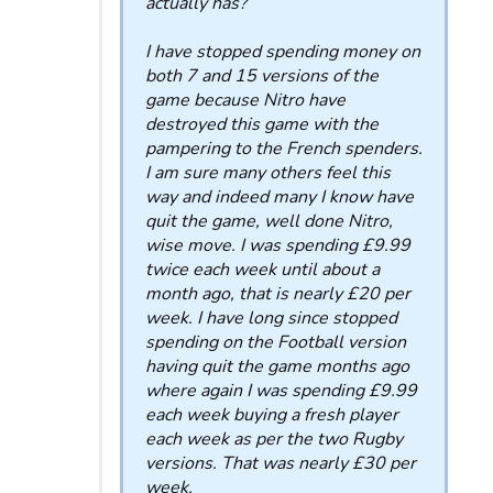
actually has?
I have stopped spending money on
both 7 and 15 versions of the
game because Nitro have
destroyed this game with the
pampering to the French spenders.
I am sure many others feel this
way and indeed many I know have
quit the game, well done Nitro,
wise move. I was spending £9.99
twice each week until about a
month ago, that is nearly £20 per
week. I have long since stopped
spending on the Football version
having quit the game months ago
where again I was spending £9.99
each week buying a fresh player
each week as per the two Rugby
versions. That was nearly £30 per
week.