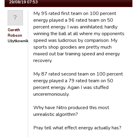
29/08/19 07:53
My 95 rated first team on 100 percent
energy played a 96 rated team on 50
percent energy. I was annihilated, hardly
Gareth
winning the ball at all where my opponents
Robson
speed was ludicrous by comparison. My
Użytkownik
sports shop goodies are pretty much
maxed out bar training speed and energy
recovery.
My 87 rated second team on 100 percent
energy played a 79 rated team on 50
percent energy. Again I was stuffed
unceremoniously.
Why have Nitro produced this most
unrealistic algorithm?
Pray tell what effect energy actually has?