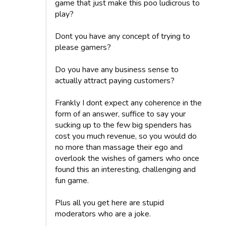
game that just make this poo ludicrous to
play?
Dont you have any concept of trying to
please gamers?
Do you have any business sense to
actually attract paying customers?
Frankly I dont expect any coherence in the
form of an answer, suffice to say your
sucking up to the few big spenders has
cost you much revenue, so you would do
no more than massage their ego and
overlook the wishes of gamers who once
found this an interesting, challenging and
fun game.
Plus all you get here are stupid
moderators who are a joke.