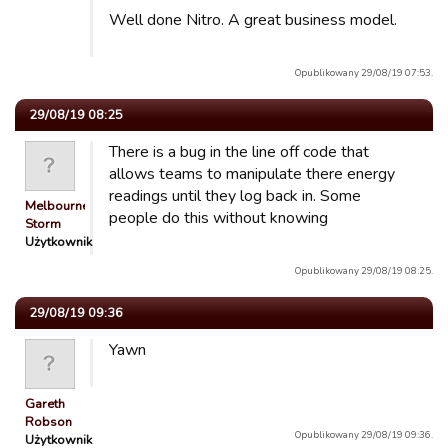
Well done Nitro. A great business model.
Opublikowany 29/08/19 07:53.
29/08/19 08:25
There is a bug in the line off code that
allows teams to manipulate there energy
readings until they log back in. Some
Melbourne
people do this without knowing
Storm
Użytkownik
Opublikowany 29/08/19 08:25.
29/08/19 09:36
Yawn
Gareth
Robson
Opublikowany 29/08/19 09:36.
Użytkownik