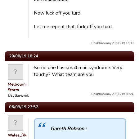
Now fuck off you turd.
Let me repeat that, fuck off you turd.
Opublikowany 29/08/19 15:39.
29/08/19 18:24
Some one has small man syndrome. Very
touchy? What team are you
Melbourne
Storm
Opublikowany 29/08/19 18:24.
Użytkownik
06/09/19 23:52
Gareth Robson :
Wales_RM