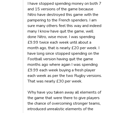
I have stopped spending money on both 7
and 15 versions of the game because
Nitro have destroyed this game with the
pampering to the French spenders. I am
sure many others feel this way and indeed
many I know have quit the game, well
done Nitro, wise move. I was spending
£9.99 twice each week until about a
month ago, that is nearly £20 per week. I
have long since stopped spending on the
Football version having quit the game
months ago where again I was spending
£9.99 each week buying a fresh player
each week as per the two Rugby versions.
That was nearly £30 per week.
Why have you taken away all elements of
the game that were there to give players
the chance of overcoming stronger teams,
introduced unrealistic elements of the