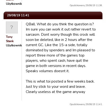
Użytkownik
Opublikowany 29/08/19 11:38.
29/08/19 11:41
QBall. What do you think the question is?
Im sure you can work it out rather revert to
sarcasm. Dont worry though this crock will
Tony
soon be deleted, like in 2 hours after the
Stank
current GC. Like the 15-a side, totally
Użytkownik
dominated by spenders and Im pleased to
report three more of the games top
players, who spent cash, have quit the
game in both versions in recent days.
Speaks volumes doesnt it.
This is what toi posted a few weeks back.
Just try stick to your word and leave.
Clearly useless at the game anyway
Opublikowany 29/08/19 11:41.