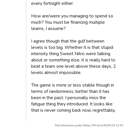
every fortnight either.
How are/were you managing to spend so
much? You must be financing multiple
teams, I assume?
I agree though that the gulf between
levels is too big. Whether it is that stupid
intensity thing Sweet Nitro were talking
about or something else, it is really hard to
beat a team one level above these days, 2
levels almost impossible.
The game is more or less stable though in
terms of randomness, better than it has
been in the past. I personally miss the
fatigue thing they introduced. It looks like
that is never coming back now, regrettably.
Post edytowany przez Wales_RM dnia 06/09/19 23:53.