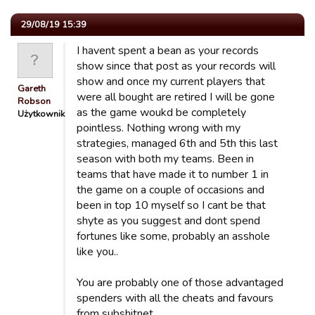
29/08/19 15:39
I havent spent a bean as your records
show since that post as your records will
show and once my current players that
Gareth
were all bought are retired I will be gone
Robson
as the game woukd be completely
Użytkownik
pointless. Nothing wrong with my
strategies, managed 6th and 5th this last
season with both my teams. Been in
teams that have made it to number 1 in
the game on a couple of occasions and
been in top 10 myself so I cant be that
shyte as you suggest and dont spend
fortunes like some, probably an asshole
like you..
You are probably one of those advantaged
spenders with all the cheats and favours
from subshitnet.