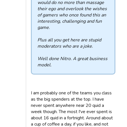
would do no more than massage
their ego and overlook the wishes
of gamers who once found this an
interesting, challenging and fun
game.
Plus all you get here are stupid
moderators who are a joke.
Well done Nitro. A great business
model.
I am probably one of the teams you class
as the big spenders at the top. I have
never spent anywhere near 20 quid a
week though. The most I've ever spent is
about 16 quid in a fortnight. Around about
a cup of coffee a day, if you like, and not