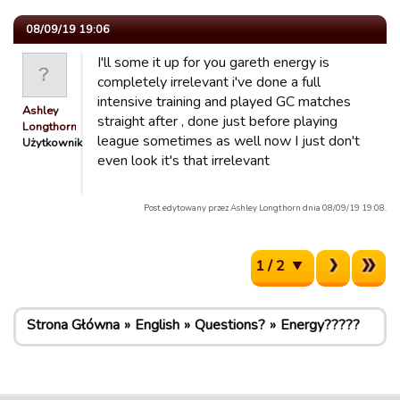
08/09/19 19:06
I'll some it up for you gareth energy is
completely irrelevant i've done a full
intensive training and played GC matches
Ashley
straight after , done just before playing
Longthorn
league sometimes as well now I just don't
Użytkownik
even look it's that irrelevant
Post edytowany przez Ashley Longthorn dnia 08/09/19 19:08.
1 / 2
Strona Główna
English
Questions?
Energy?????