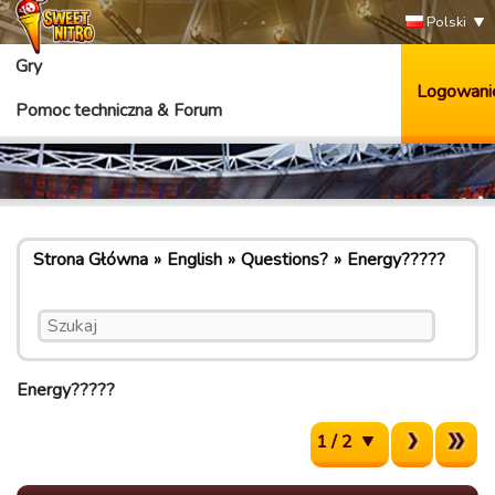
Polski
Gry
Logowani
Pomoc techniczna & Forum
Strona Główna
English
Questions?
Energy?????
Energy?????
1 / 2