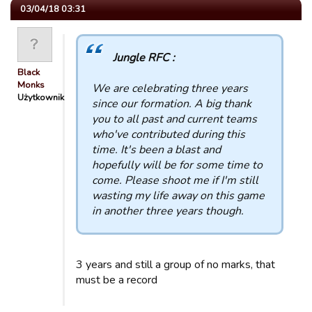
03/04/18 03:31
Jungle RFC :
Black
Monks
We are celebrating three years
Użytkownik
since our formation. A big thank
you to all past and current teams
who've contributed during this
time. It's been a blast and
hopefully will be for some time to
come. Please shoot me if I'm still
wasting my life away on this game
in another three years though.
3 years and still a group of no marks, that
must be a record