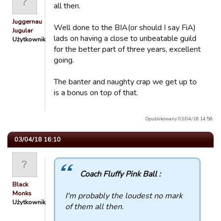
all then.
Juggernaut
Well done to the BIA(or should I say FiA)
Jugular
lads on having a close to unbeatable guild
Użytkownik
for the better part of three years, excellent
going.
The banter and naughty crap we get up to
is a bonus on top of that.
Opublikowany 03/04/18 14:58.
03/04/18 16:10
Coach Fluffy Pink Ball :
Black
Monks
I'm probably the loudest no mark
Użytkownik
of them all then.