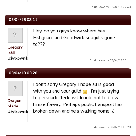
Opublikowany 02/04/18 22:43.
03/04/18 03:11
Hey, do you guys know where has
Fishguard and Goodwick seagulls gone
to???
Gregory
Ishii
Użytkownik
Opublikowany 03/04/18 03:11.
03/04/18 03:28
I don't sorry Gregory. I hope all is good
with you and your guild
. I'm just trying
to persuade 'feck' wit Jungle not to blow
Dragon
himself away. Perhaps public transport has
blade
broken down and he's walking home :/.
Użytkownik
Opublikowany 03/04/18 03:28.