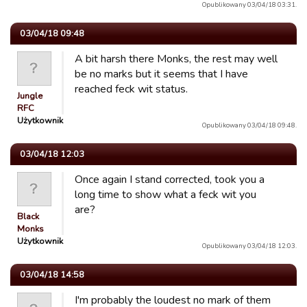
Opublikowany 03/04/18 03:31.
03/04/18 09:48
A bit harsh there Monks, the rest may well
be no marks but it seems that I have
reached feck wit status.
Jungle
RFC
Użytkownik
Opublikowany 03/04/18 09:48.
03/04/18 12:03
Once again I stand corrected, took you a
long time to show what a feck wit you
are?
Black
Monks
Użytkownik
Opublikowany 03/04/18 12:03.
03/04/18 14:58
I'm probably the loudest no mark of them