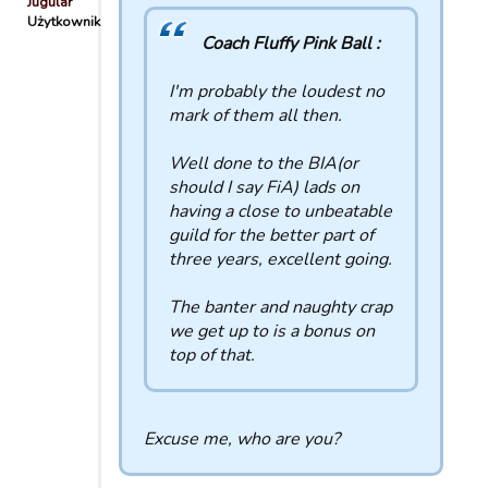
Jugular
Użytkownik
Coach Fluffy Pink Ball :
I'm probably the loudest no
mark of them all then.
Well done to the BIA(or
should I say FiA) lads on
having a close to unbeatable
guild for the better part of
three years, excellent going.
The banter and naughty crap
we get up to is a bonus on
top of that.
Excuse me, who are you?