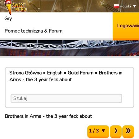
Polski
Gry
Logowani
Pomoc techniczna & Forum
Strona Główna
English
Guild Forum
Brothers in
Arms - the 3 year feck about
Brothers in Arms - the 3 year feck about
1 / 3