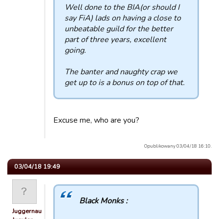
Well done to the BIA(or should I
say FiA) lads on having a close to
unbeatable guild for the better
part of three years, excellent
going.
The banter and naughty crap we
get up to is a bonus on top of that.
Excuse me, who are you?
Opublikowany 03/04/18 16:10.
03/04/18 19:49
Black Monks :
Juggernaut