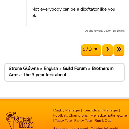
Not everybody can be a dick'tator like you
ok
Opublikowany 03/04/18 19:49.
1 / 3
Strona Główna
English
Guild Forum
Brothers in
Arms - the 3 year feck about
Rugby Manager
|
Touchdown Manager
|
Football Champions
|
Menadżer piłki ręcznej
|
Tasty Tale
|
Fancy Tale
|
Run It Out
Skontaktuj się z nami
|
Ogólne Warunki