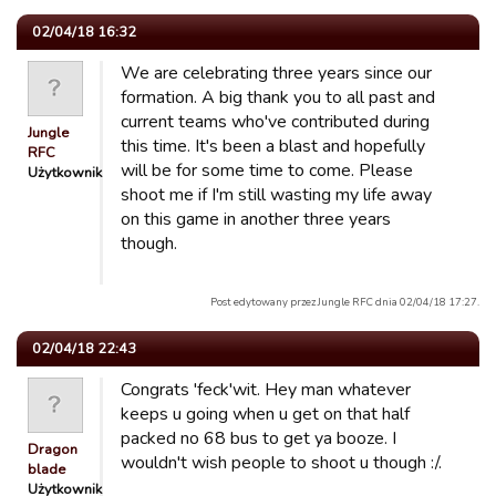
02/04/18 16:32
We are celebrating three years since our
formation. A big thank you to all past and
current teams who've contributed during
Jungle
this time. It's been a blast and hopefully
RFC
will be for some time to come. Please
Użytkownik
shoot me if I'm still wasting my life away
on this game in another three years
though.
Post edytowany przez Jungle RFC dnia 02/04/18 17:27.
02/04/18 22:43
Congrats 'feck'wit. Hey man whatever
keeps u going when u get on that half
packed no 68 bus to get ya booze. I
Dragon
wouldn't wish people to shoot u though :/.
blade
Użytkownik