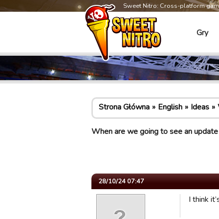
Sweet Nitro: Cross-platform ga
Gry
Strona Główna
English
Ideas
When are we going to see an update
28/10/24 07:47
I think 