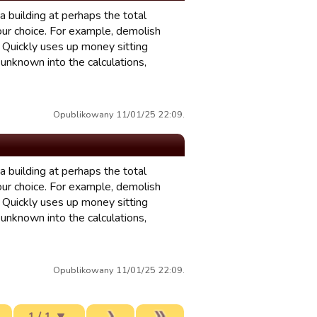
 building at perhaps the total
your choice. For example, demolish
? Quickly uses up money sitting
unknown into the calculations,
Opublikowany 11/01/25 22:09.
 building at perhaps the total
your choice. For example, demolish
? Quickly uses up money sitting
unknown into the calculations,
Opublikowany 11/01/25 22:09.