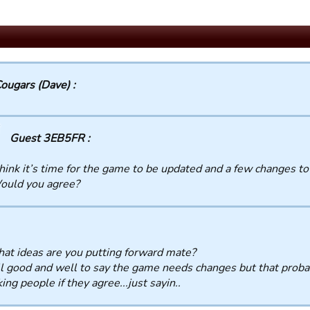
ougars (Dave) :
Guest 3EB5FR :
think it’s time for the game to be updated and a few changes t
ould you agree?
at ideas are you putting forward mate?
all good and well to say the game needs changes but that prob
king people if they agree...just sayin..