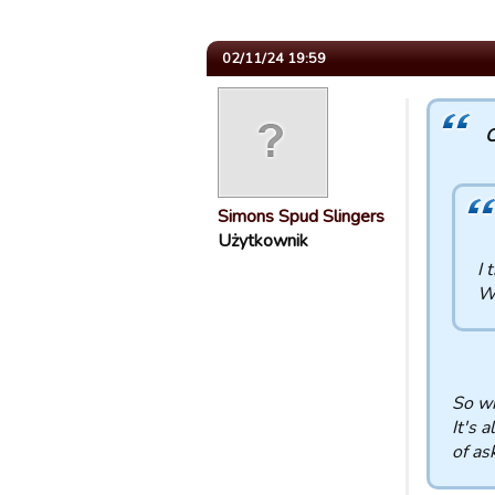
02/11/24 19:59
C
Simons Spud Slingers
Użytkownik
I 
W
So wh
It's 
of as