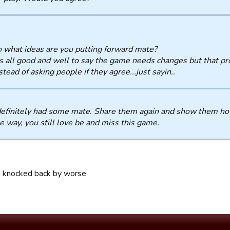
 what ideas are you putting forward mate?
's all good and well to say the game needs changes but that 
stead of asking people if they agree...just sayin..
efinitely had some mate. Share them again and show them how
e way, you still love be and miss this game.
n knocked back by worse