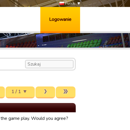
Polski
Logowanie
1 / 1
ve the game play. Would you agree?