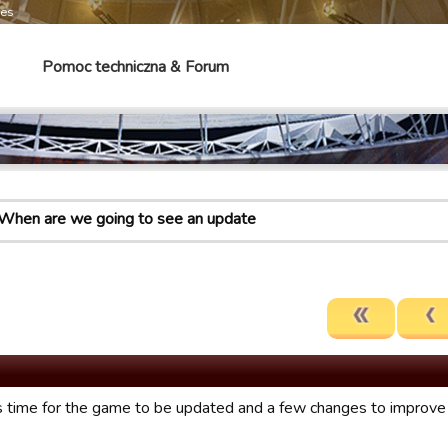
mes
Pomoc techniczna & Forum
When are we going to see an update
it’s time for the game to be updated and a few changes to impro