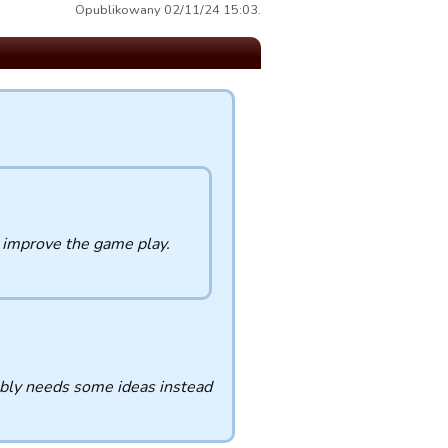
Opublikowany 02/11/24 15:03.
o improve the game play.
ably needs some ideas instead