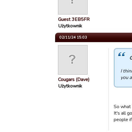
Guest 3EB5FR
Użytkownik
02/11/24 15:03
G
I thi
you a
Cougars (Dave)
Użytkownik
So what 
It's all
people if