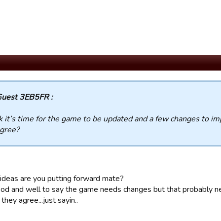
uest 3EB5FR :
nk it’s time for the game to be updated and a few changes to 
gree?
ideas are you putting forward mate?
 good and well to say the game needs changes but that probably 
 they agree...just sayin..