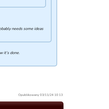
probably needs some ideas
 it’s done.
Opublikowany 03/11/24 10:13.