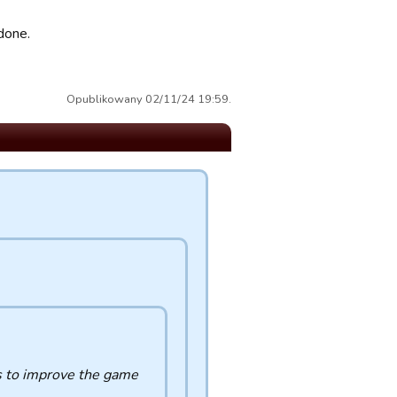
done.
Opublikowany 02/11/24 19:59.
es to improve the game