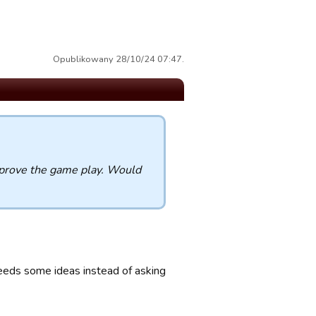
Opublikowany 28/10/24 07:47.
improve the game play. Would
needs some ideas instead of asking