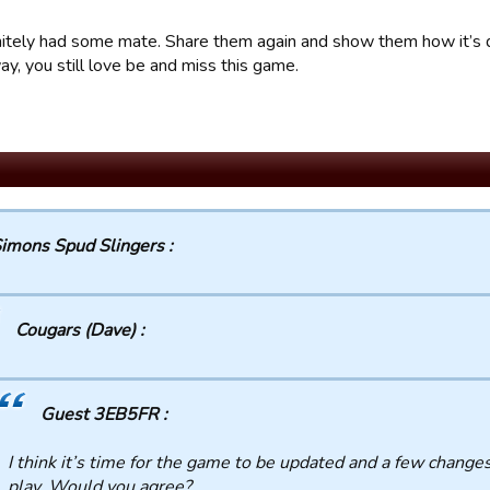
nitely had some mate. Share them again and show them how it’s 
y, you still love be and miss this game.
imons Spud Slingers :
Cougars (Dave) :
Guest 3EB5FR :
I think it’s time for the game to be updated and a few chang
play. Would you agree?