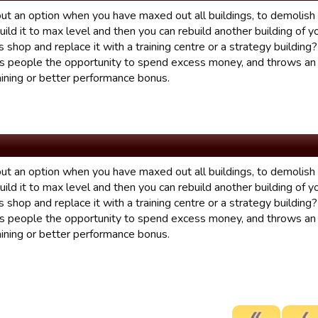
t an option when you have maxed out all buildings, to demolish a
uild it to max level and then you can rebuild another building of 
 shop and replace it with a training centre or a strategy building
ves people the opportunity to spend excess money, and throws an 
aining or better performance bonus.
t an option when you have maxed out all buildings, to demolish a
uild it to max level and then you can rebuild another building of 
 shop and replace it with a training centre or a strategy building
ves people the opportunity to spend excess money, and throws an 
aining or better performance bonus.