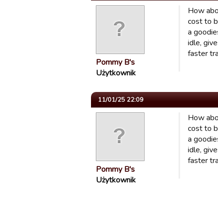
How abou
cost to b
a goodies
idle, gi
faster tr
Pommy B's
Użytkownik
11/01/25 22:09
How abou
cost to b
a goodies
idle, gi
faster tr
Pommy B's
Użytkownik