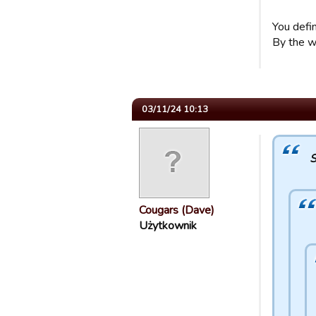
You defi
By the wa
03/11/24 10:13
S
Cougars (Dave)
Użytkownik