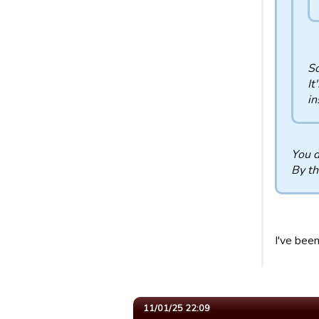
So
It
in
You d
By th
I've bee
11/01/25 22:09