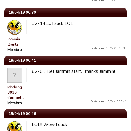
Postado em 19/04/19 00:20
19/04/19 00:30
32-14...... I suck LOL
Jammin
Giants
Postado em 19/04/19 00:30
Membro
19/04/19 00:41
62-0... I let Jammin start... thanks Jammin!
Maddog
3030
(formerl…
Postado em 19/04/19 00:41
Membro
19/04/19 00:46
LOL!! Wow I suck