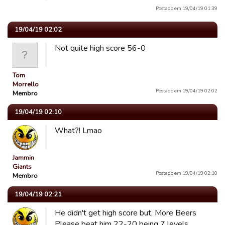
Postado em 19/04/19 01:39
19/04/19 02:02
Not quite high score 56-0
Tom
Morrello
Postado em 19/04/19 02:02
Membro
19/04/19 02:10
What?! Lmao
Jammin
Giants
Postado em 19/04/19 02:10
Membro
19/04/19 02:21
He didn't get high score but, More Beers
Please beat him 22-20 being 7 levels