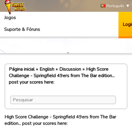
Português
Jogos
Logi
Suporte & Fóruns
Página inicial
English
Discussion
High Score
Challenge - Springfield 49ers from The Bar edition...
post your scores here:
High Score Challenge - Springfield 49ers from The Bar
edition... post your scores here: