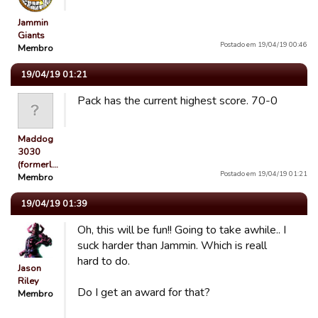
Jammin
Giants
Postado em 19/04/19 00:46
Membro
19/04/19 01:21
Pack has the current highest score. 70-0
Maddog
3030
(formerl…
Postado em 19/04/19 01:21
Membro
19/04/19 01:39
Oh, this will be fun!! Going to take awhile.. I
suck harder than Jammin. Which is reall
hard to do.
Jason
Riley
Do I get an award for that?
Membro