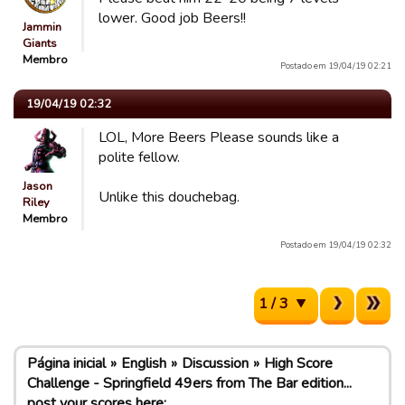
lower. Good job Beers!!
Jammin
Giants
Membro
Postado em 19/04/19 02:21
19/04/19 02:32
LOL, More Beers Please sounds like a
polite fellow.
Jason
Unlike this douchebag.
Riley
Membro
Postado em 19/04/19 02:32
1 / 3
Página inicial
English
Discussion
High Score
Challenge - Springfield 49ers from The Bar edition...
post your scores here: