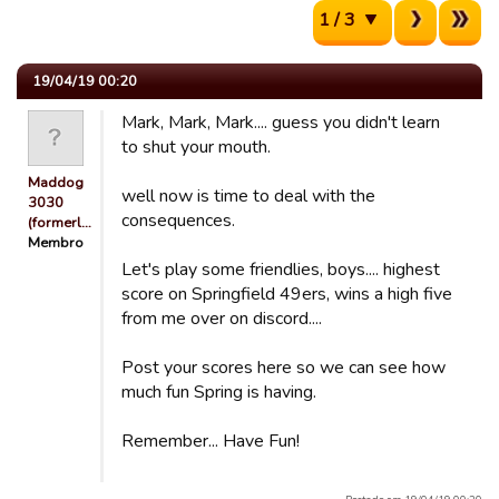
1 / 3
19/04/19 00:20
Mark, Mark, Mark.... guess you didn't learn
to shut your mouth.
Maddog
well now is time to deal with the
3030
consequences.
(formerl…
Membro
Let's play some friendlies, boys.... highest
score on Springfield 49ers, wins a high five
from me over on discord....
Post your scores here so we can see how
much fun Spring is having.
Remember... Have Fun!