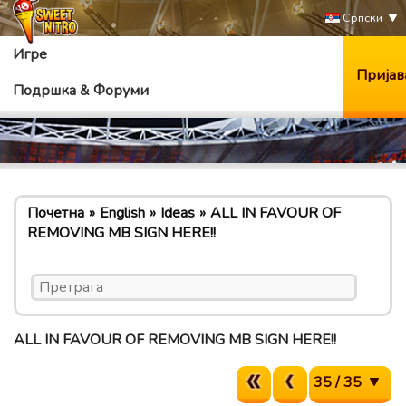
Српски
Игре
Пријав
Подршка & Форуми
Почетна
English
Ideas
ALL IN FAVOUR OF
REMOVING MB SIGN HERE!!
ALL IN FAVOUR OF REMOVING MB SIGN HERE!!
35 / 35