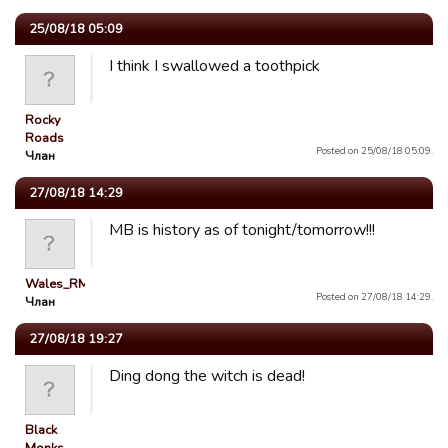
25/08/18 05:09
I think I swallowed a toothpick
Rocky
Roads
Posted on 25/08/18 05:09.
Члан
27/08/18 14:29
MB is history as of tonight/tomorrow!!!
Wales_RM
Posted on 27/08/18 14:29.
Члан
27/08/18 19:27
Ding dong the witch is dead!
Black