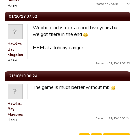
Monks
Posted on 27/08/18 19:27.
Члан
01/10/18 07:52
Woohoo, only took a good two years but
we got there in the end
Hawkes
HBM aka Johnny danger
Bay
Magpies
Члан
Posted on 01/10/18 07:52.
21/10/18 00:24
The game is much better without mb
Hawkes
Bay
Magpies
Posted on 21/10/18 00:24.
Члан