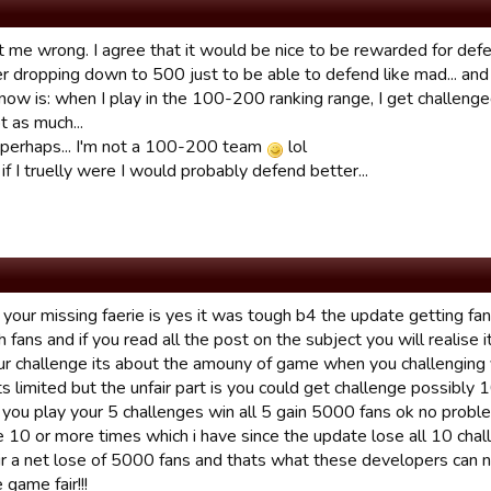
 me wrong. I agree that it would be nice to be rewarded for defen
er dropping down to 500 just to be able to defend like mad... and
ow is: when I play in the 100-200 ranking range, I get challenged
t as much...
perhaps... I'm not a 100-200 team
lol
f I truelly were I would probably defend better...
g your missing faerie is yes it was tough b4 the update getting
 fans and if you read all the post on the subject you will realise i
r challenge its about the amouny of game when you challenging y
s limited but the unfair part is you could get challenge possibly 1
you play your 5 challenges win all 5 gain 5000 fans ok no prob
e 10 or more times which i have since the update lose all 10 ch
air a net lose of 5000 fans and thats what these developers can n
game fair!!!