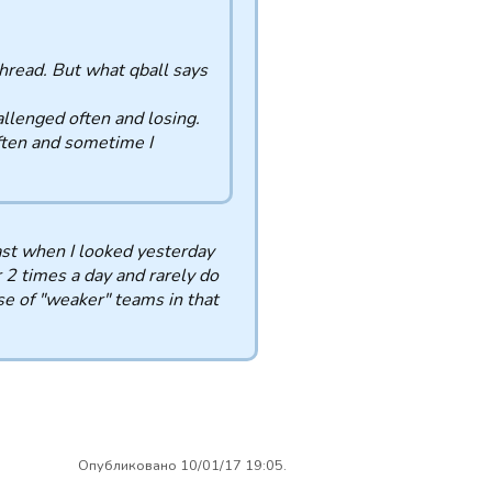
 thread. But what qball says
llenged often and losing.
ften and sometime I
ast when I looked yesterday
 2 times a day and rarely do
use of "weaker" teams in that
Опубликовано 10/01/17 19:05.