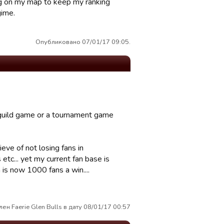
ng on my map to keep my ranking
gime.
Опубликовано 07/01/17 09:05.
 guild game or a tournament game
eve of not losing fans in
 etc... yet my current fan base is
 is now 1000 fans a win....
ен Faerie Glen Bulls в дату 08/01/17 00:57