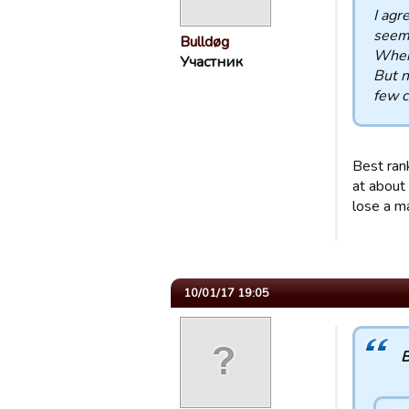
I agr
seem
Bulldøg
When 
Участник
But n
few c
Best ran
at about 
lose a m
10/01/17 19:05
B