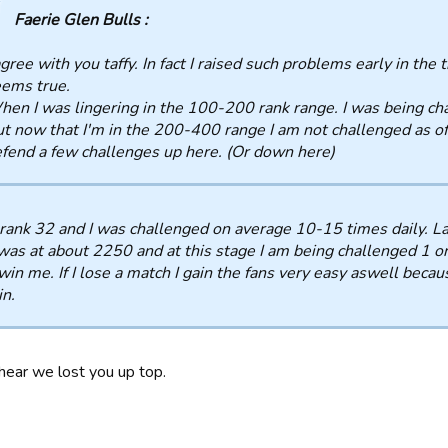
Faerie Glen Bulls :
agree with you taffy. In fact I raised such problems early in the
ems true.
en I was lingering in the 100-200 rank range. I was being cha
t now that I'm in the 200-400 range I am not challenged as o
fend a few challenges up here. (Or down here)
rank 32 and I was challenged on average 10-15 times daily. L
was at about 2250 and at this stage I am being challenged 1 or
win me. If I lose a match I gain the fans very easy aswell beca
n.
 hear we lost you up top.