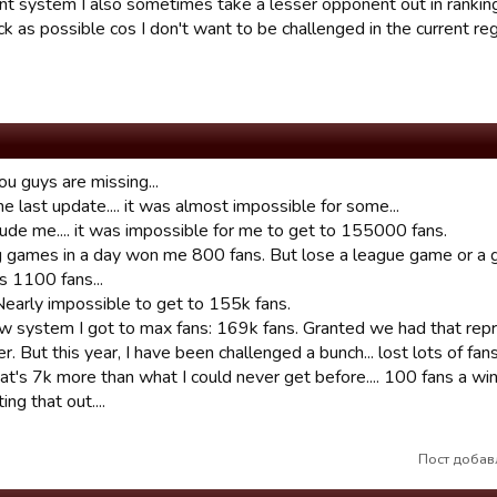
ent system I also sometimes take a lesser opponent out in ranki
ck as possible cos I don't want to be challenged in the current re
ou guys are missing...
e last update.... it was almost impossible for some...
lude me.... it was impossible for me to get to 155000 fans.
ng games in a day won me 800 fans. But lose a league game or a
s 1100 fans...
Nearly impossible to get to 155k fans.
ew system I got to max fans: 169k fans. Granted we had that repri
 But this year, I have been challenged a bunch... lost lots of fans
t's 7k more than what I could never get before.... 100 fans a win
ing that out....
Пост добавл