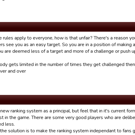
 rules apply to everyone, how is that unfair? There's a reason yo
rs see you as an easy target. So you are in a position of making 
u are deemed less of a target and more of a challenge or push u
body gets limited in the number of times they get challenged then
ver and over
e new ranking system as a principal, but feel that in it's current fo
est in the game. There are some very good players who are deliber
ed less.
the solution is to make the ranking system independant to fans g