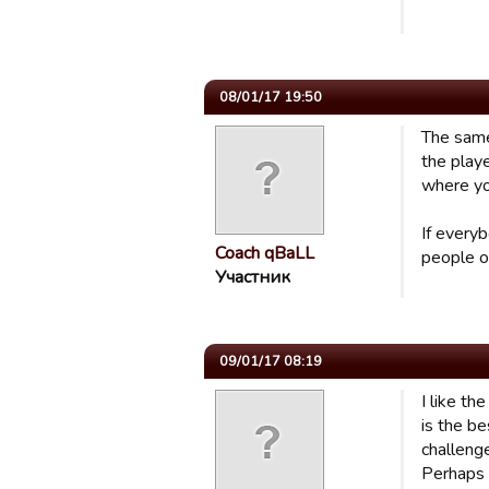
08/01/17 19:50
The same
the playe
where yo
If every
Coach qBaLL
people o
Участник
09/01/17 08:19
I like th
is the b
challeng
Perhaps 