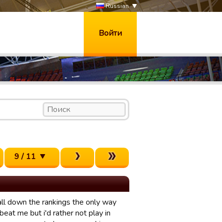
Russian
Войти
9 / 11
all down the rankings the only way
eat me but i'd rather not play in