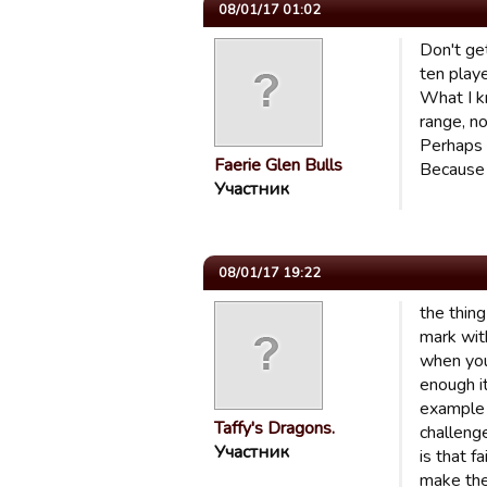
08/01/17 01:02
Don't get
ten play
What I kn
range, no
Perhaps 
Faerie Glen Bulls
Because i
Участник
08/01/17 19:22
the thin
mark with
when you
enough it
example 
Taffy's Dragons.
challeng
Участник
is that f
make the 