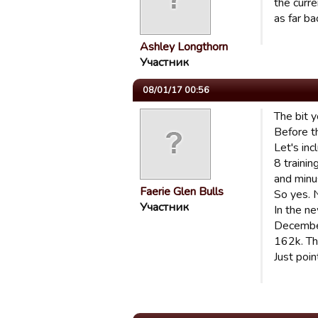
the curr
as far ba
Ashley Longthorn
Участник
08/01/17 00:56
The bit y
Before th
Let's inc
8 traini
and minu
Faerie Glen Bulls
So yes. 
Участник
In the n
December.
162k. Tha
Just point