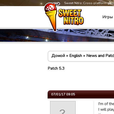
Sweet Nitro: Cross-platform ga
Игры
Домой
English
News and Patc
Patch 5.3
07/01/17 09:05
I'm of t
I will p