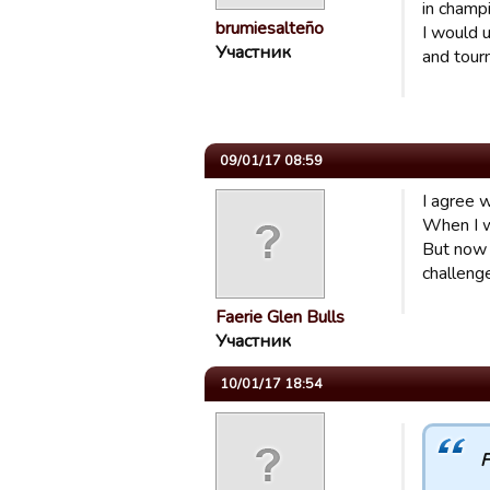
in champ
brumiesalteño
I would u
Участник
and tour
09/01/17 08:59
I agree w
When I w
But now 
challeng
Faerie Glen Bulls
Участник
10/01/17 18:54
F