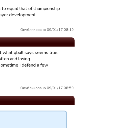
h to equal that of championship
player development.
Опубликовано 09/01/17 08:19.
But what qball says seems true.
ften and losing.
 sometime I defend a few
Опубликовано 09/01/17 08:59.