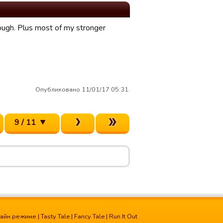
nough. Plus most of my stronger
Опубликовано 11/01/17 05:31.
9 / 11
лайн режиме
|
Tasty Tale
|
Fancy Tale
|
Run It Out