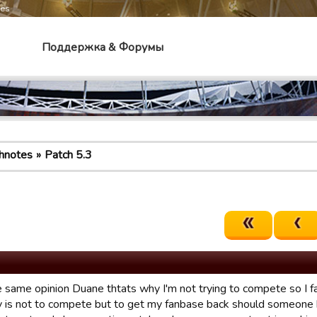
mes
Поддержка & Форумы
hnotes
Patch 5.3
he same opinion Duane thtats why I'm not trying to compete so I f
lay is not to compete but to get my fanbase back should someone b