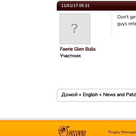
11/01/17 05:31
Don't ge
guys ret
Faerie Glen Bulls
Участник
Домой
English
News and Patc
Rugby Manage