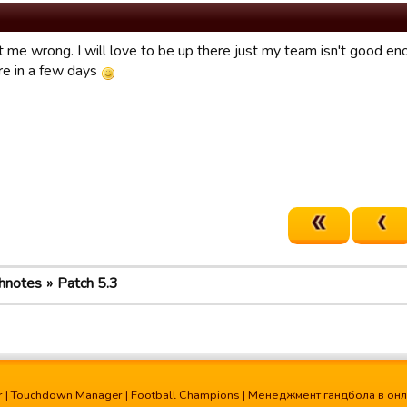
t me wrong. I will love to be up there just my team isn't good e
ire in a few days
hnotes
Patch 5.3
r
|
Touchdown Manager
|
Football Champions
|
Менеджмент гандбола в он