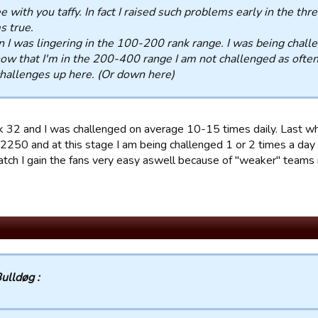
ee with you taffy. In fact I raised such problems early in the th
s true.
I was lingering in the 100-200 rank range. I was being challe
ow that I'm in the 200-400 range I am not challenged as ofte
hallenges up here. (Or down here)
k 32 and I was challenged on average 10-15 times daily. Last w
2250 and at this stage I am being challenged 1 or 2 times a day a
atch I gain the fans very easy aswell because of "weaker" teams i
ulldøg :