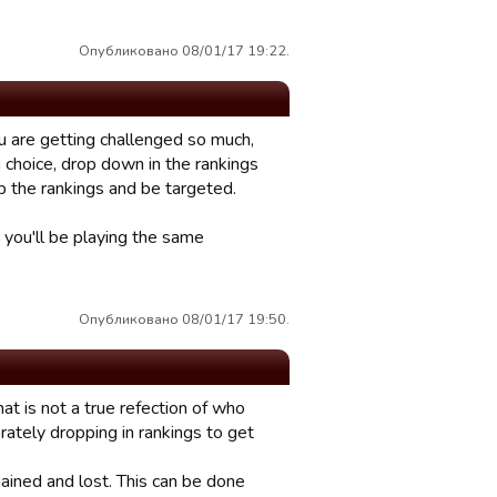
Опубликовано 08/01/17 19:22.
u are getting challenged so much,
a choice, drop down in the rankings
p the rankings and be targeted.
 you'll be playing the same
Опубликовано 08/01/17 19:50.
rmat is not a true refection of who
ately dropping in rankings to get
ained and lost. This can be done