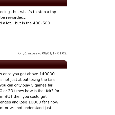
ding... but what's to stop a top
 be rewarded...
 a lot.... but in the 400-500
Опубликовано 08/01/17 01:02.
 fans once you got above 140000
ts not just about losing the fans
ou can only play 5 games fair
0 or 20 times how is that fair? for
lem BUT then you could get
allenges and lose 10000 fans how
ot or will not understand just