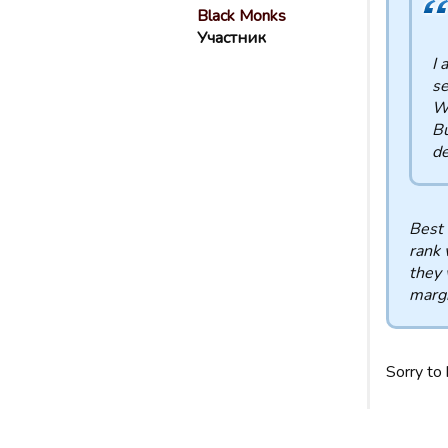
Black Monks
Участник
I 
se
Wh
Bu
de
Best 
rank 
they 
margi
Sorry to