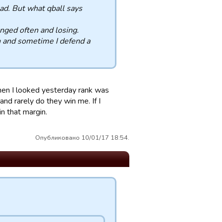
read. But what qball says
nged often and losing.
n and sometime I defend a
hen I looked yesterday rank was
nd rarely do they win me. If I
n that margin.
Опубликовано 10/01/17 18:54.