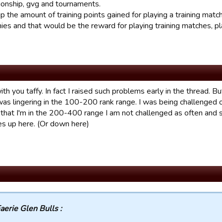
ionship, gvg and tournaments.
p the amount of training points gained for playing a training matc
nies and that would be the reward for playing training matches, 
ith you taffy. In fact I raised such problems early in the thread. 
as lingering in the 100-200 rank range. I was being challenged o
that I'm in the 200-400 range I am not challenged as often and
es up here. (Or down here)
aerie Glen Bulls :