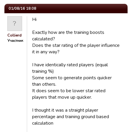
01/08/16 18:08
Hi
Exactly how are the training boosts
Collierd
calculated?
Участник
Does the star rating of the player influence
it in any way?
I have identically rated players (equal
training %)
Some seem to generate points quicker
than others.
It does seem to be lower star rated
players that move up quicker.
I thought it was a straight player
percentage and training ground based
calculation