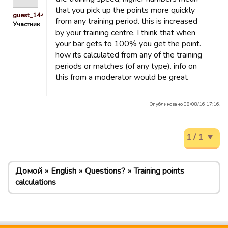
that you pick up the points more quickly
guest_1440158679320
from any training period. this is increased
Участник
by your training centre. I think that when
your bar gets to 100% you get the point.
how its calculated from any of the training
periods or matches (of any type). info on
this from a moderator would be great
Опубликовано 08/08/16 17:16.
1 / 1
Домой
English
Questions?
Training points
calculations