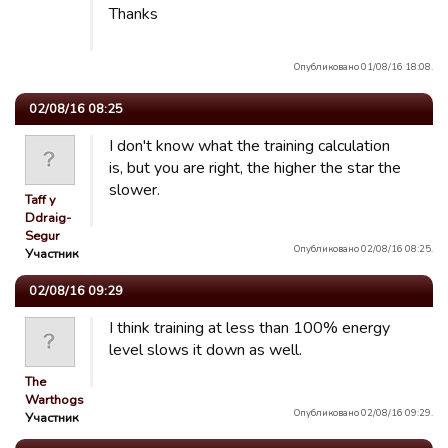
Thanks
Опубликовано 01/08/16 18:08.
02/08/16 08:25
I don't know what the training calculation
is, but you are right, the higher the star the
slower.
Taff y
Ddraig-
Segur
Опубликовано 02/08/16 08:25.
Участник
02/08/16 09:29
I think training at less than 100% energy
level slows it down as well.
The
Warthogs
Опубликовано 02/08/16 09:29.
Участник