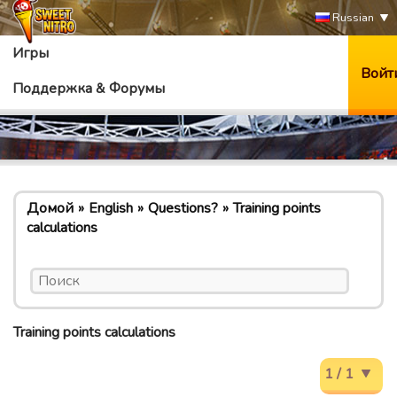
Russian
Игры
Войт
Поддержка & Форумы
Домой
English
Questions?
Training points
calculations
Training points calculations
1 / 1