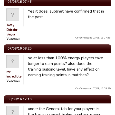
03/08/16 07:46
Yes it does, sublinet have confirmed that in
the past
Taff y
Ddraig-
Segur
Опубликовано 03/08/16 07:46.
Участник
07/08/16 08:25
so at less than 100% energy players take
longer to earn points? also does the
training building level, have any effect on
Mr
earning training points in matches?
Incredible
Участник
Опубликовано 07/08/16 08:25.
08/08/16 17:16
under the General tab for your players is
the training speed, higher numbers mean