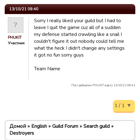
13/10/21 08:40
Sorry I really liked your guild but I had to
leave I quit the game cuz all of a sudden
my defense started crawling like a snail I
PHUKIT
couldn't figure it out nobody could tell me
Участник
what the heck I didn't change any settings
it got no fun sorry guys
Team Name
Пост добавлен PHUKIT в дату 13/10/21 08:41
1 / 1
Домой
English
Guild Forum
Search guild
Destroyers