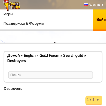
Russian
Игры
Войт
Поддержка & Форумы
Домой
English
Guild Forum
Search guild
Destroyers
Destroyers
1 / 1