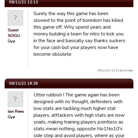
09/11/21 12:13
Surely the way this game has been
slowed to the point of boredom has killed
this game off. Why spend years and
Guest
money building a team for nitro to kick you
SOIGU
in the face and basically say thanks suckers
Üye
for your cash but your players now have
become obsolete
09/11/21 12:13 tarihinde.
09/11/21 19:26
Utter rubbish ! The game again has been
designed with no thought, defenders with
low stats are tackling much higher stat
Iain Rees
players, atttackers with high stats are now
Üye
snails, making training players pointless as
stats mean nothing, opposite No1No10's
side step and avoid players, where as your