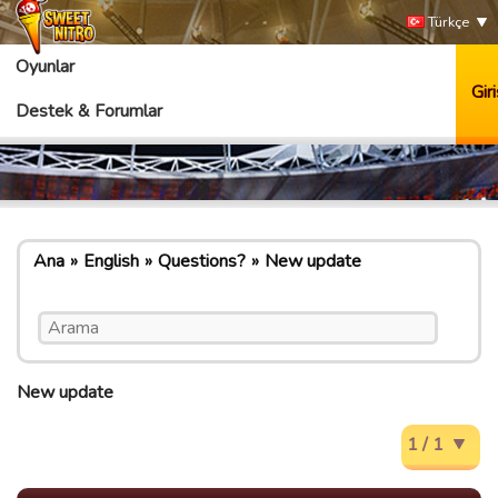
Türkçe
Oyunlar
Giri
Destek & Forumlar
Ana
English
Questions?
New update
New update
1 / 1