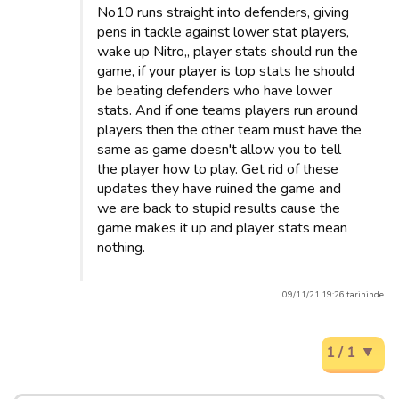
No10 runs straight into defenders, giving
pens in tackle against lower stat players,
wake up Nitro,, player stats should run the
game, if your player is top stats he should
be beating defenders who have lower
stats. And if one teams players run around
players then the other team must have the
same as game doesn't allow you to tell
the player how to play. Get rid of these
updates they have ruined the game and
we are back to stupid results cause the
game makes it up and player stats mean
nothing.
09/11/21 19:26 tarihinde.
1 / 1