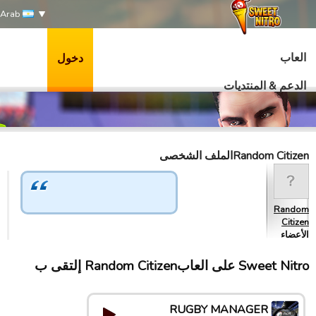
Arab
العاب
دخول
الدعم & المنتديات
Random Citizenالملف الشخصى
Random
Citizen
الأعضاء
Sweet Nitro علی العابRandom Citizen إلتقى ب
RUGBY MANAGER