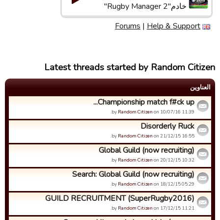
خادم"Rugby Manager 2"
Forums
|
Help & Support
Latest threads started by Random Citizen
العناوین
Championship match f#ck up...
by
Random Citizen
on 10/07/16 11:39.
Disorderly Ruck
by
Random Citizen
on 21/12/15 16:55.
Global Guild (now recruiting)
by
Random Citizen
on 20/12/15 10:32.
Search: Global Guild (now recruiting)
by
Random Citizen
on 18/12/15 05:29.
GUILD RECRUITMENT (SuperRugby2016)
by
Random Citizen
on 17/12/15 11:21.