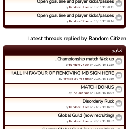
Open goal line and player kicks/passes
by
Random Citizen
on 03/11/15 20:15.
Open goal line and player kicks/passes
by
Random Citizen
on 03/11/15 20:14.
Latest threads replied by Random Citizen
العناوین
Championship match f#ck up...
by
Random Citizen
on 10/07/16 11:39.
ALL IN FAVOUR OF REMOVING MB SIGN HERE!!
by
Hawkes Bay Magpies
on 20/01/16 11:19.
MATCH BONUS
by
The Blue Nun
on 11/01/16 16:05.
Disorderly Ruck
by
Random Citizen
on 21/12/15 16:55.
Global Guild (now recruiting)
by
Random Citizen
on 20/12/15 10:32.