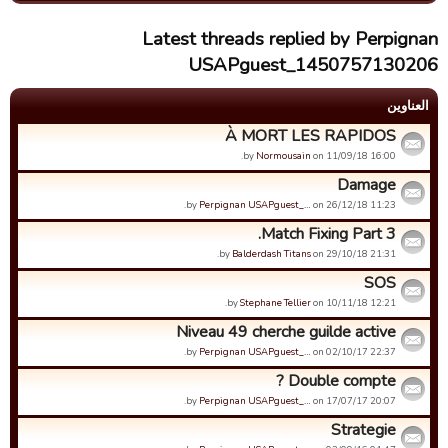
Latest threads replied by Perpignan
USAPguest_1450757130206
العناوین
À MORT LES RAPIDOS
by
Normousain
on 11/09/18 16:00.
Damage
by
Perpignan USAPguest_…
on 26/12/18 11:23.
Match Fixing Part 3.
by
Balderdash Titans
on 29/10/18 21:31.
SOS
by
Stephane Tellier
on 10/11/18 12:21.
Niveau 49 cherche guilde active
by
Perpignan USAPguest_…
on 02/10/17 22:37.
Double compte ?
by
Perpignan USAPguest_…
on 17/07/17 20:07.
Strategie