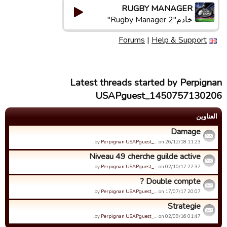
RUGBY MANAGER
خادم"Rugby Manager 2"
Forums
|
Help & Support
Latest threads started by Perpignan
USAPguest_1450757130206
العناوین
Damage
by
Perpignan USAPguest_…
on 26/12/18 11:23.
Niveau 49 cherche guilde active
by
Perpignan USAPguest_…
on 02/10/17 22:37.
Double compte ?
by
Perpignan USAPguest_…
on 17/07/17 20:07.
Strategie
by
Perpignan USAPguest_…
on 02/09/16 01:47.