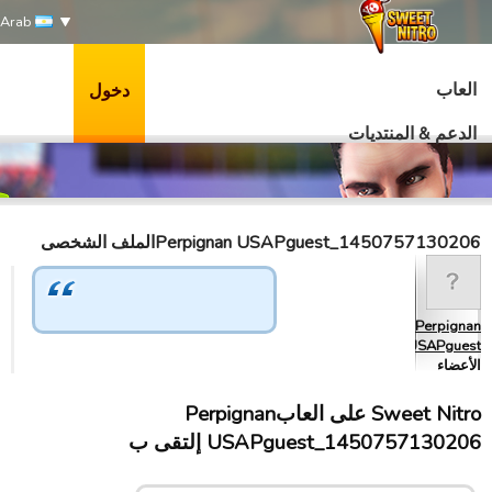
Arab
العاب
دخول
الدعم & المنتديات
Perpignan USAPguest_1450757130206الملف الشخصى
Perpignan
USAPguest_…
الأعضاء
Sweet Nitro علی العابPerpignan
USAPguest_1450757130206 إلتقى ب