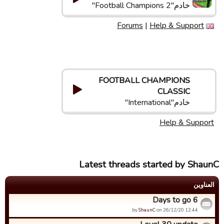
خادم"Football Champions 2"
Forums
|
Help & Support
FOOTBALL CHAMPIONS
CLASSIC
خادم"International"
Help & Support
Latest threads started by ShaunC
العناوین
6 Days to go
by
ShaunC
on 26/12/20 12:44.