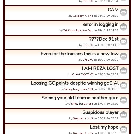
by
ShaunC
on 27/11/20 22:54.
CAM
by
Gregory K. Ishii
on 24/10/20 06:31.
error in logging in
by
Cristiano Ronaldo Do…
on 28/10/15 14:27.
Dec 31st????
by
ShaunC
on 15/09/20 11:46.
Even for the Iranians this is a new low
by
ShaunC
on 18/08/20 18:33.
I AM REZA LOST
by
Guest DXXT0W
on 02/08/20 02:07.
Loosing GC points despite winning gc'S Al
by
Ashley Longthorn 123
on 23/07/20 08:08.
Seeing your old team in another guild
by
Ashley Longthorn
on 17/07/20 09:50.
Suspicious player
by
Gregory K. Ishii
on 05/07/20 07:37.
Lost my hope
by
Gregory K. Ishii
on 17/06/20 07:18.