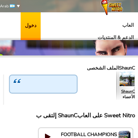
Arab
العاب
دخول
الدعم & المنتديات
ShaunCالملف الشخصى
ShaunC
الأعضاء
Sweet Nitro علی العابShaunC إلتقى ب
FOOTBALL CHAMPIONS