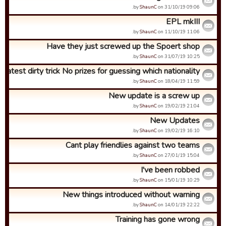
by
ShaunC
on 31/10/19 09:06.
EPL mkIII
by
ShaunC
on 11/10/19 11:06.
Have they just screwed up the Spoert shop
by
ShaunC
on 31/07/19 10:25.
Latest dirty trick No prizes for guessing which nationality ...
by
ShaunC
on 18/04/19 11:59.
New update is a screw up
by
ShaunC
on 19/02/19 21:04.
New Updates
by
ShaunC
on 19/02/19 16:10.
Cant play friendlies against two teams
by
ShaunC
on 27/01/19 15:04.
I've been robbed
by
ShaunC
on 15/01/19 10:29.
New things introduced without warning
by
ShaunC
on 14/01/19 22:22.
Training has gone wrong