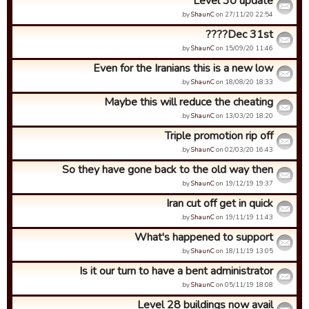
Level 30 update
by
ShaunC
on 27/11/20 22:54.
Dec 31st????
by
ShaunC
on 15/09/20 11:46.
Even for the Iranians this is a new low
by
ShaunC
on 18/08/20 18:33.
Maybe this will reduce the cheating
by
ShaunC
on 13/03/20 18:20.
Triple promotion rip off
by
ShaunC
on 02/03/20 16:43.
So they have gone back to the old way then
by
ShaunC
on 19/12/19 19:37.
Iran cut off get in quick
by
ShaunC
on 19/11/19 11:43.
What's happened to support
by
ShaunC
on 18/11/19 13:05.
Is it our turn to have a bent administrator
by
ShaunC
on 05/11/19 18:08.
Level 28 buildings now avail