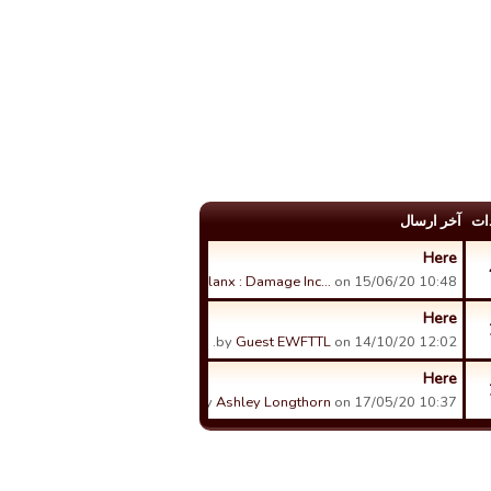
آخر ارسال
عد
Here
by
Phalanx : Damage Inc…
on 15/06/20 10:48.
Here
by
Guest EWFTTL
on 14/10/20 12:02.
Here
by
Ashley Longthorn
on 17/05/20 10:37.