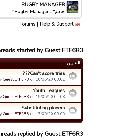
RUGBY MANAGER
خادم"Rugby Manager 2"
Forums
|
Help & Support
hreads started by Guest ETF6R3
العناوین
Can't score tries???
y
Guest ETF6R3
on 10/06/20 03:01.
Youth Leagues
y
Guest ETF6R3
on 19/05/20 04:08.
Substituting players
y
Guest ETF6R3
on 17/05/20 06:05.
threads replied by Guest ETF6R3