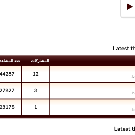
Latest t
د المشاهدات
المشارکات
44287
12
b
27827
3
b
23175
1
b
Latest 