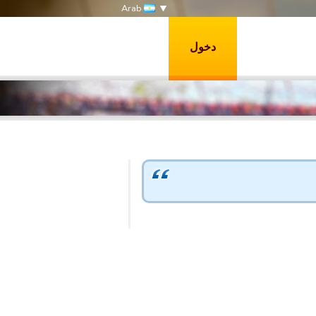
Arab
دخول