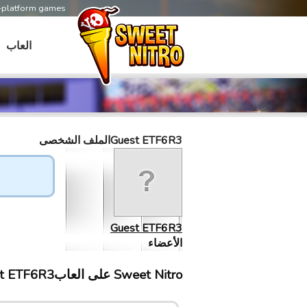
s-platform games
العاب
Guest ETF6R3الملف الشخصى
Guest ETF6R3
الأعضاء
Sweet Nitro علی العابGuest ETF6R3 إلتقى ب