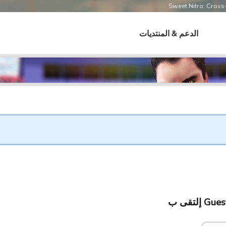
Sweet Nitro: Cros
الدعم & المنتديات