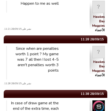
Happen to me as well
Hawkes
Bay
Magpies
نشر على 28/09/15 11:21.
الأعضاء
28/09/15 11:28
Since when are penalties
worth 1 point ? My game
was 7 all then I lost 4-5
Hawkes
aren't penalties worth 3
Bay
points
Magpies
الأعضاء
نشر على 28/09/15 11:28.
28/09/15 11:38
In case of draw game at the
end of the extra time, each