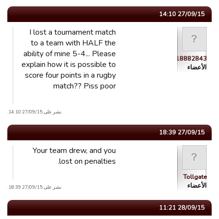
27/09/15 14:10
I lost a tournament match
to a team with HALF the
ability of mine 5-4... Please
guest_1441218882843
explain how it is possible to
الأعضاء
score four points in a rugby
match?? Piss poor
نشر على 27/09/15 14:10.
27/09/15 18:39
Your team drew, and you
lost on penalties.
Tollgate
الأعضاء
نشر على 27/09/15 18:39.
28/09/15 11:21