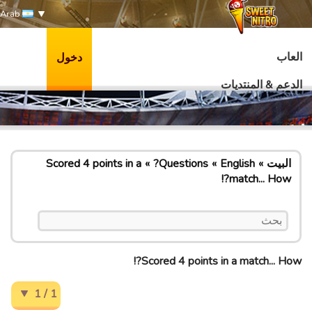
Arab
العاب
دخول
الدعم & المنتديات
Scored 4 points in a
Questions?
English
البيت
match... How?!
Scored 4 points in a match... How?!
1 / 1