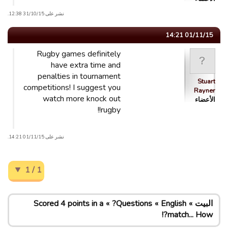
نشر على 31/10/15 12:38.
01/11/15 14:21
Rugby games definitely
have extra time and
penalties in tournament
Stuart
competitions! I suggest you
Rayner
watch more knock out
الأعضاء
rugby!!
نشر على 01/11/15 14:21.
1 / 1
Scored 4 points in a
Questions?
English
البيت
match... How?!