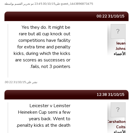
guest_1443896873475 علی30/10/15 23:45 تم تحریر القسم بواسطة
31/10/15 00:22
Yes they do. It might be
rare but all cup knock out
competitions have facility
Ieuan
for extra time and penalty
Johns
kicks, during which the kicks
الأعضاء
are scores as successes or
fails, not 3 pointers.
نشر على 31/10/15 00:22.
31/10/15 12:38
Leicester v Leinster
Heineken Cup semi a few
years back. Went to
Carshalton
penalty kicks at the death.
Colts
الأعضاء