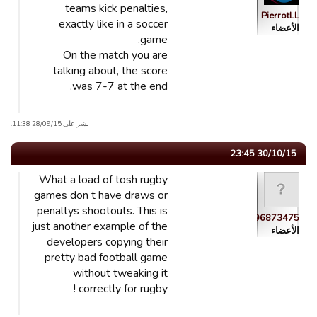
teams kick penalties,
PierrotLL
exactly like in a soccer
الأعضاء
game.
On the match you are
talking about, the score
was 7-7 at the end.
نشر على 28/09/15 11:38.
30/10/15 23:45
What a load of tosh rugby
games don t have draws or
penaltys shootouts. This is
guest_1443896873475
just another example of the
الأعضاء
developers copying their
pretty bad football game
without tweaking it
correctly for rugby !