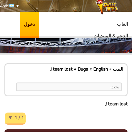
Arab
العاب
دخول
الدعم & المنتديات
team lost !,
Bugs
English
البيت
team lost !,
1 / 1