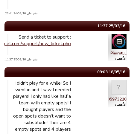
نشر على 24/03/16 23:41.
25/03/16 11:37
Send a ticket to support :
ublinet.com/support/new_ticket.php
PierrotLL
الأعضاء
نشر على 25/03/16 11:37.
18/05/16 09:03
I didn't play for a while! So I
went in and I saw I needed
players! I only had like half a
guest_1443305973220
team with empty spots! I
الأعضاء
bought players and the
open spots doesn't want to
substitude! Their are 4
empty spots and 4 players