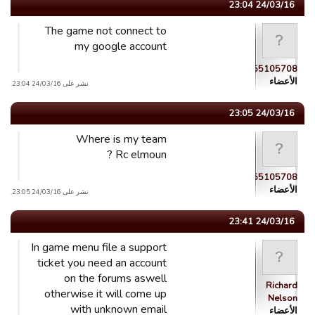
24/03/16 23:04
The game not connect to
my google account
guest_1458855105708
الأعضاء
نشر على 24/03/16 23:04.
24/03/16 23:05
Where is my team
Rc elmoun ?
guest_1458855105708
الأعضاء
نشر على 24/03/16 23:05.
24/03/16 23:41
In game menu file a support
ticket you need an account
on the forums aswell
Richard
otherwise it will come up
Nelson
with unknown email
الأعضاء