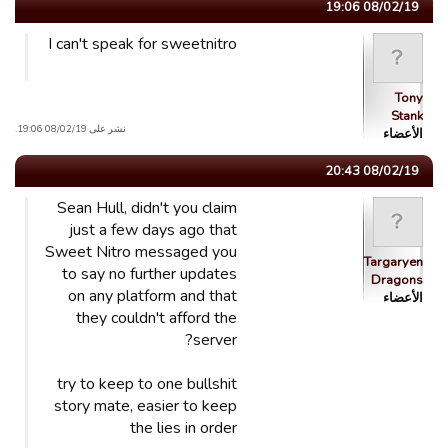
08/02/19 19:06
I can't speak for sweetnitro
Tony
Stank
نشر على 08/02/19 19:06.
الأعضاء
08/02/19 20:43
Sean Hull, didn't you claim
just a few days ago that
Sweet Nitro messaged you
Targaryen
to say no further updates
Dragons
on any platform and that
الأعضاء
they couldn't afford the
server?
try to keep to one bullshit
story mate, easier to keep
the lies in order