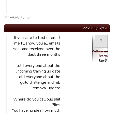
نشر على 08/02/19 22:19.
08/02/19 22:20
If you care to text or email
me I'll show you all emails
sent and received over the
Melbourne
last three months.
Storm
الأعضاء
I told every one about the
incoming training up date.
I told everyone about the
guild challenge and mb
removal update.
Where do you call bull shit
lies?
You have no idea how much