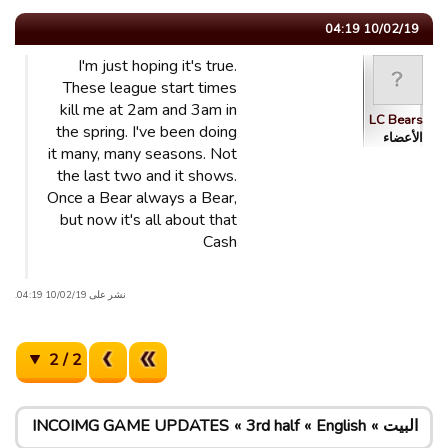
10/02/19 04:19
I'm just hoping it's true.
These league start times
kill me at 2am and 3am in
LC Bears
the spring. I've been doing
الأعضاء
it many, many seasons. Not
the last two and it shows.
Once a Bear always a Bear,
but now it's all about that
Cash
نشر على 10/02/19 04:19.
2 / 2
INCOIMG GAME UPDATES
3rd half
English
البيت