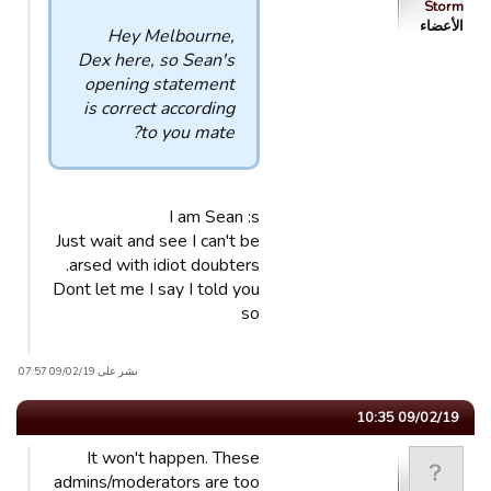
Storm
الأعضاء
Hey Melbourne,
Dex here, so Sean's
opening statement
is correct according
to you mate?
I am Sean :s
Just wait and see I can't be
arsed with idiot doubters.
Dont let me I say I told you
so
نشر على 09/02/19 07:57.
09/02/19 10:35
It won't happen. These
admins/moderators are too