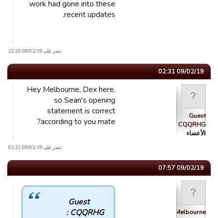
work had gone into these
recent updates.
نشر على 08/02/19 22:20.
09/02/19 02:31
Hey Melbourne, Dex here,
so Sean's opening
statement is correct
Guest
according to you mate?
CQQRHG
الأعضاء
نشر على 09/02/19 02:31.
09/02/19 07:57
Guest
CQQRHG :
Melbourne