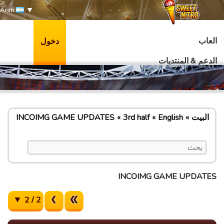
Arab
العاب
دخول
الدعم & المنتديات
INCOIMG GAME UPDATES
3rd half
English
البيت
INCOIMG GAME UPDATES
2 / 2