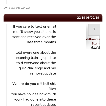
نشر على 08/02/19 20:43.
08/02/19 22:19
If you care to text or email
me I'll show you all emails
sent and received over the
Melbourne
last three months.
Storm
الأعضاء
I told every one about the
incoming training up date.
I told everyone about the
guild challenge and mb
removal update.
Where do you call bull shit
lies?
You have no idea how much
work had gone into these
recent updates.