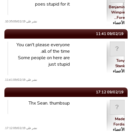
poes stupid for it
Benjamin
Wimpie
Fore…
نشر على 09/02/19 10:35.
الأعضاء
09/02/19 11:41
You can't please everyone
all of the time.
Some people on here are
Tony
just stupid
Stank
الأعضاء
نشر على 09/02/19 11:41.
09/02/19 17:12
Thx Sean. thumbsup
Made
Fordis
نشر على 09/02/19 17:12.
الأعضاء