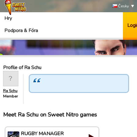
Česky
Hry
Logi
Podpora & Fóra
Profile of Ra Schu
Ra Schu
Member
Meet Ra Schu on Sweet Nitro games
RUGBY MANAGER