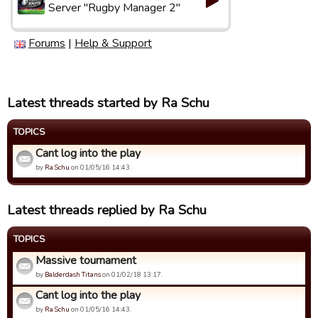
Server "Rugby Manager 2"
Forums
|
Help & Support
Latest threads started by Ra Schu
TOPICS
Cant log into the play
by
Ra Schu
on 01/05/16 14:43.
Latest threads replied by Ra Schu
TOPICS
Massive tournament
by
Balderdash Titans
on 01/02/18 13:17.
Cant log into the play
by
Ra Schu
on 01/05/16 14:43.