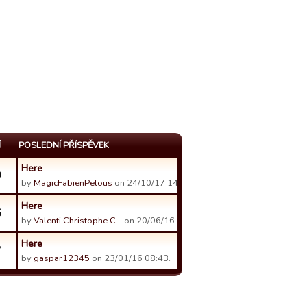
Í
POSLEDNÍ PŘÍSPĚVEK
Here
0
by
MagicFabienPelous
on 24/10/17 14:07.
Here
5
by
Valenti Christophe C…
on 20/06/16 09:06.
Here
7
by
gaspar12345
on 23/01/16 08:43.