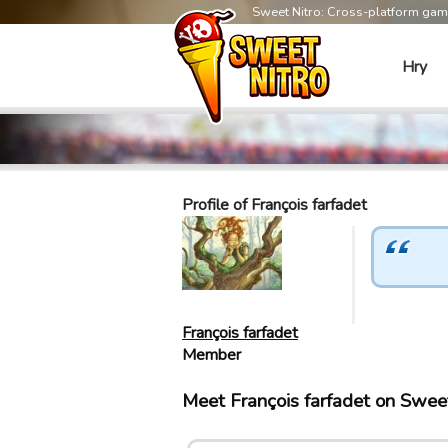
Sweet Nitro: Cross-platform ga
Hry
Profile of François farfadet
François farfadet
Member
Meet François farfadet on Swee