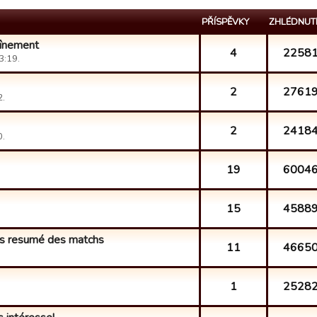
PŘÍSPĚVKY
ZHLÉDNUT
aînement
4
2258
3:19.
2
2761
2.
2
2418
0.
19
6004
15
4588
ns resumé des matchs
11
4665
1
2528