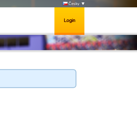
Česky
Login