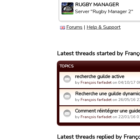
RUGBY MANAGER
Server "Rugby Manager 2"
Forums
|
Help & Support
Latest threads started by Franço
TOPICS
recherche guilde active
by
François farfadet
on 04/10/17 0
Recherche une guilde dynami
by
François farfadet
on 26/05/16 2
Comment réintégrer une guid
by
François farfadet
on 22/01/16 0
Latest threads replied by Franço