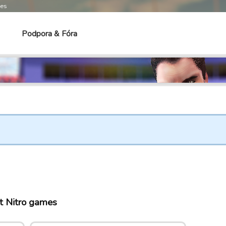
mes
Podpora & Fóra
t Nitro games