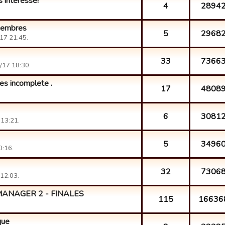
s intéresse!
4
2894
 membres
5
2968
17 21:45.
33
7366
/17 18:30.
res incomplete .
17
4808
6
3081
13:21.
5
3496
0:16.
32
7306
12:03.
ANAGER 2 - FINALES
115
16636
que