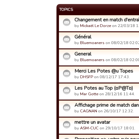
TOPICS
Changement en match d'entr
by
Mickaël Le Dorze
on 22/03/18 1
Général
by
Bluemoaners
on 08/02/18 02:0
General
by
Bluemoaners
on 08/02/18 02:0
Merci Les Potes @u Topes
by
DHSFP
on 08/12/17 17:43.
Les Potes au Top (¤P@T¤)
by
Mar Gotte
on 28/12/16 11:44.
Affichage prime de match da
by
CAGNAN
on 26/10/17 12:32.
mettre un avatar
by
ASM-CUC
on 29/10/17 18:01.