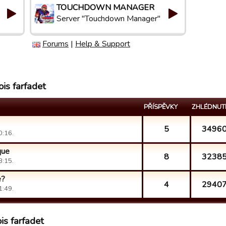
TOUCHDOWN MANAGER
Server "Touchdown Manager"
Forums
|
Help & Support
is farfadet
PŘÍSPĚVKY
ZHLÉDNUT
5
3496
0:16.
que
8
3238
3:15.
e?
4
2940
1:49.
is farfadet