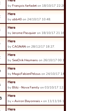
Here
2
by
François farfadet
on 18/10/17 22:20.
Here
2
by
ubb40
on 24/10/17 10:48.
Here
3
by
Jerome Pasquier
on 18/10/17 21:16.
Here
9
by
CAGNAN
on 28/12/17 18:27.
Here
2
by
SeeDrik Heymans
on 26/10/17 00:17.
Here
0
by
MagicFabienPelous
on 24/10/17 14:07.
Here
8
by
Blitz - Nova Family
on 03/10/17 12:40.
Here
8
by
« Aviron Bayonnais »
on 11/11/16 14:09.
Here