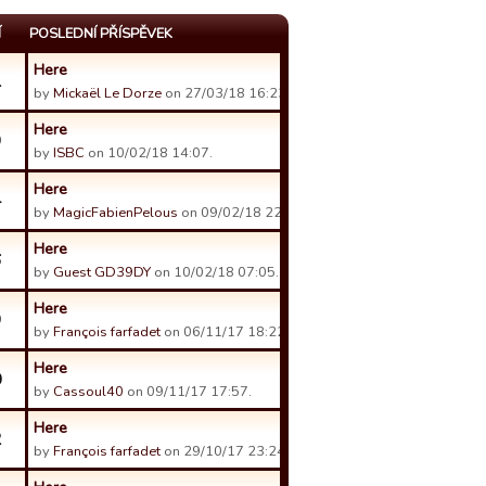
Í
POSLEDNÍ PŘÍSPĚVEK
Here
1
by
Mickaël Le Dorze
on 27/03/18 16:23.
Here
9
by
ISBC
on 10/02/18 14:07.
Here
4
by
MagicFabienPelous
on 09/02/18 22:08.
Here
6
by
Guest GD39DY
on 10/02/18 07:05.
Here
9
by
François farfadet
on 06/11/17 18:22.
Here
0
by
Cassoul40
on 09/11/17 17:57.
Here
2
by
François farfadet
on 29/10/17 23:24.