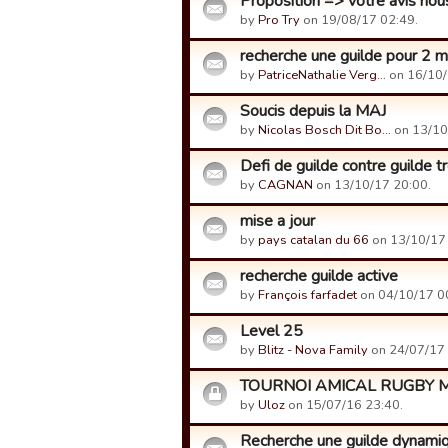
Proposition => votre avis nou
by
Pro Try
on 19/08/17 02:49.
recherche une guilde pour 2
by
PatriceNathalie Verg…
on 16/10/
Soucis depuis la MAJ
by
Nicolas Bosch Dit Bo…
on 13/10
Defi de guilde contre guilde t
by
CAGNAN
on 13/10/17 20:00.
mise a jour
by
pays catalan du 66
on 13/10/17 
recherche guilde active
by
François farfadet
on 04/10/17 0
Level 25
by
Blitz - Nova Family
on 24/07/17 
TOURNOI AMICAL RUGBY M
by
Uloz
on 15/07/16 23:40.
Recherche une guilde dynami