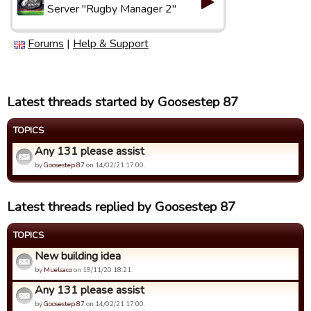
Server "Rugby Manager 2"
Forums
|
Help & Support
Latest threads started by Goosestep 87
TOPICS
Any 131 please assist
by
Goosestep 87
on 14/02/21 17:00.
Latest threads replied by Goosestep 87
TOPICS
New building idea
by
Muelsaco
on 19/11/20 18:21.
Any 131 please assist
by
Goosestep 87
on 14/02/21 17:00.