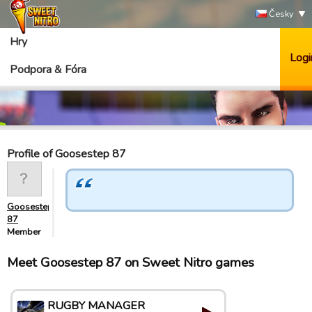
Česky
Hry
Logi
Podpora & Fóra
Profile of Goosestep 87
Goosestep
87
Member
Meet Goosestep 87 on Sweet Nitro games
RUGBY MANAGER