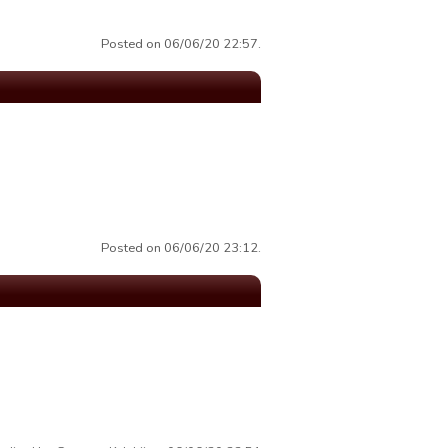
Posted on 06/06/20 22:57.
Posted on 06/06/20 23:12.