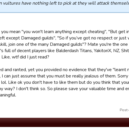
vultures have nothing left to pick at they will attack themselves 
you mean "you won't learn anything except cheating", "But get in
eft except Damaged guilds", "So if you’ve got no respect or just 
skill, join one of the many Damaged guilds"? Mate you're the one
's full of decent players like Balderdash Titans, YakitoriX, NZ, Shi
 Like, wtf did I just read?
ed and ranted, yet you provided no evidence that they've "learnt 
, I can just assume that you must be really jealous of them. Sorry
 lol. Like ok you don't have to like them but do you think that you
any way? I don't think so. So please save your valuable time and 
ningful.
Post 