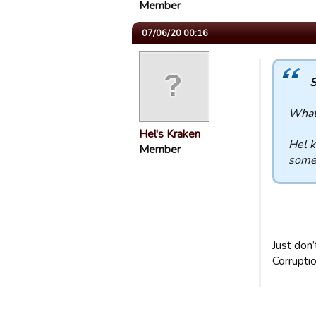
Member
07/06/20 00:16
S
What 
Hel's Kraken
Hel k
Member
some 
Just don’t
Corruptio