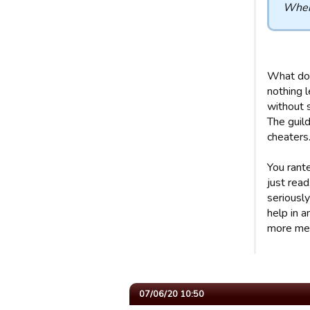
When 
What do 
nothing l
without 
The guild
cheaters.
You rant
just read
seriously
help in 
more mea
07/06/20 10:50