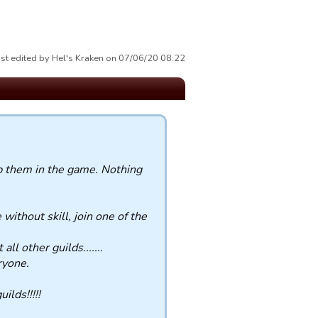
st edited by Hel's Kraken on 07/06/20 08:22
ep them in the game. Nothing
 without skill, join one of the
l other guilds.......
ryone.
ilds!!!!!