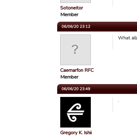
Sotoneitor
Member
06/06/20 23:12
What all
Caernarfon RFC
Member
06/06/20 23:49
.
Gregory K. Ishii