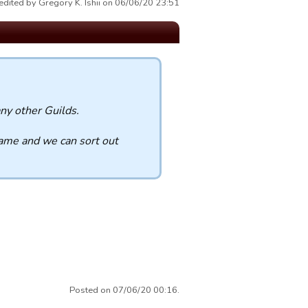
edited by Gregory K. Ishii on 06/06/20 23:51
ny other Guilds.
name and we can sort out
Posted on 07/06/20 00:16.