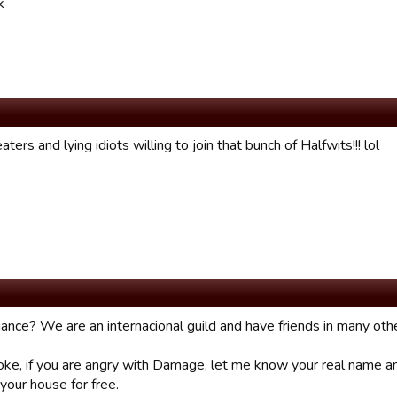
k
ters and lying idiots willing to join that bunch of Halfwits!!! lol
ance? We are an internacional guild and have friends in many othe
oke, if you are angry with Damage, let me know your real name 
 your house for free.