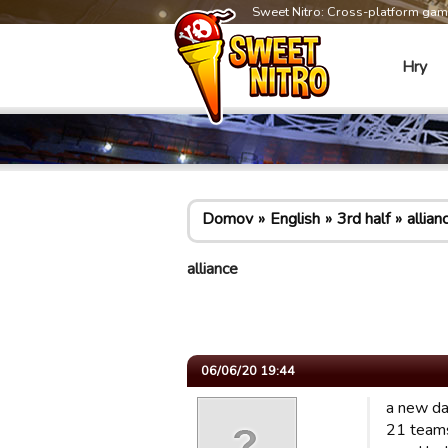
Sweet Nitro: Cross-platform ga
Hry
Domov
English
3rd half
allian
alliance
06/06/20 19:44
a new da
21 team