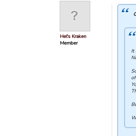
G
Hel's Kraken
Member
It
No
So
of
Yo
Th
Bu
Wh