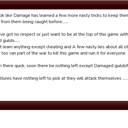
look like Damage has learned a few more nasty tricks to keep th
from them being caught before.......
’ve got no respect or just want to be at the top of this game with
uilds......
 learn anything except cheating and A few nasty lies about all other
too can part of the war to kill this game and ruin it for everyone.
n there quick, soon there be nothing left except Damaged guilds!!!
ures have nothing left to pick at they will attack themselves ......,,