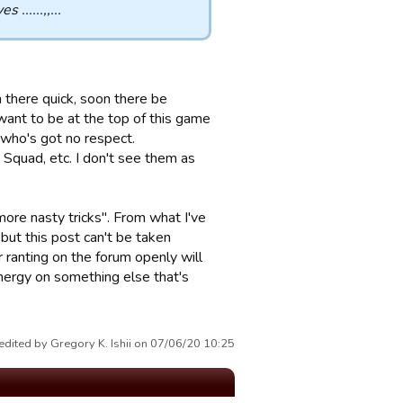
......,,...
 there quick, soon there be
want to be at the top of this game
 who's got no respect.
t Squad, etc. I don't see them as
more nasty tricks". From what I've
 but this post can't be taken
r ranting on the forum openly will
energy on something else that's
edited by Gregory K. Ishii on 07/06/20 10:25