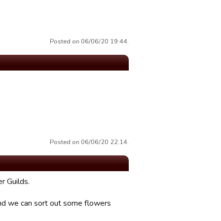
Posted on 06/06/20 19:44.
Posted on 06/06/20 22:14.
r Guilds.
and we can sort out some flowers