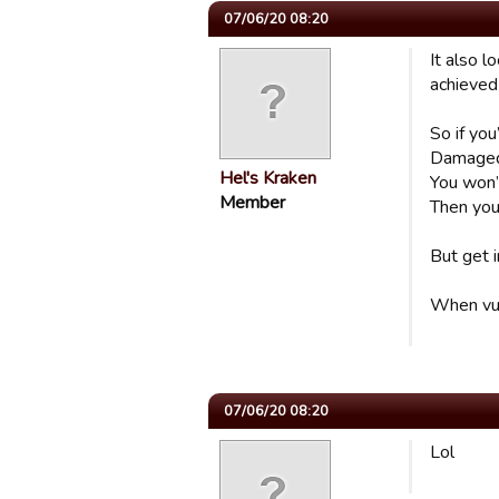
07/06/20 08:20
It also 
achieved 
So if you
Damaged g
Hel's Kraken
You won’t
Member
Then you 
But get i
When vult
07/06/20 08:20
Lol