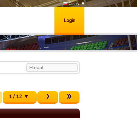
Česky
Login
1 / 12