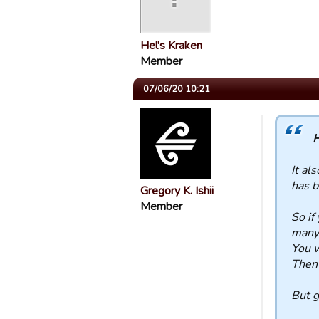
Hel's Kraken
Member
07/06/20 10:21
H
It al
has b
Gregory K. Ishii
Member
So if
many 
You w
Then 
But g