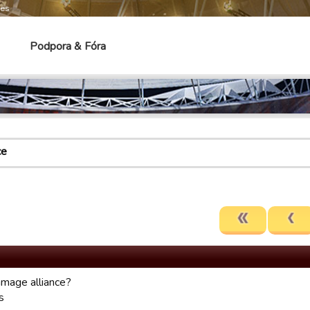
mes
Podpora & Fóra
ce
mage alliance?
s