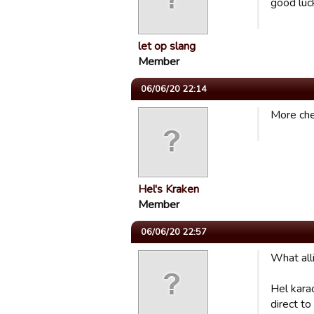
good luc
let op slang
Member
06/06/20 22:14
More chea
Hel's Kraken
Member
06/06/20 22:57
What alli
Hel kara
direct to