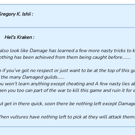
regory K. Ishii :
Hel's Kraken :
 also look like Damage has learned a few more nasty tricks to
thing has been achieved from them being caught before.......
 if you’ve got no respect or just want to be at the top of this g
 the many Damaged guilds......
u won’t learn anything except cheating and A few nasty lies abou
en you too can part of the war to kill this game and ruin it for
t get in there quick, soon there be nothing left except Damaged
en vultures have nothing left to pick at they will attack themselv