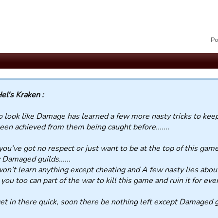
Po
el's Kraken :
so look like Damage has learned a few more nasty tricks to ke
een achieved from them being caught before.......
 you’ve got no respect or just want to be at the top of this game
Damaged guilds......
on’t learn anything except cheating and A few nasty lies about al
you too can part of the war to kill this game and ruin it for eve
et in there quick, soon there be nothing left except Damaged gu