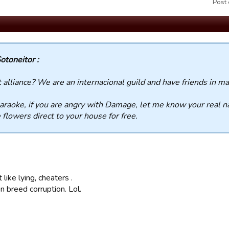
Post 
otoneitor :
alliance? We are an internacional guild and have friends in ma
araoke, if you are angry with Damage, let me know your real 
flowers direct to your house for free.
 like lying, cheaters .
n breed corruption. Lol.