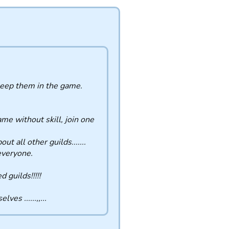
 keep them in the game.
ame without skill, join one
t all other guilds.......
 everyone.
 guilds!!!!!
es ......,,...