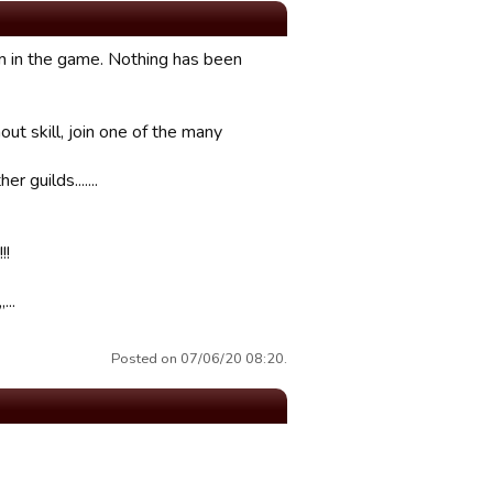
em in the game. Nothing has been
out skill, join one of the many
 guilds.......
!!
...
Posted on 07/06/20 08:20.