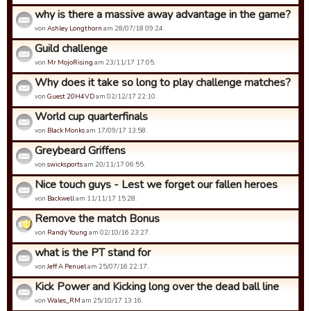
why is there a massive away advantage in the game?
von
Ashley Longthorn
am 28/07/18 09:24.
Guild challenge
von
Mr MojoRising
am 23/11/17 17:05.
Why does it take so long to play challenge matches?
von
Guest 20H4VD
am 02/12/17 22:10.
World cup quarterfinals
von
Black Monks
am 17/09/17 13:58.
Greybeard Griffens
von
swicksports
am 20/11/17 06:55.
Nice touch guys - Lest we forget our fallen heroes
von
Backwell
am 11/11/17 15:28.
Remove the match Bonus
von
Randy Young
am 02/10/16 23:27.
what is the PT stand for
von
Jeff A Penuel
am 25/07/16 22:17.
Kick Power and Kicking long over the dead ball line
von
Wales_RM
am 25/10/17 13:16.