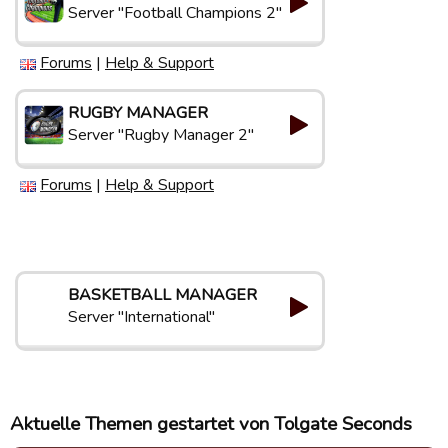
Server "Football Champions 2"
Forums
|
Help & Support
RUGBY MANAGER
Server "Rugby Manager 2"
Forums
|
Help & Support
BASKETBALL MANAGER
Server "International"
Aktuelle Themen gestartet von Tolgate Seconds