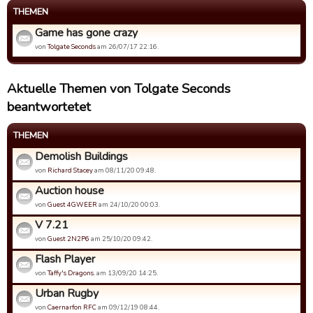
THEMEN
Game has gone crazy
von
Tolgate Seconds
am 26/07/17 22:16.
Aktuelle Themen von Tolgate Seconds
beantwortetet
THEMEN
Demolish Buildings
von
Richard Stacey
am 08/11/20 09:48.
Auction house
von
Guest 4GWEER
am 24/10/20 00:03.
V 7.21
von
Guest 2N2P6
am 25/10/20 09:42.
Flash Player
von
Taffy's Dragons.
am 13/09/20 14:25.
Urban Rugby
von
Caernarfon RFC
am 09/12/19 08:44.