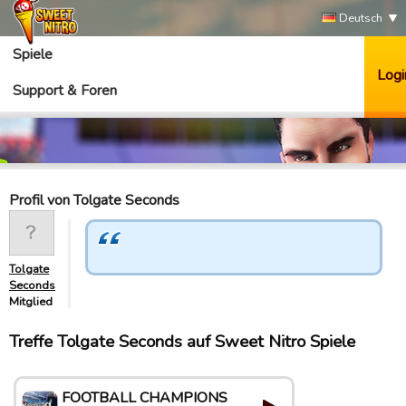
Deutsch
Spiele
Logi
Support & Foren
Profil von Tolgate Seconds
Tolgate
Seconds
Mitglied
Treffe Tolgate Seconds auf Sweet Nitro Spiele
FOOTBALL CHAMPIONS