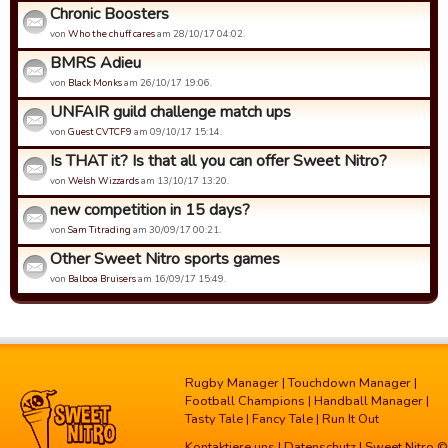
Chronic Boosters
von
Who the chuff cares
am 28/10/17 04:02.
BMRS Adieu
von
Black Monks
am 26/10/17 19:06.
UNFAIR guild challenge match ups
von
Guest CVTCF9
am 09/10/17 15:14.
Is THAT it? Is that all you can offer Sweet Nitro?
von
Welsh Wizzards
am 13/10/17 13:20.
new competition in 15 days?
von
Sam Titrading
am 30/09/17 00:21.
Other Sweet Nitro sports games
von
Balboa Bruisers
am 16/09/17 15:49.
Rugby Manager
|
Touchdown Manager
|
Football Champions
|
Handball Manager
|
Tasty Tale
|
Fancy Tale
|
Run It Out
Kontaktiere uns
|
Datenschutz
| Sweet Nitro ©