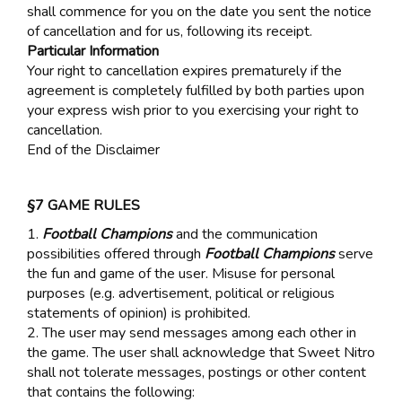
shall commence for you on the date you sent the notice
of cancellation and for us, following its receipt.
Particular Information
Your right to cancellation expires prematurely if the
agreement is completely fulfilled by both parties upon
your express wish prior to you exercising your right to
cancellation.
End of the Disclaimer
§7 GAME RULES
1.
Football Champions
and the communication
possibilities offered through
Football Champions
serve
the fun and game of the user. Misuse for personal
purposes (e.g. advertisement, political or religious
statements of opinion) is prohibited.
2. The user may send messages among each other in
the game. The user shall acknowledge that Sweet Nitro
shall not tolerate messages, postings or other content
that contains the following: