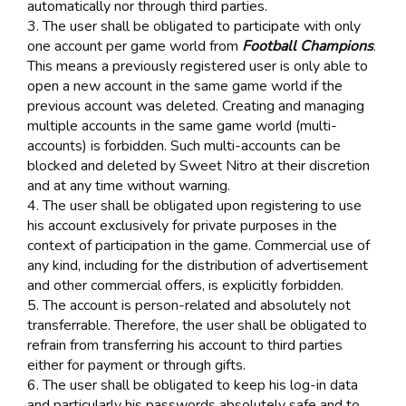
automatically nor through third parties.
3. The user shall be obligated to participate with only
one account per game world from
Football Champions
.
This means a previously registered user is only able to
open a new account in the same game world if the
previous account was deleted. Creating and managing
multiple accounts in the same game world (multi-
accounts) is forbidden. Such multi-accounts can be
blocked and deleted by Sweet Nitro at their discretion
and at any time without warning.
4. The user shall be obligated upon registering to use
his account exclusively for private purposes in the
context of participation in the game. Commercial use of
any kind, including for the distribution of advertisement
and other commercial offers, is explicitly forbidden.
5. The account is person-related and absolutely not
transferrable. Therefore, the user shall be obligated to
refrain from transferring his account to third parties
either for payment or through gifts.
6. The user shall be obligated to keep his log-in data
and particularly his passwords absolutely safe and to