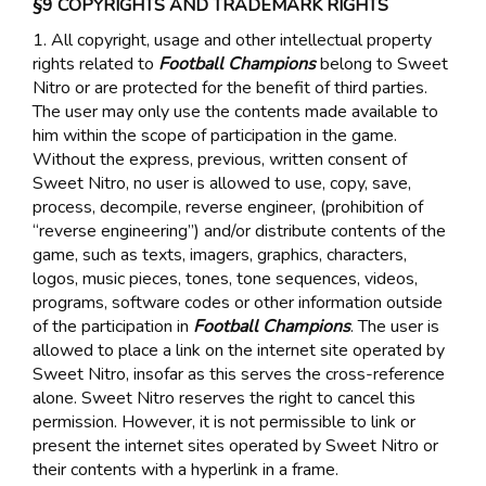
§9 COPYRIGHTS AND TRADEMARK RIGHTS
1. All copyright, usage and other intellectual property
rights related to
Football Champions
belong to Sweet
Nitro or are protected for the benefit of third parties.
The user may only use the contents made available to
him within the scope of participation in the game.
Without the express, previous, written consent of
Sweet Nitro, no user is allowed to use, copy, save,
process, decompile, reverse engineer, (prohibition of
“reverse engineering”) and/or distribute contents of the
game, such as texts, imagers, graphics, characters,
logos, music pieces, tones, tone sequences, videos,
programs, software codes or other information outside
of the participation in
Football Champions
. The user is
allowed to place a link on the internet site operated by
Sweet Nitro, insofar as this serves the cross-reference
alone. Sweet Nitro reserves the right to cancel this
permission. However, it is not permissible to link or
present the internet sites operated by Sweet Nitro or
their contents with a hyperlink in a frame.