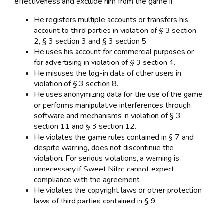
effectiveness and exclude him from the game if
He registers multiple accounts or transfers his
account to third parties in violation of § 3 section
2, § 3 section 3 and § 3 section 5.
He uses his account for commercial purposes or
for advertising in violation of § 3 section 4.
He misuses the log-in data of other users in
violation of § 3 section 8.
He uses anonymizing data for the use of the game
or performs manipulative interferences through
software and mechanisms in violation of § 3
section 11 and § 3 section 12.
He violates the game rules contained in § 7 and
despite warning, does not discontinue the
violation. For serious violations, a warning is
unnecessary if Sweet Nitro cannot expect
compliance with the agreement.
He violates the copyright laws or other protection
laws of third parties contained in § 9.