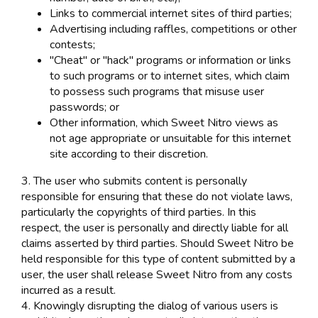
Links to commercial internet sites of third parties;
Advertising including raffles, competitions or other
contests;
"Cheat" or "hack" programs or information or links
to such programs or to internet sites, which claim
to possess such programs that misuse user
passwords; or
Other information, which Sweet Nitro views as
not age appropriate or unsuitable for this internet
site according to their discretion.
3. The user who submits content is personally
responsible for ensuring that these do not violate laws,
particularly the copyrights of third parties. In this
respect, the user is personally and directly liable for all
claims asserted by third parties. Should Sweet Nitro be
held responsible for this type of content submitted by a
user, the user shall release Sweet Nitro from any costs
incurred as a result.
4. Knowingly disrupting the dialog of various users is