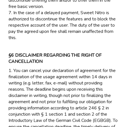
discontinue offering them and/or to offer them in the
free basic version.
7. In the case of a delayed payment, Sweet Nitro is
authorized to discontinue the features and to block the
respective account of the user. The duty of the user to
pay the agreed upon fee shall remain unaffected from
this.
§6 DISCLAIMER REGARDING THE RIGHT OF
CANCELLATION
1. You can cancel your declaration of agreement for the
finalization of the usage agreement within 14 days in
writing (e.g. letter, fax, e-mail) without providing
reasons. The deadline begins upon receiving this
disclaimer in writing, though not prior to finalizing the
agreement and not prior to fulfilling our obligation for
providing information according to article 246 § 2 in
conjunction with § 1 section 1 and section 2 of the
Introductory Law of the German Civil Code (EGBGB). To
ensure the cancellation deadline, the timely delivery of