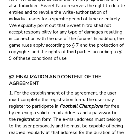
also forbidden. Sweet Nitro reserves the right to delete
entries and to revoke the write-authorization of
individual users for a specific period of time or entirely.
We explicitly point out that Sweet Nitro shall not
accept responsibility for any type of damages resulting
in connection with the use of the forums! In addition, the
game rules apply according to § 7 and the protection of
copyrights and the rights of third parties according to §
9 of these conditions of use.
§2 FINALIZATION AND CONTENT OF THE
AGREEMENT
1. For the establishment of the agreement, the user
must complete the registration form. The user may
register to participate in
Football Champions
for free
by entering a valid e-mail address and a password in
the registration form. The e-mail address must belong
to the user personally and he must be capable of being
reached regularly at that address for the duration of the