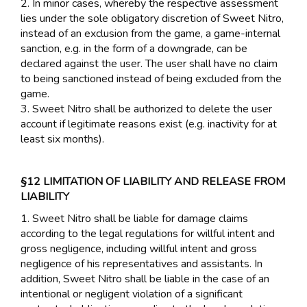
2. In minor cases, whereby the respective assessment
lies under the sole obligatory discretion of Sweet Nitro,
instead of an exclusion from the game, a game-internal
sanction, e.g. in the form of a downgrade, can be
declared against the user. The user shall have no claim
to being sanctioned instead of being excluded from the
game.
3. Sweet Nitro shall be authorized to delete the user
account if legitimate reasons exist (e.g. inactivity for at
least six months).
§12 LIMITATION OF LIABILITY AND RELEASE FROM
LIABILITY
1. Sweet Nitro shall be liable for damage claims
according to the legal regulations for willful intent and
gross negligence, including willful intent and gross
negligence of his representatives and assistants. In
addition, Sweet Nitro shall be liable in the case of an
intentional or negligent violation of a significant