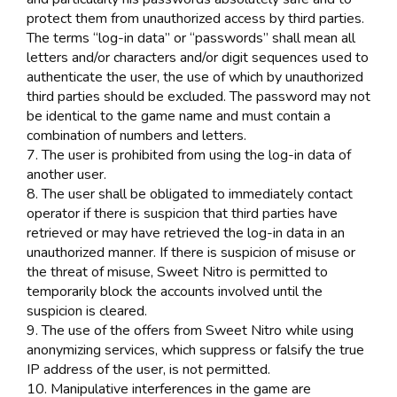
protect them from unauthorized access by third parties.
The terms “log-in data” or “passwords” shall mean all
letters and/or characters and/or digit sequences used to
authenticate the user, the use of which by unauthorized
third parties should be excluded. The password may not
be identical to the game name and must contain a
combination of numbers and letters.
7. The user is prohibited from using the log-in data of
another user.
8. The user shall be obligated to immediately contact
operator if there is suspicion that third parties have
retrieved or may have retrieved the log-in data in an
unauthorized manner. If there is suspicion of misuse or
the threat of misuse, Sweet Nitro is permitted to
temporarily block the accounts involved until the
suspicion is cleared.
9. The use of the offers from Sweet Nitro while using
anonymizing services, which suppress or falsify the true
IP address of the user, is not permitted.
10. Manipulative interferences in the game are