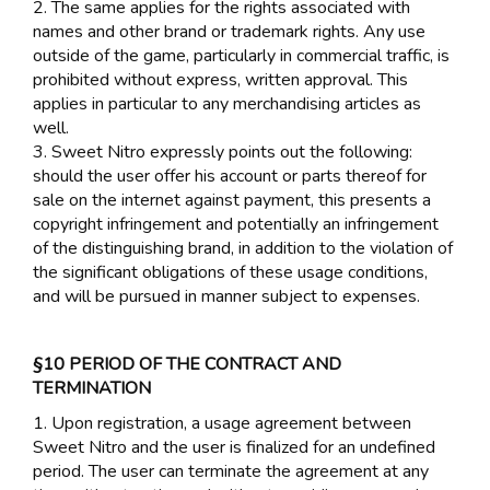
2. The same applies for the rights associated with
names and other brand or trademark rights. Any use
outside of the game, particularly in commercial traffic, is
prohibited without express, written approval. This
applies in particular to any merchandising articles as
well.
3. Sweet Nitro expressly points out the following:
should the user offer his account or parts thereof for
sale on the internet against payment, this presents a
copyright infringement and potentially an infringement
of the distinguishing brand, in addition to the violation of
the significant obligations of these usage conditions,
and will be pursued in manner subject to expenses.
§10 PERIOD OF THE CONTRACT AND
TERMINATION
1. Upon registration, a usage agreement between
Sweet Nitro and the user is finalized for an undefined
period. The user can terminate the agreement at any