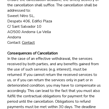
the cancellation shall suffice. The cancellation shall be
addressed to:
Sweet Nitro SL,
Despatx 406, Edifici Plaza
C/ Sant Salvador 10
AD500 Andorra-La-Vella
Andorra
Contact:
Contact
Consequences of Cancellation
In the case of an effective withdrawal, the services
received by both parties, and any benefits gained from
the use of such services (e.g. interest), must be
returned. If you cannot return the received services to
us, or if you can return the services only in part or in
deteriorated condition, you may have to compensate us
accordingly. This can lead to the fact that you must also
fulfill the contractual obligations for payment for the
period until the cancellation. Obligations to refund
payments must be met within 30 days. The deadline