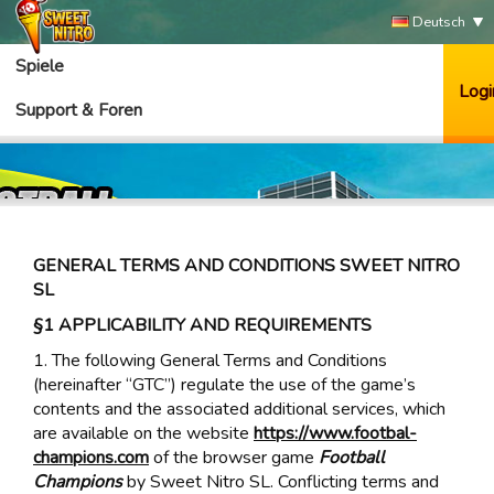
Deutsch
Spiele
Logi
Support & Foren
GENERAL TERMS AND CONDITIONS SWEET NITRO
SL
§1 APPLICABILITY AND REQUIREMENTS
1. The following General Terms and Conditions
(hereinafter “GTC”) regulate the use of the game’s
contents and the associated additional services, which
are available on the website
https://www.footbal-
champions.com
of the browser game
Football
Champions
by Sweet Nitro SL. Conflicting terms and