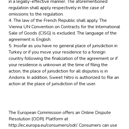
in a legally-effective manner. The aforementioned
regulation shall apply respectively in the case of
omissions to the regulation.
4. The law of the French Republic shall apply. The
Vienna UN Convention on Contracts for the International
Sale of Goods (CISG) is excluded. The language of the
agreement is English.
5. Insofar as you have no general place of jurisdiction in
Turkey or if you move your residence to a foreign
country following the finalization of the agreement or if
your residence is unknown at the time of filing the
action, the place of jurisdiction for all disputes is in
Andorra. In addition, Sweet Nitro is authorized to file an
action at the place of jurisdiction of the user.
The European Commission offers an Online Dispute
Resolution (ODR) Platform at
http://ec.europa.eu/consumers/odr/. Consumers can use