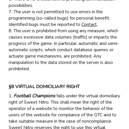
possibilities.
7. The user is not permitted to use errors in the
programming (so-called bugs) for personal benefit.
Identified bugs must be reported to
Contact
.
8. The user is prohibited from using any measure, which
causes excessive data volumes (traffic) or impacts the
progress of the game. In particular, automatic and semi-
automatic scripts, which conduct database queries or
actuate game mechanisms, are prohibited. Any
manipulation to the data stored on the server is also
prohibited.
§8 VIRTUAL DOMICILIARY RIGHT
1.
Football Champions
falls under the virtual domiciliary
right of Sweet Nitro. This shall mean the right of the
operator of a website to monitor the behavior of the
users of the website for compliance of the GTC and to
take suitable measure in the case of noncompliance.
Sweet Nitro reserves the right to use this virtual