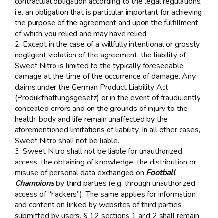
contractual obligation according to the legal regulations,
i.e. an obligation that is particular important for achieving
the purpose of the agreement and upon the fulfillment
of which you relied and may have relied.
2. Except in the case of a willfully intentional or grossly
negligent violation of the agreement, the liability of
Sweet Nitro is limited to the typically foreseeable
damage at the time of the occurrence of damage. Any
claims under the German Product Liability Act
(Produkthaftungsgesetz) or in the event of fraudulently
concealed errors and on the grounds of injury to the
health, body and life remain unaffected by the
aforementioned limitations of liability. In all other cases,
Sweet Nitro shall not be liable.
3. Sweet Nitro shall not be liable for unauthorized
access, the obtaining of knowledge, the distribution or
misuse of personal data exchanged on
Football
Champions
by third parties (e.g. through unauthorized
access of “hackers”). The same applies for information
and content on linked by websites of third parties
submitted by users. § 12 sections 1 and 2 shall remain