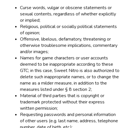
Curse words, vulgar or obscene statements or
sexual contents, regardless of whether explicitly
or implied;
Religious, political or socially political statements
of opinion;
Offensive, libelous, defamatory, threatening or
otherwise troublesome implications, commentary
and/or images;
Names for game characters or user accounts
deemed to be inappropriate according to these
GTC; in this case, Sweet Nitro is also authorized to
delete such inappropriate names, or to change the
name as a milder measure, in addition to the
measures listed under § 8 section 2;
Material of third parties that is copyright or
trademark protected without their express
written permission;
Requesting passwords and personal information
of other users (e.g. last name, address, telephone
number, date of birth, etc.);