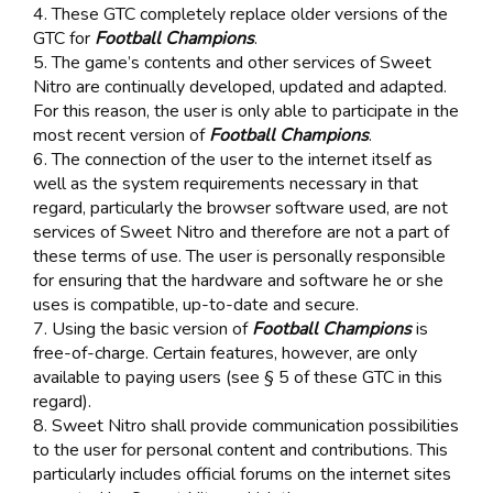
4. These GTC completely replace older versions of the
GTC for
Football Champions
.
5. The game’s contents and other services of Sweet
Nitro are continually developed, updated and adapted.
For this reason, the user is only able to participate in the
most recent version of
Football Champions
.
6. The connection of the user to the internet itself as
well as the system requirements necessary in that
regard, particularly the browser software used, are not
services of Sweet Nitro and therefore are not a part of
these terms of use. The user is personally responsible
for ensuring that the hardware and software he or she
uses is compatible, up-to-date and secure.
7. Using the basic version of
Football Champions
is
free-of-charge. Certain features, however, are only
available to paying users (see § 5 of these GTC in this
regard).
8. Sweet Nitro shall provide communication possibilities
to the user for personal content and contributions. This
particularly includes official forums on the internet sites