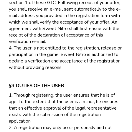
section 1 of these GTC. Following receipt of your offer,
you shall receive an e-mail sent automatically to the e-
mail address you provided in the registration form with
which we shall verify the acceptance of your offer. An
agreement with Sweet Nitro shall first ensue with the
receipt of the declaration of acceptance of this
verification e-mail.
4. The user is not entitled to the registration, release or
participation in the game. Sweet Nitro is authorized to
decline a verification and acceptance of the registration
without providing reasons.
§3 DUTIES OF THE USER
1. Through registering, the user ensures that he is of
age. To the extent that the user is a minor, he ensures
that an effective approval of the legal representative
exists with the submission of the registration
application.
2. A registration may only occur personally and not