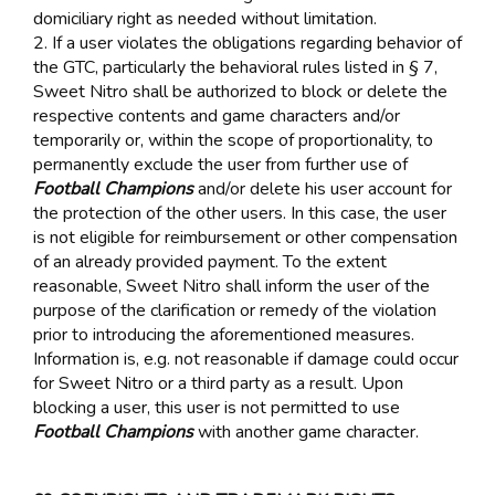
domiciliary right as needed without limitation.
2. If a user violates the obligations regarding behavior of
the GTC, particularly the behavioral rules listed in § 7,
Sweet Nitro shall be authorized to block or delete the
respective contents and game characters and/or
temporarily or, within the scope of proportionality, to
permanently exclude the user from further use of
Football Champions
and/or delete his user account for
the protection of the other users. In this case, the user
is not eligible for reimbursement or other compensation
of an already provided payment. To the extent
reasonable, Sweet Nitro shall inform the user of the
purpose of the clarification or remedy of the violation
prior to introducing the aforementioned measures.
Information is, e.g. not reasonable if damage could occur
for Sweet Nitro or a third party as a result. Upon
blocking a user, this user is not permitted to use
Football Champions
with another game character.