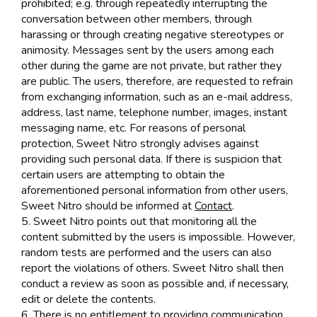
prohibited; e.g. through repeatedly interrupting the
conversation between other members, through
harassing or through creating negative stereotypes or
animosity. Messages sent by the users among each
other during the game are not private, but rather they
are public. The users, therefore, are requested to refrain
from exchanging information, such as an e-mail address,
address, last name, telephone number, images, instant
messaging name, etc. For reasons of personal
protection, Sweet Nitro strongly advises against
providing such personal data. If there is suspicion that
certain users are attempting to obtain the
aforementioned personal information from other users,
Sweet Nitro should be informed at
Contact
.
5. Sweet Nitro points out that monitoring all the
content submitted by the users is impossible. However,
random tests are performed and the users can also
report the violations of others. Sweet Nitro shall then
conduct a review as soon as possible and, if necessary,
edit or delete the contents.
6. There is no entitlement to providing communication