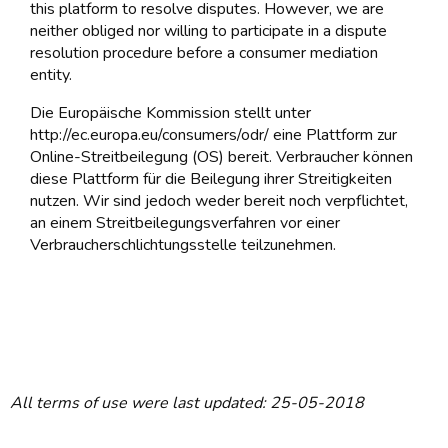
this platform to resolve disputes. However, we are
neither obliged nor willing to participate in a dispute
resolution procedure before a consumer mediation
entity.
Die Europäische Kommission stellt unter
http://ec.europa.eu/consumers/odr/ eine Plattform zur
Online-Streitbeilegung (OS) bereit. Verbraucher können
diese Plattform für die Beilegung ihrer Streitigkeiten
nutzen. Wir sind jedoch weder bereit noch verpflichtet,
an einem Streitbeilegungsverfahren vor einer
Verbraucherschlichtungsstelle teilzunehmen.
All terms of use were last updated: 25-05-2018