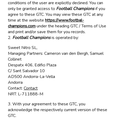
conditions of the user are explicitly declined. You can
only be granted access to
Football Champions
if you
agree to these GTC. You may view these GTC at any
time at the website
https://www.footbal-
champions.com
under the heading GTC / Terms of Use
and print and/or save them for you records.
2.
Football Champions
is operated by:
Sweet Nitro SL,
Managing Partners: Cameron van den Bergh, Samuel
Collinet
Despatx 406, Edifici Plaza
C/ Sant Salvador 10
AD500 Andorra-La-Vella
Andorra
Contact:
Contact
NRT: L-711888-M
3. With your agreement to these GTC, you
acknowledge the respectively current version of these
GTC.