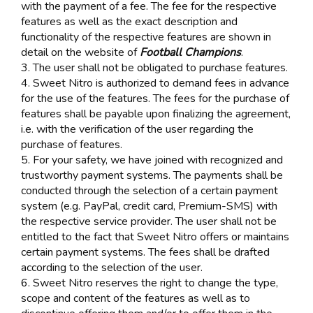
with the payment of a fee. The fee for the respective
features as well as the exact description and
functionality of the respective features are shown in
detail on the website of
Football Champions
.
3. The user shall not be obligated to purchase features.
4. Sweet Nitro is authorized to demand fees in advance
for the use of the features. The fees for the purchase of
features shall be payable upon finalizing the agreement,
i.e. with the verification of the user regarding the
purchase of features.
5. For your safety, we have joined with recognized and
trustworthy payment systems. The payments shall be
conducted through the selection of a certain payment
system (e.g. PayPal, credit card, Premium-SMS) with
the respective service provider. The user shall not be
entitled to the fact that Sweet Nitro offers or maintains
certain payment systems. The fees shall be drafted
according to the selection of the user.
6. Sweet Nitro reserves the right to change the type,
scope and content of the features as well as to