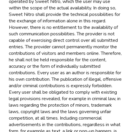
operated by Sweet Nitro, which the user may use
within the scope of the actual availability. In doing so,
Sweet Nitro shall provide the technical possibilities for
the exchange of information alone in this regard.
However, there is no entitlement to the availability of
such communication possibilities. The provider is not
capable of exercising direct control over all submitted
entries. The provider cannot permanently monitor the
contributions of visitors and members online. Therefore,
he shall not be held responsible for the content,
accuracy or the form of individually submitted
contributions. Every user as an author is responsible for
his own contribution. The publication of illegal, offensive
and/or criminal contributions is expressly forbidden.
Every user shall be obligated to comply with existing
legal provisions revealed, for example in criminal law, in
laws regarding the protection of minors, trademark
laws, copyright laws and the laws governing unfair
competition, at all times. Including commercial
advertisements in the contributions, regardless in what
form, for example as text, a link or pop-up banners, is