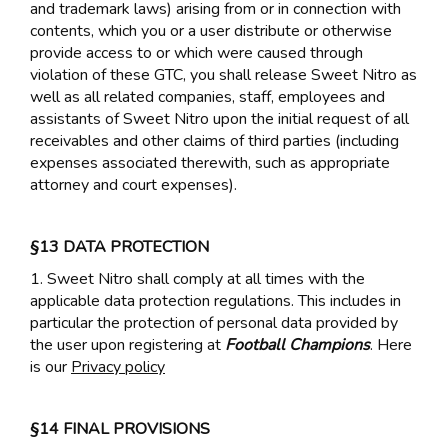
and trademark laws) arising from or in connection with
contents, which you or a user distribute or otherwise
provide access to or which were caused through
violation of these GTC, you shall release Sweet Nitro as
well as all related companies, staff, employees and
assistants of Sweet Nitro upon the initial request of all
receivables and other claims of third parties (including
expenses associated therewith, such as appropriate
attorney and court expenses).
§13 DATA PROTECTION
1. Sweet Nitro shall comply at all times with the
applicable data protection regulations. This includes in
particular the protection of personal data provided by
the user upon registering at
Football Champions
. Here
is our
Privacy policy
§14 FINAL PROVISIONS