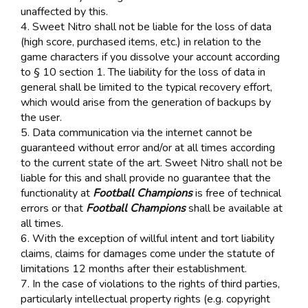
unaffected by this.
4. Sweet Nitro shall not be liable for the loss of data
(high score, purchased items, etc.) in relation to the
game characters if you dissolve your account according
to § 10 section 1. The liability for the loss of data in
general shall be limited to the typical recovery effort,
which would arise from the generation of backups by
the user.
5. Data communication via the internet cannot be
guaranteed without error and/or at all times according
to the current state of the art. Sweet Nitro shall not be
liable for this and shall provide no guarantee that the
functionality at
Football Champions
is free of technical
errors or that
Football Champions
shall be available at
all times.
6. With the exception of willful intent and tort liability
claims, claims for damages come under the statute of
limitations 12 months after their establishment.
7. In the case of violations to the rights of third parties,
particularly intellectual property rights (e.g. copyright