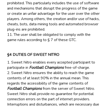
prohibited. This particularly includes the use of software
and mechanisms that disrupt the progress of the game
or create an unfair advantage for the user over the other
players. Among others, the creation and/or use of hacks,
cheats, bots, data mining tools and automated browser
plug-ins are prohibited.
11. The user shall be obligated to comply with the
game rules according to § 7 of these GTC.
§4 DUTIES OF SWEET NITRO
1. Sweet Nitro enables every accepted participant to
participate in
Football Champions
free-of-charge.
2. Sweet Nitro ensures the ability to reach the game
contents of at least 90% in the annual mean. This
regards the accessibility of the game contents of
Football Champions
from the server of Sweet Nitro.
Sweet Nitro shall provide no guarantee for potential
connection errors on the part of internet providers.
Interruptions and disturbances, which are necessary due