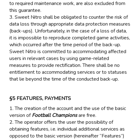
to required maintenance work, are also excluded from
this guarantee.
3. Sweet Nitro shall be obligated to counter the risk of
data loss through appropriate data protection measures
(back-ups). Unfortunately, in the case of a loss of data,
it is impossible to reproduce completed game activities,
which occurred after the time period of the back-up.
Sweet Nitro is committed to accommodating affected
users in relevant cases by using game-related
measures to provide rectification. There shall be no
entitlement to accommodating services or to statuses
that lie beyond the time of the conducted back-up.
§5 FEATURES, PAYMENTS
1. The creation of the account and the use of the basic
version of
Football Champions
are free.
2. The operator offers the user the possibility of
obtaining features, i.e. individual additional services as
opposed to the basic version (hereinafter “Features”)