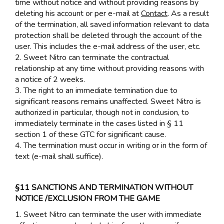
time without notice and without providing reasons by
deleting his account or per e-mail at
Contact
. As a result
of the termination, all saved information relevant to data
protection shall be deleted through the account of the
user. This includes the e-mail address of the user, etc.
2. Sweet Nitro can terminate the contractual
relationship at any time without providing reasons with
a notice of 2 weeks.
3. The right to an immediate termination due to
significant reasons remains unaffected. Sweet Nitro is
authorized in particular, though not in conclusion, to
immediately terminate in the cases listed in § 11
section 1 of these GTC for significant cause.
4. The termination must occur in writing or in the form of
text (e-mail shall suffice).
§11 SANCTIONS AND TERMINATION WITHOUT
NOTICE /EXCLUSION FROM THE GAME
1. Sweet Nitro can terminate the user with immediate