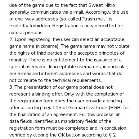
use of the game due to the fact that Sweet Nitro
generally communicates via e-mail. Accordingly, the use
of one-way addresses (so-called “trash mail”) is
explicitly forbidden. Registration is only permitted for
natural persons.
2. Upon registering, the user can select an acceptable
game name (nickname). The game name may not violate
the rights of third parties or the accepted principles of
morality. There is no entitlement to the issuance of a
special username. Inacceptable usernames, in particular,
are e-mail and internet addresses and words that do
not correlate to the technical requirements.
3. The presentation of our game portal does not
represent a binding offer. Only with the completion of
the registration form does the user provide a binding
offer according to § 145 of German Civil Code (BGB) for
the finalization of an agreement. For this process, all
data fields identified as mandatory fields of the
registration form must be completed and, in conclusion,
verified by clicking the OK button according to § 2