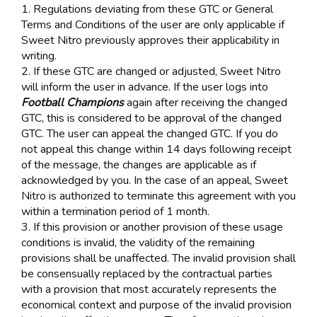
1. Regulations deviating from these GTC or General
Terms and Conditions of the user are only applicable if
Sweet Nitro previously approves their applicability in
writing.
2. If these GTC are changed or adjusted, Sweet Nitro
will inform the user in advance. If the user logs into
Football Champions
again after receiving the changed
GTC, this is considered to be approval of the changed
GTC. The user can appeal the changed GTC. If you do
not appeal this change within 14 days following receipt
of the message, the changes are applicable as if
acknowledged by you. In the case of an appeal, Sweet
Nitro is authorized to terminate this agreement with you
within a termination period of 1 month.
3. If this provision or another provision of these usage
conditions is invalid, the validity of the remaining
provisions shall be unaffected. The invalid provision shall
be consensually replaced by the contractual parties
with a provision that most accurately represents the
economical context and purpose of the invalid provision