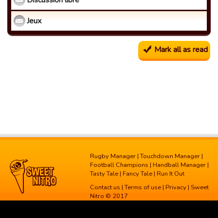
Discussion libre
Jeux
Mark all as read
Rugby Manager
|
Touchdown Manager
|
Football Champions
|
Handball Manager
|
Tasty Tale
|
Fancy Tale
|
Run It Out
Contact us
|
Terms of use
|
Privacy
| Sweet
Nitro © 2017