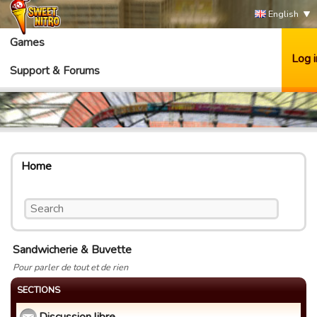
English
Games
Log i
Support & Forums
Home
Sandwicherie & Buvette
Pour parler de tout et de rien
SECTIONS