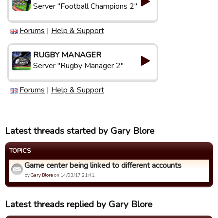
Server "Football Champions 2"
Forums
|
Help & Support
RUGBY MANAGER
Server "Rugby Manager 2"
Forums
|
Help & Support
Latest threads started by Gary Blore
TOPICS
Game center being linked to different accounts
by
Gary Blore
on 14/03/17 21:41.
Latest threads replied by Gary Blore