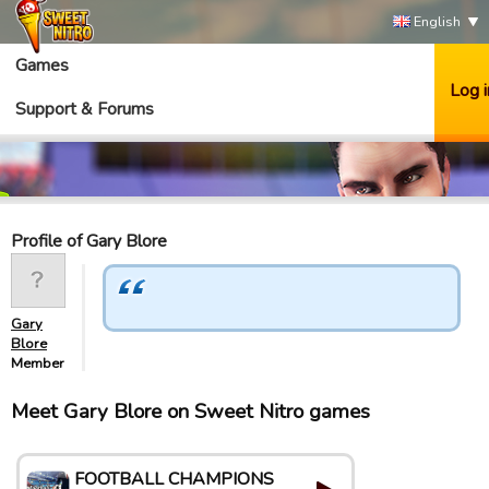
English
Games
Log i
Support & Forums
Profile of Gary Blore
Gary
Blore
Member
Meet Gary Blore on Sweet Nitro games
FOOTBALL CHAMPIONS