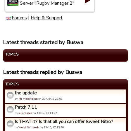
Server "Rugby Manager 2"
Forums
|
Help & Support
Latest threads started by Buswa
TOPICS
Latest threads replied by Buswa
TOPICS
the update
by
Mr MojoRising
on 20/05/19 21:53.
Patch 7.11
by
sukitansee
on 13/02/19 13:22.
Is THAT it? Is that all you can offer Sweet Nitro?
by
Welsh Wizzards
on 13/10/17 13:20.