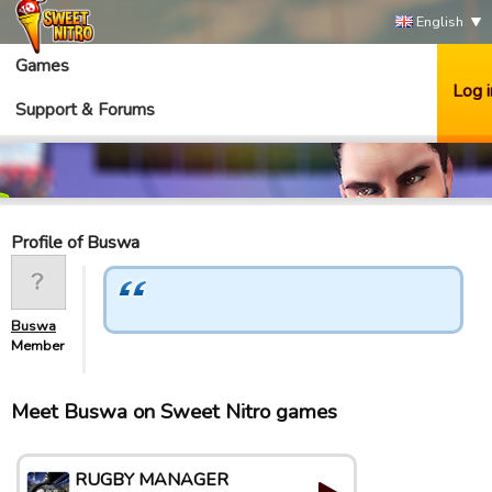
English
Games
Log i
Support & Forums
Profile of Buswa
Buswa
Member
Meet Buswa on Sweet Nitro games
RUGBY MANAGER