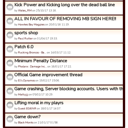
Kick Power and Kicking long over the dead ball line
by
Wales_RM
on 25/10/17 13:16.
ALL IN FAVOUR OF REMOVING MB SIGN HERE!!
by
Hawkes Bay Magpies
on 20/01/16 11:19.
sports shop
by
Paul Rutter
on 01/04/17 19:33.
Patch 6.0
by
Rucking Broncos - Ba…
on 14/03/17 11:12.
Minimum Penalty Distance
by
Phalanx : Damage Inc…
on 16/01/17 17:22.
Official Game improvement thread
by
El's Dynamos
on 19/02/17 15:06.
Game crashing, Server blocking accounts. Users with this p
by
Mattyjjj
on 05/02/17 10:29.
Lifting moral in my playrs
by
Guest E0J6NR
on 18/01/17 14:07.
Game down?
by
Black Monks
on 21/01/17 01:58.