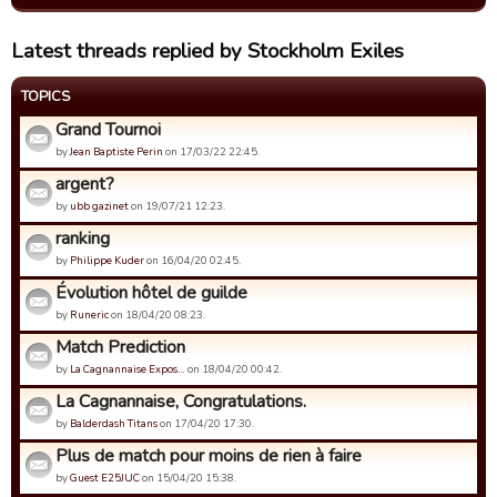
Latest threads replied by Stockholm Exiles
TOPICS
Grand Tournoi
by
Jean Baptiste Perin
on 17/03/22 22:45.
argent?
by
ubb gazinet
on 19/07/21 12:23.
ranking
by
Philippe Kuder
on 16/04/20 02:45.
Évolution hôtel de guilde
by
Runeric
on 18/04/20 08:23.
Match Prediction
by
La Cagnannaise Expos…
on 18/04/20 00:42.
La Cagnannaise, Congratulations.
by
Balderdash Titans
on 17/04/20 17:30.
Plus de match pour moins de rien à faire
by
Guest E25JUC
on 15/04/20 15:38.