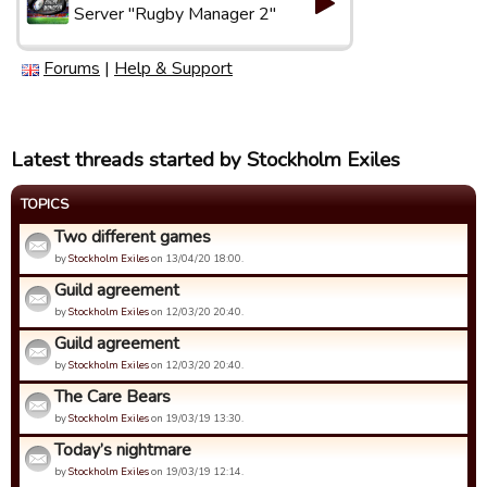
Server "Rugby Manager 2"
Forums
|
Help & Support
Latest threads started by Stockholm Exiles
TOPICS
Two different games
by
Stockholm Exiles
on 13/04/20 18:00.
Guild agreement
by
Stockholm Exiles
on 12/03/20 20:40.
Guild agreement
by
Stockholm Exiles
on 12/03/20 20:40.
The Care Bears
by
Stockholm Exiles
on 19/03/19 13:30.
Today’s nightmare
by
Stockholm Exiles
on 19/03/19 12:14.