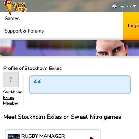
English
Games
Log i
Support & Forums
Profile of Stockholm Exiles
Stockholm
Exiles
Member
Meet Stockholm Exiles on Sweet Nitro games
RUGBY MANAGER