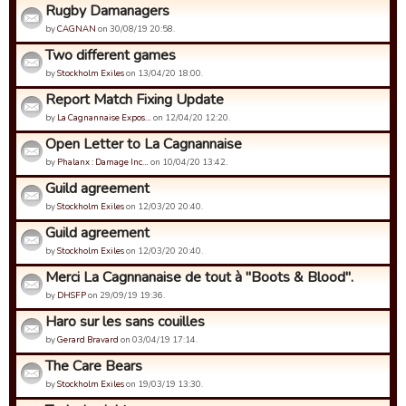
Rugby Damanagers
by
CAGNAN
on 30/08/19 20:58.
Two different games
by
Stockholm Exiles
on 13/04/20 18:00.
Report Match Fixing Update
by
La Cagnannaise Expos…
on 12/04/20 12:20.
Open Letter to La Cagnannaise
by
Phalanx : Damage Inc…
on 10/04/20 13:42.
Guild agreement
by
Stockholm Exiles
on 12/03/20 20:40.
Guild agreement
by
Stockholm Exiles
on 12/03/20 20:40.
Merci La Cagnnanaise de tout à "Boots & Blood".
by
DHSFP
on 29/09/19 19:36.
Haro sur les sans couilles
by
Gerard Bravard
on 03/04/19 17:14.
The Care Bears
by
Stockholm Exiles
on 19/03/19 13:30.