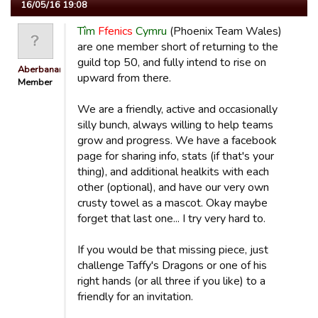
16/05/16 19:08
Tîm
Ffenics
Cymru
(Phoenix Team Wales)
are one member short of returning to the
guild top 50, and fully intend to rise on
Aberbanana
upward from there.
Member
We are a friendly, active and occasionally
silly bunch, always willing to help teams
grow and progress. We have a facebook
page for sharing info, stats (if that's your
thing), and additional healkits with each
other (optional), and have our very own
crusty towel as a mascot. Okay maybe
forget that last one... I try very hard to.
If you would be that missing piece, just
challenge Taffy's Dragons or one of his
right hands (or all three if you like) to a
friendly for an invitation.