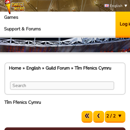
English
Games
Log i
Support & Forums
Home
English
Guild Forum
Tîm Ffenics Cymru
Tîm Ffenics Cymru
2 / 2