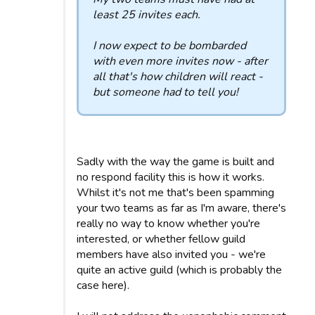
least 25 invites each.
I now expect to be bombarded
with even more invites now - after
all that's how children will react -
but someone had to tell you!
Sadly with the way the game is built and
no respond facility this is how it works.
Whilst it's not me that's been spamming
your two teams as far as I'm aware, there's
really no way to know whether you're
interested, or whether fellow guild
members have also invited you - we're
quite an active guild (which is probably the
case here).