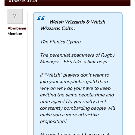
01/06/16 01:49
Welsh Wizzards & Welsh
Wizzards Colts :
Aberbanana
Member
Tîm Ffenics Cymru
The perennial spammers of Rugby
Manager - FFS take a hint boys.
If "Welsh" players don't want to
join your xenophobic guild then
why oh why do you have to keep
inviting the same people time and
time again? Do you really think
constantly bombarding people will
make you a more attractive
proposition?
My two teams must have had at