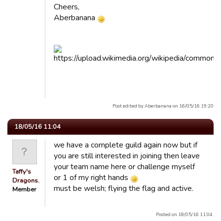
Cheers,
Aberbanana
Post edited by Aberbanana on 16/05/16 19:20
18/05/16 11:04
we have a complete guild again now but if
you are still interested in joining then leave
your team name here or challenge myself
Taffy's
or 1 of my right hands
Dragons.
must be welsh; flying the flag and active.
Member
Posted on 18/05/16 11:04.