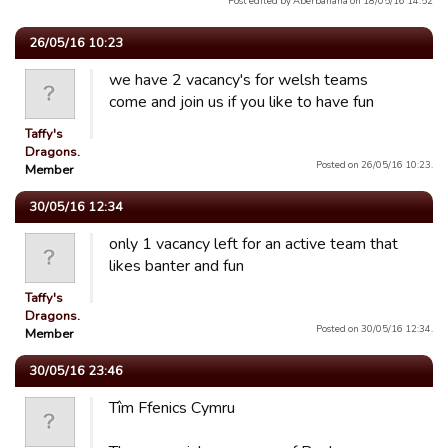
Post edited by Aberbanana on 18/05/16 14:52
26/05/16 10:23
we have 2 vacancy's for welsh teams
come and join us if you like to have fun
Taffy's
Dragons.
Posted on 26/05/16 10:23.
Member
30/05/16 12:34
only 1 vacancy left for an active team that
likes banter and fun
Taffy's
Dragons.
Posted on 30/05/16 12:34.
Member
30/05/16 23:46
Tîm Ffenics Cymru