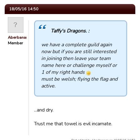
18/05/16 14:50
Taffy's Dragons. :
Aberbanana
Member
we have a complete guild again
now but if you are still interested
in joining then leave your team
name here or challenge myself or
1 of my right hands
must be welsh; flying the flag and
active.
...and dry.
Trust me that towel is evil incarnate.