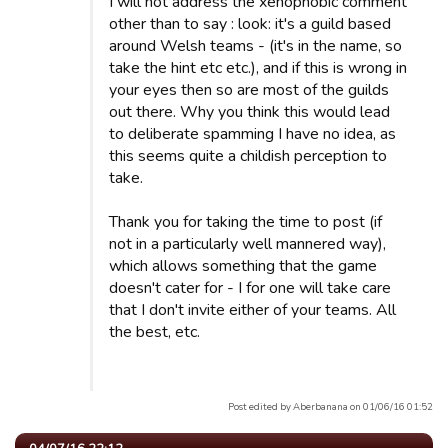
I will not address the xenophobic comment
other than to say : look: it's a guild based
around Welsh teams - (it's in the name, so
take the hint etc etc.), and if this is wrong in
your eyes then so are most of the guilds
out there. Why you think this would lead
to deliberate spamming I have no idea, as
this seems quite a childish perception to
take.
Thank you for taking the time to post (if
not in a particularly well mannered way),
which allows something that the game
doesn't cater for - I for one will take care
that I don't invite either of your teams. All
the best, etc.
Post edited by Aberbanana on 01/06/16 01:52