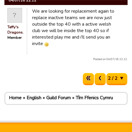
04/07/16 22:12
We are looking for replacement again to
replace inactive teams we are now just
outside the top 40 with a active welsh
Taffy's
club we will be inside the top 40 so if
Dragons.
interested play me and i'll send you an
Member
invite
Posted on 04/07/16 22:12.
2 / 2
Home
English
Guild Forum
Tîm Ffenics Cymru