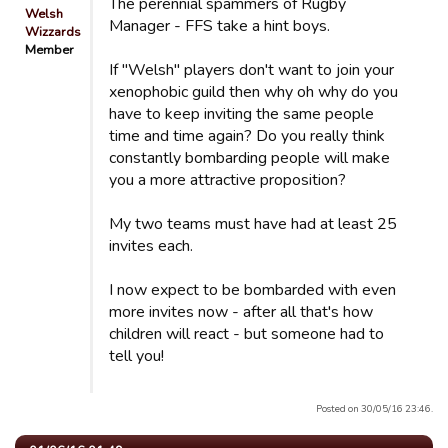
The perennial spammers of Rugby
Welsh
Manager - FFS take a hint boys.
Wizzards
Member
If "Welsh" players don't want to join your
xenophobic guild then why oh why do you
have to keep inviting the same people
time and time again? Do you really think
constantly bombarding people will make
you a more attractive proposition?
My two teams must have had at least 25
invites each.
I now expect to be bombarded with even
more invites now - after all that's how
children will react - but someone had to
tell you!
Posted on 30/05/16 23:46.