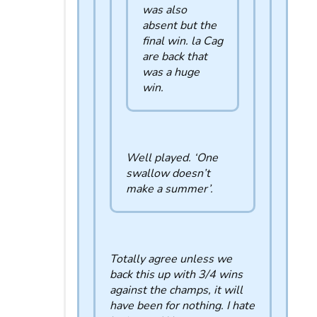
was also
absent but the
final win. la Cag
are back that
was a huge
win.
Well played. ‘One
swallow doesn’t
make a summer’.
Totally agree unless we
back this up with 3/4 wins
against the champs, it will
have been for nothing. I hate