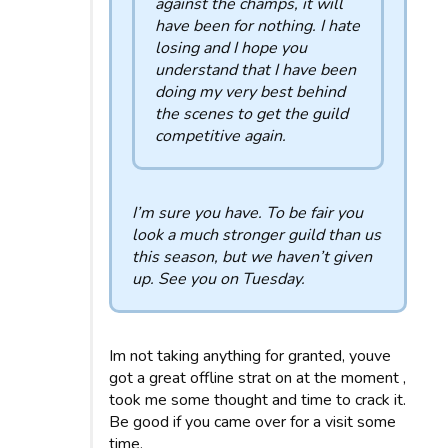
against the champs, it will
have been for nothing. I hate
losing and I hope you
understand that I have been
doing my very best behind
the scenes to get the guild
competitive again.
I’m sure you have. To be fair you
look a much stronger guild than us
this season, but we haven’t given
up. See you on Tuesday.
Im not taking anything for granted, youve
got a great offline strat on at the moment ,
took me some thought and time to crack it.
Be good if you came over for a visit some
time.