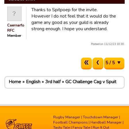
Thanks to Spitpoep for the invite.
However I do not feel that it would do the
game any good as your guild is already
Caernarfon
strong enough. I hope you understand.
RFC
Member
Posted on 11/12/23 10:30.
5 / 5
Home
English
3rd half
GC Challenge Cag v Spuit
Rugby Manager
|
Touchdown Manager
|
Football Champions
|
Handball Manager
|
Tasty Tale
|
Fancy Tale
|
Run It Out