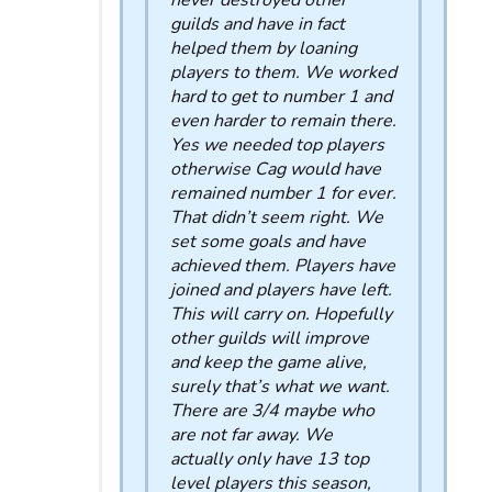
never destroyed other
guilds and have in fact
helped them by loaning
players to them. We worked
hard to get to number 1 and
even harder to remain there.
Yes we needed top players
otherwise Cag would have
remained number 1 for ever.
That didn’t seem right. We
set some goals and have
achieved them. Players have
joined and players have left.
This will carry on. Hopefully
other guilds will improve
and keep the game alive,
surely that’s what we want.
There are 3/4 maybe who
are not far away. We
actually only have 13 top
level players this season,