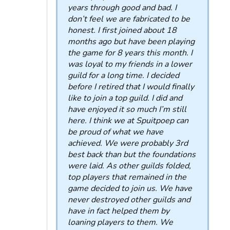
years through good and bad. I
don’t feel we are fabricated to be
honest. I first joined about 18
months ago but have been playing
the game for 8 years this month. I
was loyal to my friends in a lower
guild for a long time. I decided
before I retired that I would finally
like to join a top guild. I did and
have enjoyed it so much I’m still
here. I think we at Spuitpoep can
be proud of what we have
achieved. We were probably 3rd
best back than but the foundations
were laid. As other guilds folded,
top players that remained in the
game decided to join us. We have
never destroyed other guilds and
have in fact helped them by
loaning players to them. We