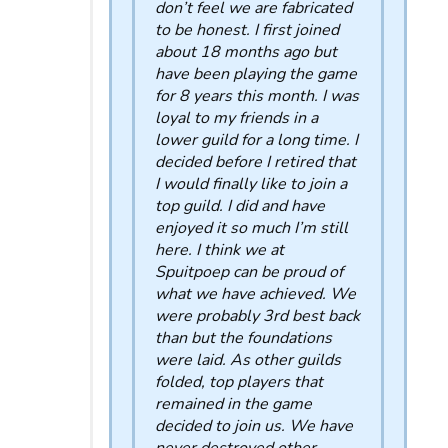
don’t feel we are fabricated
to be honest. I first joined
about 18 months ago but
have been playing the game
for 8 years this month. I was
loyal to my friends in a
lower guild for a long time. I
decided before I retired that
I would finally like to join a
top guild. I did and have
enjoyed it so much I’m still
here. I think we at
Spuitpoep can be proud of
what we have achieved. We
were probably 3rd best back
than but the foundations
were laid. As other guilds
folded, top players that
remained in the game
decided to join us. We have