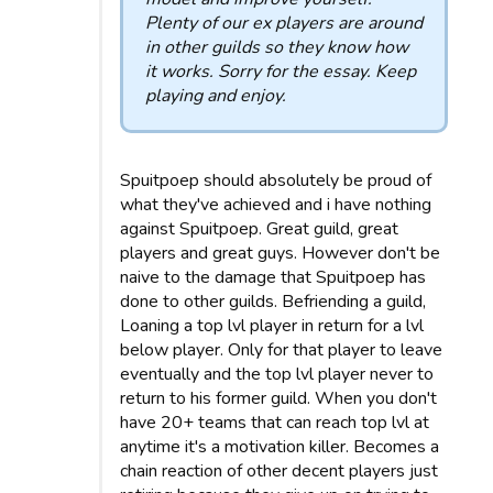
Plenty of our ex players are around
in other guilds so they know how
it works. Sorry for the essay. Keep
playing and enjoy.
Spuitpoep should absolutely be proud of
what they've achieved and i have nothing
against Spuitpoep. Great guild, great
players and great guys. However don't be
naive to the damage that Spuitpoep has
done to other guilds. Befriending a guild,
Loaning a top lvl player in return for a lvl
below player. Only for that player to leave
eventually and the top lvl player never to
return to his former guild. When you don't
have 20+ teams that can reach top lvl at
anytime it's a motivation killer. Becomes a
chain reaction of other decent players just