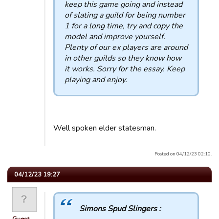
keep this game going and instead
of slating a guild for being number
1 for a long time, try and copy the
model and improve yourself.
Plenty of our ex players are around
in other guilds so they know how
it works. Sorry for the essay. Keep
playing and enjoy.
Well spoken elder statesman.
Posted on 04/12/23 02:10.
04/12/23 19:27
Simons Spud Slingers :