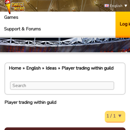
English
Games
Log i
Support & Forums
Home
English
Ideas
Player trading within guild
Player trading within guild
1 / 1