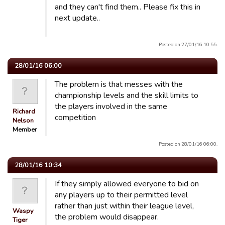
and they can't find them.. Please fix this in
next update..
Posted on 27/01/16 10:55.
28/01/16 06:00
The problem is that messes with the
championship levels and the skill limits to
the players involved in the same
Richard
competition
Nelson
Member
Posted on 28/01/16 06:00.
28/01/16 10:34
If they simply allowed everyone to bid on
any players up to their permitted level
rather than just within their league level,
Waspy
the problem would disappear.
Tiger