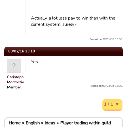
Actually, a lot less pay to win than with the
current system, surely?
Posted on 28/01/16 15:16.
03/02/16 13:10
Yes
Christophe
Montrozie…
Posted on 03/02/16 13:10.
Member
1 / 1
Home
English
Ideas
Player trading within guild