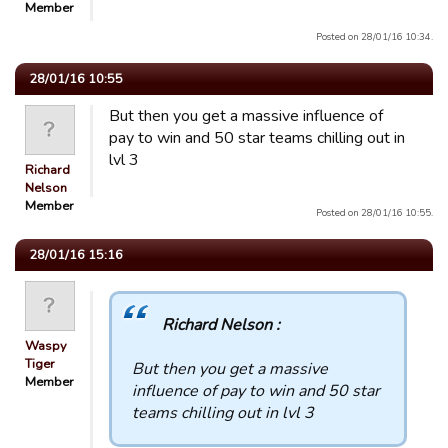
Member
Posted on 28/01/16 10:34.
28/01/16 10:55
But then you get a massive influence of
pay to win and 50 star teams chilling out in
lvl 3
Richard
Nelson
Member
Posted on 28/01/16 10:55.
28/01/16 15:16
Richard Nelson :
Waspy
Tiger
But then you get a massive
Member
influence of pay to win and 50 star
teams chilling out in lvl 3