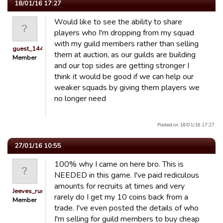
18/01/16 17:27
Would like to see the ability to share
players who I'm dropping from my squad
with my guild members rather than selling
guest_1441296765985
them at auction, as our guilds are building
Member
and our top sides are getting stronger I
think it would be good if we can help our
weaker squads by giving them players we
no longer need
Posted on 18/01/16 17:27.
27/01/16 10:55
100% why I came on here bro. This is
NEEDED in this game. I've paid rediculous
amounts for recruits at times and very
Jeeves_runit76
rarely do I get my 10 coins back from a
Member
trade. I've even posted the details of who
I'm selling for guild members to buy cheap