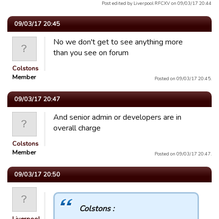
Post edited by Liverpool RFCXV on 09/03/17 20:44
09/03/17 20:45
No we don't get to see anything more
than you see on forum
Colstons
Member
Posted on 09/03/17 20:45.
09/03/17 20:47
And senior admin or developers are in
overall charge
Colstons
Member
Posted on 09/03/17 20:47.
09/03/17 20:50
Colstons :