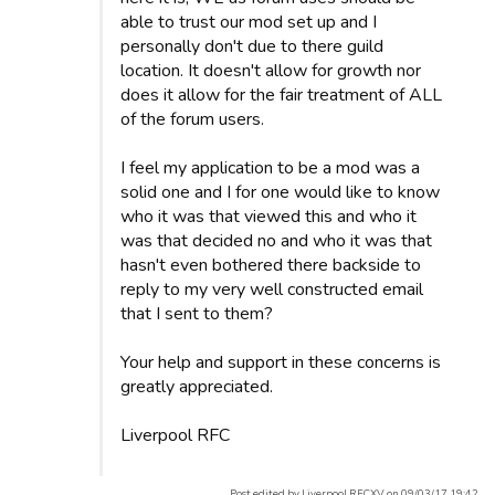
able to trust our mod set up and I
personally don't due to there guild
location. It doesn't allow for growth nor
does it allow for the fair treatment of ALL
of the forum users.
I feel my application to be a mod was a
solid one and I for one would like to know
who it was that viewed this and who it
was that decided no and who it was that
hasn't even bothered there backside to
reply to my very well constructed email
that I sent to them?
Your help and support in these concerns is
greatly appreciated.
Liverpool RFC
Post edited by Liverpool RFCXV on 09/03/17 19:42