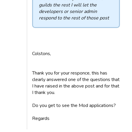
guilds the rest I will let the
developers or senior admin
respond to the rest of those post
Colstons,
Thank you for your responce, this has
clearly answered one of the questions that
I have raised in the above post and for that
I thank you.
Do you get to see the Mod applications?
Regards