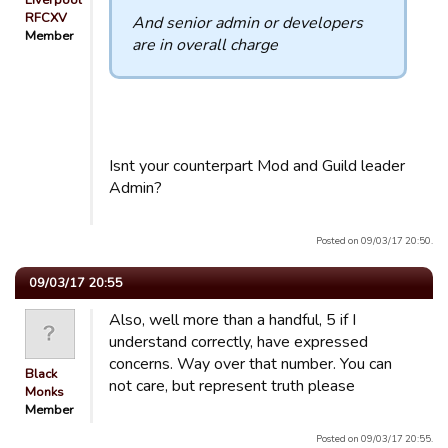
Liverpool
RFCXV
And senior admin or developers
Member
are in overall charge
Isnt your counterpart Mod and Guild leader
Admin?
Posted on 09/03/17 20:50.
09/03/17 20:55
Also, well more than a handful, 5 if I
understand correctly, have expressed
concerns. Way over that number. You can
Black
not care, but represent truth please
Monks
Member
Posted on 09/03/17 20:55.