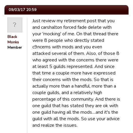
09/03/17 20:59
Just review my retirement post that you
and carshalton forced fade delete with
your 'mocking' of me. On that thread there
Black
were 8 people who directly stated
Monks
c9ncerns with mods and you even
Member
attacked several of them. Also, of those 8
who agreed with the concerns there were
at least 5 guilds represented. And since
that time a couple more have expressed
their concerns with the mods. So that is
actually more than a handful, more than a
couple guilds, and a relatively high
percentage of this community. And there is
one guild that has stated they are ok with
one guild having all the mods....and it's the
guild with all the mods. So use your advice
and realize the issues.