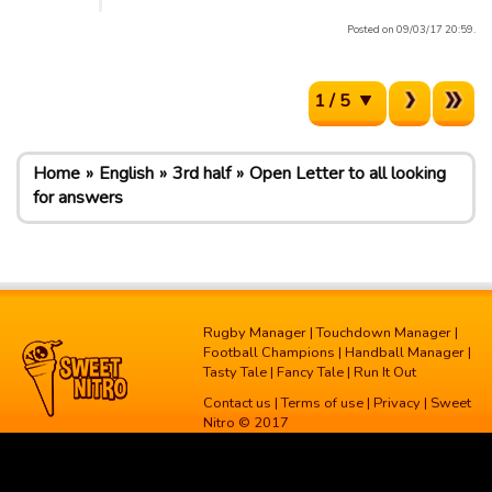
Posted on 09/03/17 20:59.
1 / 5
Home
English
3rd half
Open Letter to all looking
for answers
Rugby Manager
|
Touchdown Manager
|
Football Champions
|
Handball Manager
|
Tasty Tale
|
Fancy Tale
|
Run It Out
Contact us
|
Terms of use
|
Privacy
| Sweet
Nitro © 2017