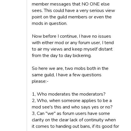
member messages that NO ONE else
sees. This could have a very serious view
point on the guild members or even the
mods in question.
Now before I continue, I have no issues
with either mod or any forum user, I tend
to air my views and keep myself distant
from the day to day bickering.
So here we are, two mobs both in the
same guild, I have a few questions
please:-
1, Who moderates the moderators?
2, Who, when someone applies to be a
mod see's this and who says yes or no?
3, Can "we" as forum users have some
clarity on the clear lack of continuity when
it comes to handing out bans, if its good for