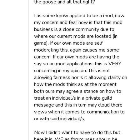
the goose and all that right?
I as some know applied to be a mod, now
my concern and fear now is that this mod
business is a close community due to
where our current mods are located (in
game). If our own mods are self
moderating this, again causes me some
concern. If our own mods are having the
say so on mod applications, this is VERY
concerning in my opinion. This is not
allowing fairness nor is it allowing clarity on
how the mods think as at the moment
both ours may agree a stance on how to
treat an individual/s in a private guild
message and this in turn may cloud there
views when it comes to communication to
or with said individual/s.
Now I didn't want to have to do this but
here it is, WE as forum uses should be