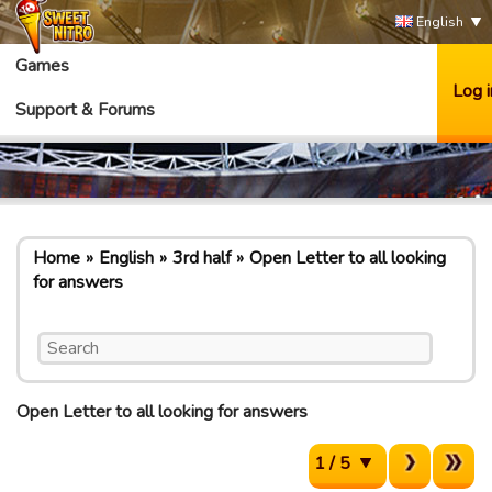
English
Games
Log i
Support & Forums
Home
English
3rd half
Open Letter to all looking
for answers
Open Letter to all looking for answers
1 / 5