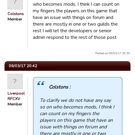
who becomes mods, I think I can count on
my fingers the players on this game that
Colstons
have an issue with things on forum and
Member
there are mostly in one or two guilds the
rest I will let the developers or senior
admin respond to the rest of those post
Posted on 09/03/17 20:39.
09/03/17 20:42
Colstons :
Liverpool
RFCXV
To clarify we do not have any say
Member
so on who becomes mods, I think I
can count on my fingers the
players on this game that have an
issue with things on forum and
there are mostly in one or two