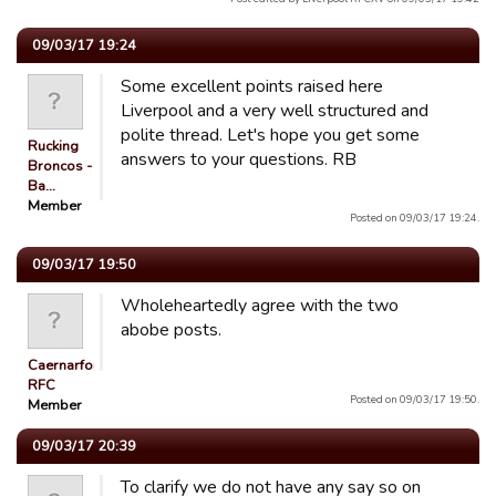
09/03/17 19:24
Some excellent points raised here
Liverpool and a very well structured and
polite thread. Let's hope you get some
Rucking
answers to your questions. RB
Broncos -
Ba…
Member
Posted on 09/03/17 19:24.
09/03/17 19:50
Wholeheartedly agree with the two
abobe posts.
Caernarfon
RFC
Posted on 09/03/17 19:50.
Member
09/03/17 20:39
To clarify we do not have any say so on