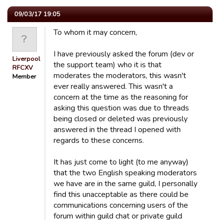
09/03/17 19:05
To whom it may concern,
I have previously asked the forum (dev or
Liverpool
the support team) who it is that
RFCXV
moderates the moderators, this wasn't
Member
ever really answered. This wasn't a
concern at the time as the reasoning for
asking this question was due to threads
being closed or deleted was previously
answered in the thread I opened with
regards to these concerns.
It has just come to light (to me anyway)
that the two English speaking moderators
we have are in the same guild, I personally
find this unacceptable as there could be
communications concerning users of the
forum within guild chat or private guild