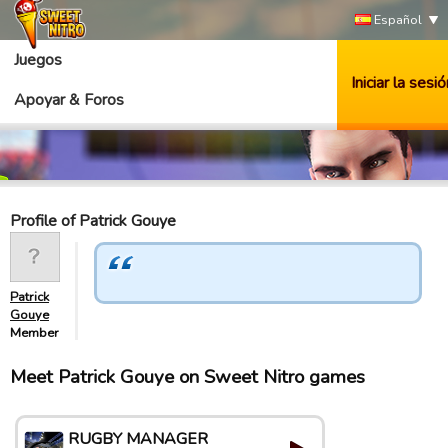
Español
Juegos
Iniciar la sesió
Apoyar & Foros
Profile of Patrick Gouye
Patrick
Gouye
Member
Meet Patrick Gouye on Sweet Nitro games
RUGBY MANAGER