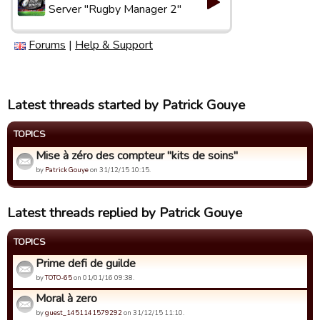
Server "Rugby Manager 2"
Forums
|
Help & Support
Latest threads started by Patrick Gouye
TOPICS
Mise à zéro des compteur "kits de soins"
by
Patrick Gouye
on 31/12/15 10:15.
Latest threads replied by Patrick Gouye
TOPICS
Prime defi de guilde
by
TOTO-65
on 01/01/16 09:38.
Moral à zero
by
guest_1451141579292
on 31/12/15 11:10.