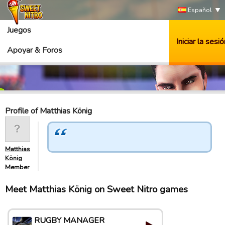
Español
Juegos
Iniciar la sesió
Apoyar & Foros
Profile of Matthias König
Matthias
König
Member
Meet Matthias König on Sweet Nitro games
RUGBY MANAGER