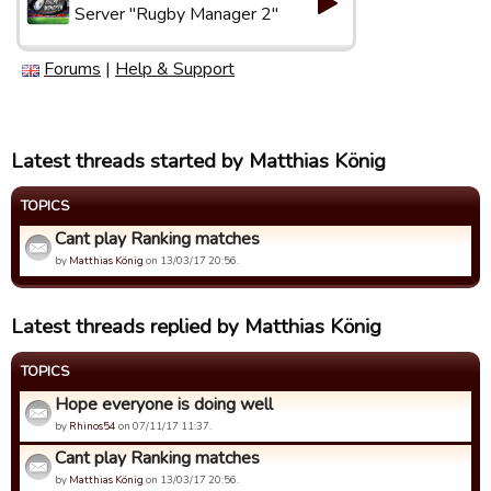
Server "Rugby Manager 2"
Forums
|
Help & Support
Latest threads started by Matthias König
TOPICS
Cant play Ranking matches
by
Matthias König
on 13/03/17 20:56.
Latest threads replied by Matthias König
TOPICS
Hope everyone is doing well
by
Rhinos54
on 07/11/17 11:37.
Cant play Ranking matches
by
Matthias König
on 13/03/17 20:56.