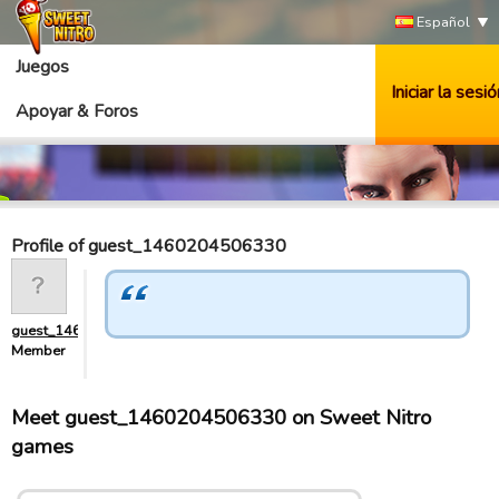
Español
Juegos
Iniciar la sesió
Apoyar & Foros
Profile of guest_1460204506330
guest_1460204506330
Member
Meet guest_1460204506330 on Sweet Nitro
games