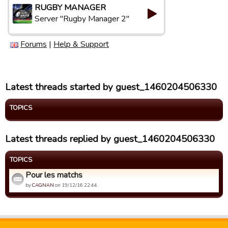
RUGBY MANAGER
Server "Rugby Manager 2"
Forums
|
Help & Support
Latest threads started by guest_1460204506330
TOPICS
Latest threads replied by guest_1460204506330
TOPICS
Pour les matchs
by
CAGNAN
on 19/12/16 22:44.