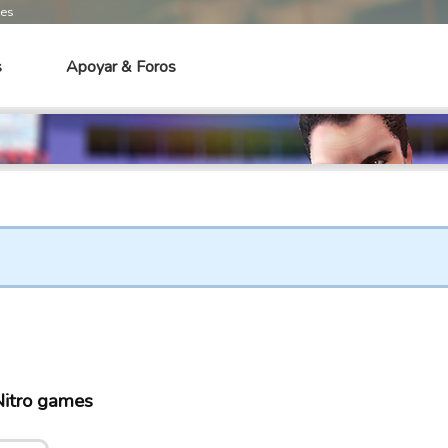
mes
s
Apoyar & Foros
itro games