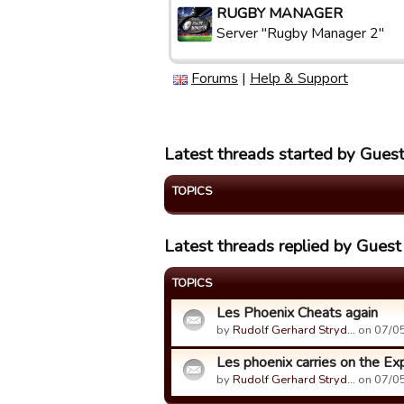
RUGBY MANAGER
Server "Rugby Manager 2"
Forums
|
Help & Support
Latest threads started by Gue
TOPICS
Latest threads replied by Gues
TOPICS
Les Phoenix Cheats again
by
Rudolf Gerhard Stryd…
on 07/05
Les phoenix carries on the Exp
by
Rudolf Gerhard Stryd…
on 07/05