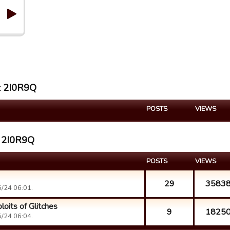
st 2I0R9Q
POSTS
VIEWS
t 2I0R9Q
POSTS
VIEWS
29
3583
/24 06:01.
loits of Glitches
9
1825
/24 06:04.