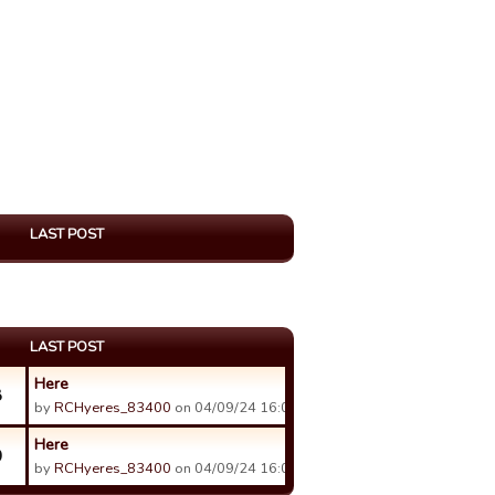
LAST POST
LAST POST
Here
8
by
RCHyeres_83400
on 04/09/24 16:04.
Here
0
by
RCHyeres_83400
on 04/09/24 16:07.