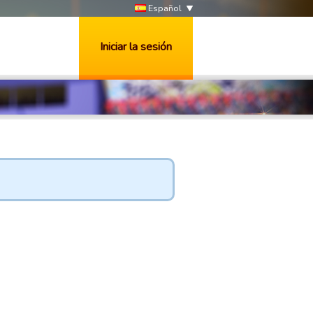
Español
Iniciar la sesión