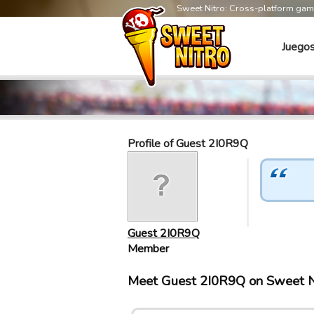
Sweet Nitro: Cross-platform ga
Juego
Profile of Guest 2I0R9Q
Guest 2I0R9Q
Member
Meet Guest 2I0R9Q on Sweet N