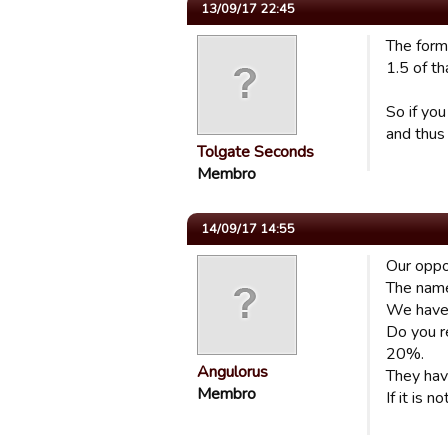
13/09/17 22:45
The formu
1.5 of th
So if yo
and thus
Tolgate Seconds
Membro
14/09/17 14:55
Our oppo
The name 
We have
Do you re
20%.
Angulorus
They hav
Membro
If it is