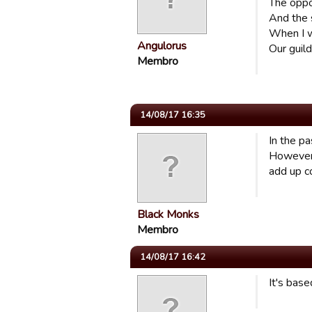
The opp
And the 
When I w
Angulorus
Our guild
Membro
14/08/17 16:35
In the pa
However,
add up co
Black Monks
Membro
14/08/17 16:42
It's base