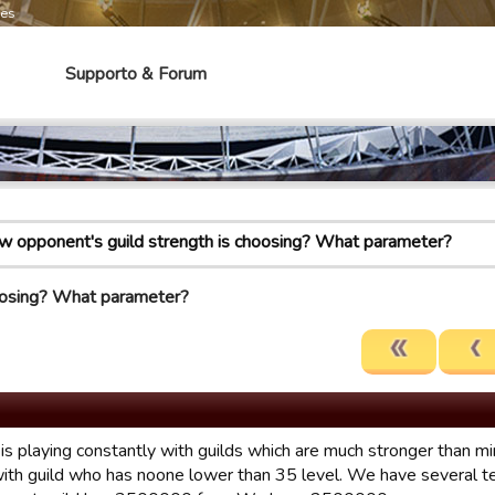
mes
Supporto & Forum
 opponent's guild strength is choosing? What parameter?
oosing? What parameter?
 is playing constantly with guilds which are much stronger than 
with guild who has noone lower than 35 level. We have several 