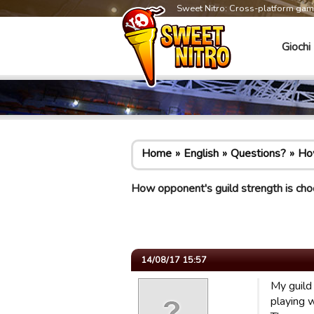
Sweet Nitro: Cross-platform ga
Giochi
Home
English
Questions?
How
How opponent's guild strength is ch
14/08/17 15:57
My guild
playing 