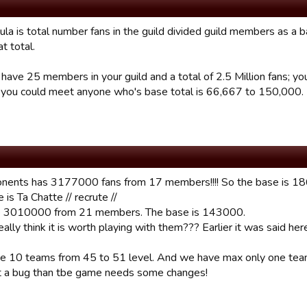
la is total number fans in the guild divided guild members as a b
at total.
u have 25 members in your guild and a total of 2.5 Million fans; 
 you could meet anyone who's base total is 66,667 to 150,000.
nents has 3177000 fans from 17 members!!!! So the base is 186
is Ta Chatte // recrute //
 3010000 from 21 members. The base is 143000.
ally think it is worth playing with them??? Earlier it was said he
e 10 teams from 45 to 51 level. And we have max only one te
 not a bug than tbe game needs some changes!