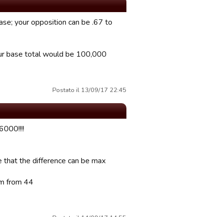
ase; your opposition can be .67 to
your base total would be 100,000
Postato il 13/09/17 22:45
000!!!!
re that the difference can be max
am from 44