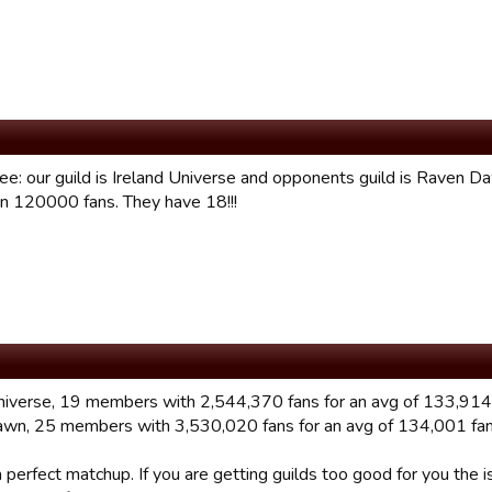
ee: our guild is Ireland Universe and opponents guild is Raven
n 120000 fans. They have 18!!!
universe, 19 members with 2,544,370 fans for an avg of 133,914
wn, 25 members with 3,530,020 fans for an avg of 134,001 fan
 perfect matchup. If you are getting guilds too good for you th