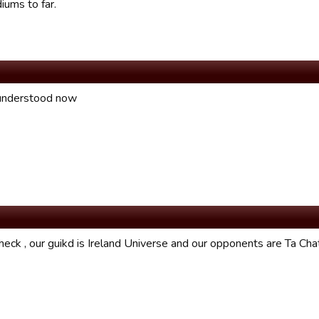
iums to far.
understood now
eck , our guikd is Ireland Universe and our opponents are Ta Chat