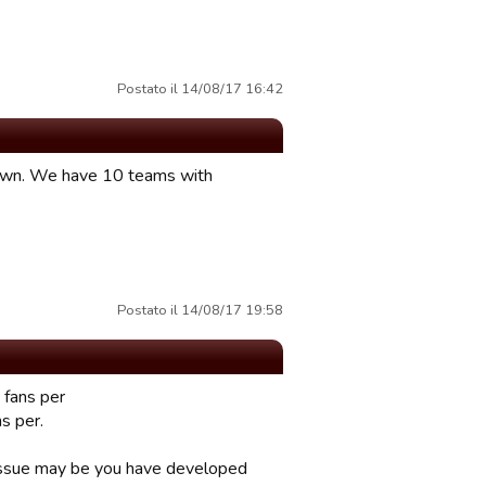
Postato il 14/08/17 16:42
 Dawn. We have 10 teams with
Postato il 14/08/17 19:58
 fans per
s per.
e issue may be you have developed