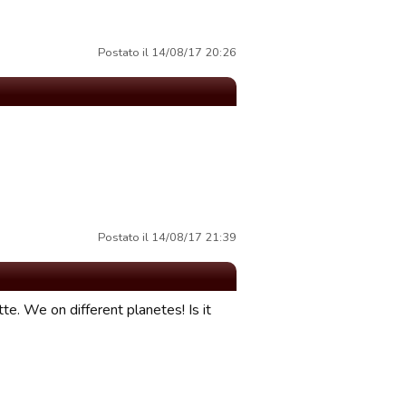
Postato il 14/08/17 20:26
Postato il 14/08/17 21:39
te. We on different planetes! Is it