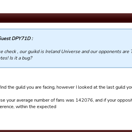
uest DPY71D :
e check , our guikd is Ireland Universe and our opponents are 
tes! Is it a bug?
find the guild you are facing, however I looked at the last guild y
case your average number of fans was 142076, and if your oppo
erence, within the expected