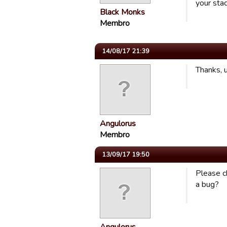
your stad
Black Monks
Membro
14/08/17 21:39
Thanks, 
Angulorus
Membro
13/09/17 19:50
Please ch
a bug?