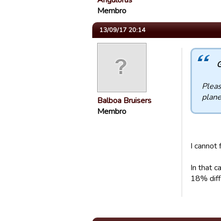
Angulorus
Membro
13/09/17 20:14
G
Pleas
plane
Balboa Bruisers
Membro
I cannot 
In that 
18% diff