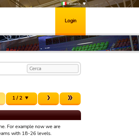
Italiano
Login
1 / 2
mine. For example now we are
teams with 18-26 levels.