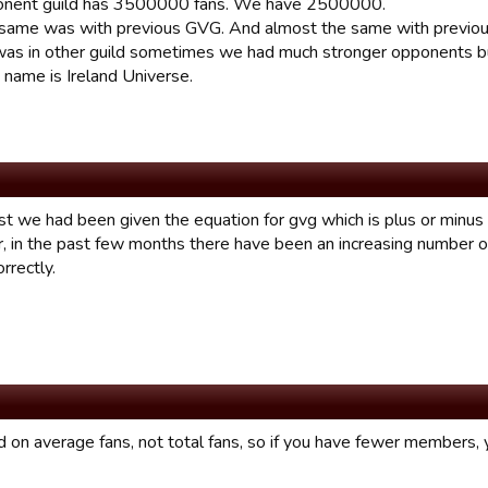
onent guild has 3500000 fans. We have 2500000.
same was with previous GVG. And almost the same with previou
as in other guild sometimes we had much stronger opponents but 
 name is Ireland Universe.
st we had been given the equation for gvg which is plus or minus 
 in the past few months there have been an increasing number o
rrectly.
d on average fans, not total fans, so if you have fewer members, y