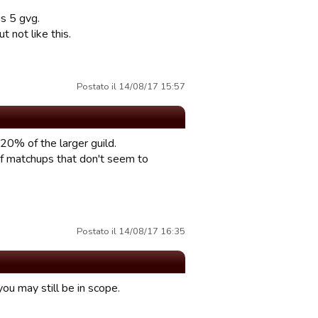
s 5 gvg.
not like this.
Postato il 14/08/17 15:57
20% of the larger guild.
f matchups that don't seem to
Postato il 14/08/17 16:35
ou may still be in scope.