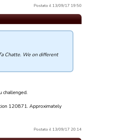
Postato il 13/09/17 19:50
Ta Chatte. We on different
ou challenged.
sition 120871. Approximately
Postato il 13/09/17 20:14