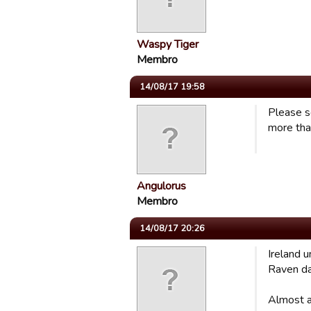
Waspy Tiger
Membro
14/08/17 19:58
Please s
more tha
Angulorus
Membro
14/08/17 20:26
Ireland 
Raven da
Almost a