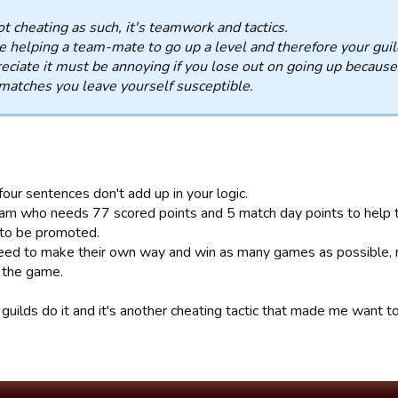
not cheating as such, it's teamwork and tactics.
e helping a team-mate to go up a level and therefore your guil
reciate it must be annoying if you lose out on going up because o
matches you leave yourself susceptible.
four sentences don't add up in your logic.
team who needs 77 scored points and 5 match day points to help 
to be promoted.
ed to make their own way and win as many games as possible, no
n the game.
guilds do it and it's another cheating tactic that made me want t