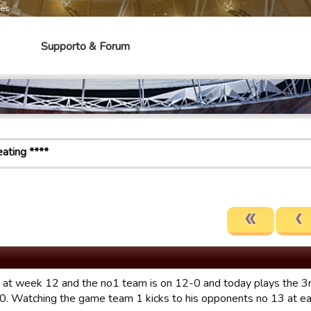
mes
Supporto & Forum
ating ****
 at week 12 and the no1 team is on 12-0 and today plays the 3
0. Watching the game team 1 kicks to his opponents no 13 at eac