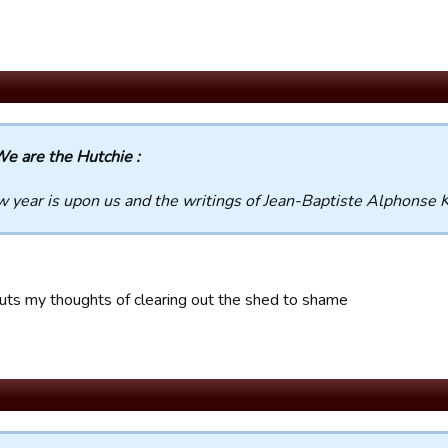
e are the Hutchie :
 year is upon us and the writings of Jean-Baptiste Alphonse K
uts my thoughts of clearing out the shed to shame