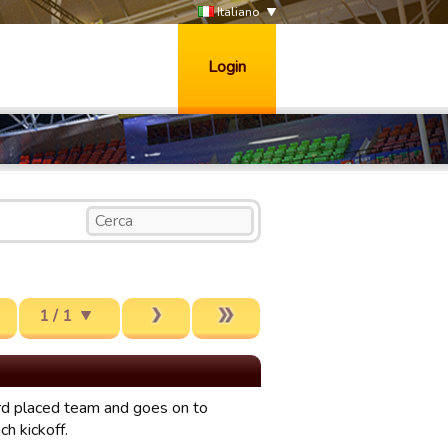
Italiano
Login
1 / 1
rd placed team and goes on to
h kickoff.