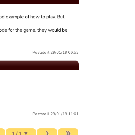
ood example of how to play. But,
 code for the game, they would be
Postato il 29/01/19 06:53
Postato il 29/01/19 11:01
1 / 1