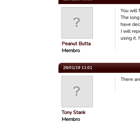
You will 
The long 
have dec
I will r
using it.
Peanut Butta
Membro
29/01/19 11:01
There are
Tony Stank
Membro