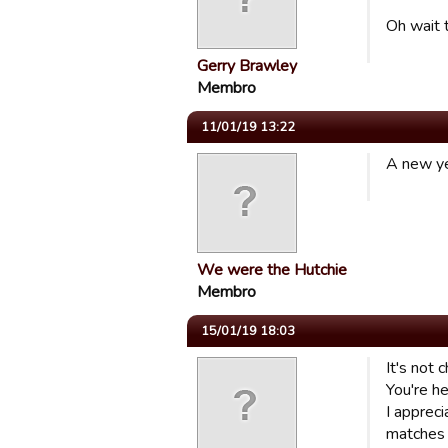
Oh wait t
Gerry Brawley
Membro
11/01/19 13:22
A new ye
We were the Hutchie
Membro
15/01/19 18:03
It's not 
You're he
I appreci
matches 