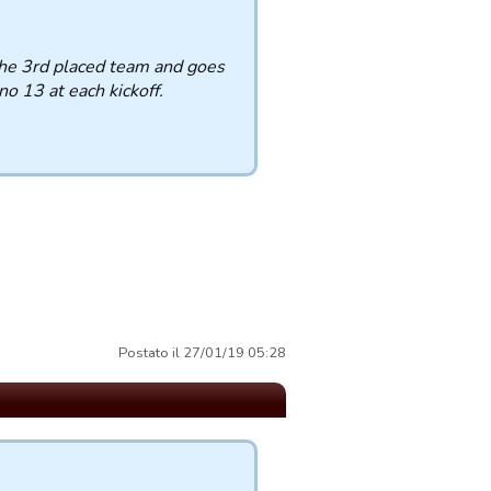
the 3rd placed team and goes
o 13 at each kickoff.
Postato il 27/01/19 05:28