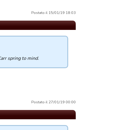
Postato il 15/01/19 18:03
arr spring to mind.
Postato il 27/01/19 00:00