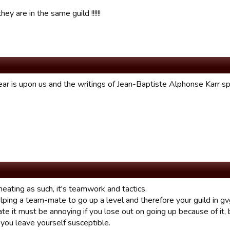
hey are in the same guild !!!!!!
ar is upon us and the writings of Jean-Baptiste Alphonse Karr sp
cheating as such, it's teamwork and tactics.
lping a team-mate to go up a level and therefore your guild in gv
ate it must be annoying if you lose out on going up because of it, b
you leave yourself susceptible.