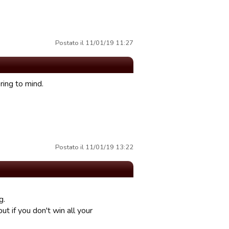
Postato il 11/01/19 11:27
ring to mind.
Postato il 11/01/19 13:22
g.
ut if you don't win all your