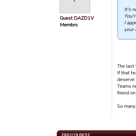
It's 
You'r
Guest DAZD1V
I app
Membro
your 
The last 
If that 
deserve 
Teams ne
friend o
So many 
29/01/19 06:53