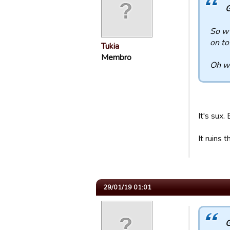
G
So w 
on to
Tukia
Membro
Oh wa
It's sux.
It ruins
29/01/19 01:01
G