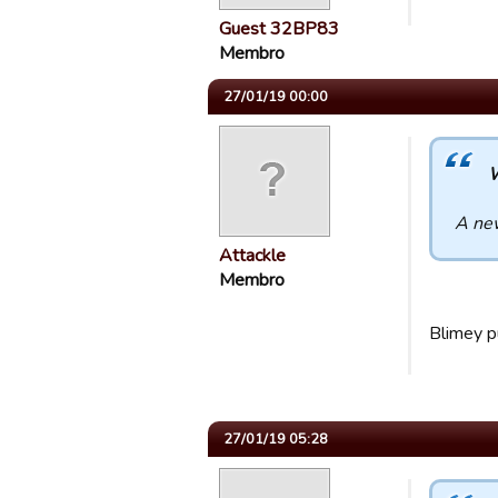
Guest 32BP83
Membro
27/01/19 00:00
W
A new
Attackle
Membro
Blimey p
27/01/19 05:28