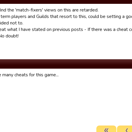
find the 'match-fixers' views on this are retarded.
term players and Guilds that resort to this, could be setting a g
ided not to.
epeat what I have stated on previous posts - If there was a cheat
 No doubt!
 many cheats for this game...