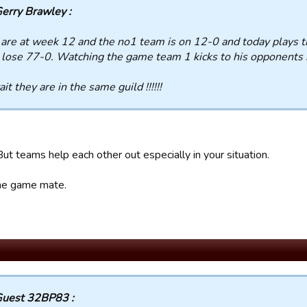
erry Brawley :
are at week 12 and the no1 team is on 12-0 and today plays 
 lose 77-0. Watching the game team 1 kicks to his opponents n
it they are in the same guild !!!!!!
 But teams help each other out especially in your situation.
 the game mate.
uest 32BP83 :