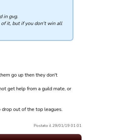
d in gvg.
f it, but if you don't win all
them go up then they don't
t get help from a guild mate, or
o drop out of the top leagues.
Postato il 29/01/19 01:01