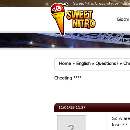
Sweet Nitro: Cross-platform ga
Giochi
Home
English
Questions?
Che
Cheating ****
11/01/19 11:27
So w are
lose 77-