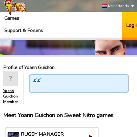
Nederlands
Games
Log i
Support & Forums
Profile of Yoann Guichon
Yoann
Guichon
Member
Meet Yoann Guichon on Sweet Nitro games
RUGBY MANAGER