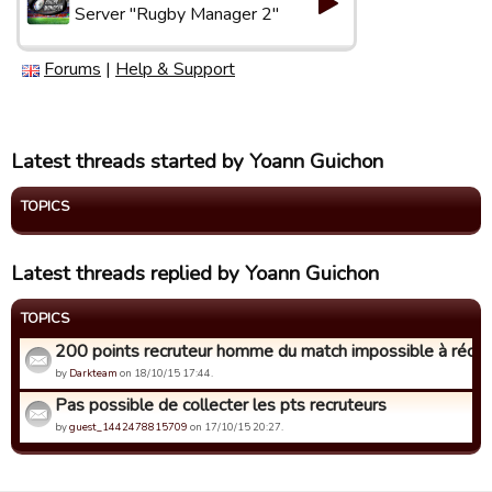
Server "Rugby Manager 2"
Forums
|
Help & Support
Latest threads started by Yoann Guichon
TOPICS
Latest threads replied by Yoann Guichon
TOPICS
200 points recruteur homme du match impossible à récup
by
Darkteam
on 18/10/15 17:44.
Pas possible de collecter les pts recruteurs
by
guest_1442478815709
on 17/10/15 20:27.