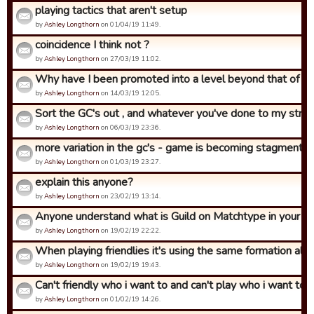
playing tactics that aren't setup
by
Ashley Longthorn
on 01/04/19 11:49.
coincidence I think not ?
by
Ashley Longthorn
on 27/03/19 11:02.
Why have I been promoted into a level beyond that of what
by
Ashley Longthorn
on 14/03/19 12:05.
Sort the GC's out , and whatever you've done to my strat 
by
Ashley Longthorn
on 06/03/19 23:36.
more variation in the gc's - game is becoming stagment
by
Ashley Longthorn
on 01/03/19 23:27.
explain this anyone?
by
Ashley Longthorn
on 23/02/19 13:14.
Anyone understand what is Guild on Matchtype in your str
by
Ashley Longthorn
on 19/02/19 22:22.
When playing friendlies it's using the same formation all th
by
Ashley Longthorn
on 19/02/19 19:43.
Can't friendly who i want to and can't play who i want to in.
by
Ashley Longthorn
on 01/02/19 14:26.