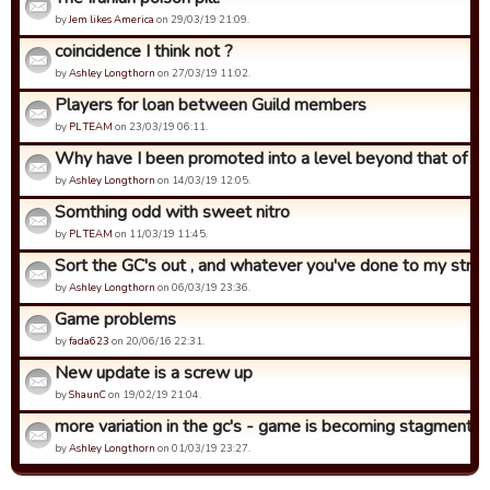
by
Jem likes America
on 29/03/19 21:09.
coincidence I think not ?
by
Ashley Longthorn
on 27/03/19 11:02.
Players for loan between Guild members
by
PL TEAM
on 23/03/19 06:11.
Why have I been promoted into a level beyond that of what
by
Ashley Longthorn
on 14/03/19 12:05.
Somthing odd with sweet nitro
by
PL TEAM
on 11/03/19 11:45.
Sort the GC's out , and whatever you've done to my strat 
by
Ashley Longthorn
on 06/03/19 23:36.
Game problems
by
fada623
on 20/06/16 22:31.
New update is a screw up
by
ShaunC
on 19/02/19 21:04.
more variation in the gc's - game is becoming stagment
by
Ashley Longthorn
on 01/03/19 23:27.