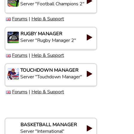
Server "Football Champions 2"
Forums
|
Help & Support
RUGBY MANAGER
Server "Rugby Manager 2"
Forums
|
Help & Support
TOUCHDOWN MANAGER
Server "Touchdown Manager"
Forums
|
Help & Support
BASKETBALL MANAGER
Server "International"