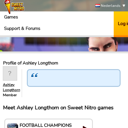
Nederlands
Games
Log i
Support & Forums
Profile of Ashley Longthorn
Ashley
Longthorn
Member
Meet Ashley Longthorn on Sweet Nitro games
FOOTBALL CHAMPIONS