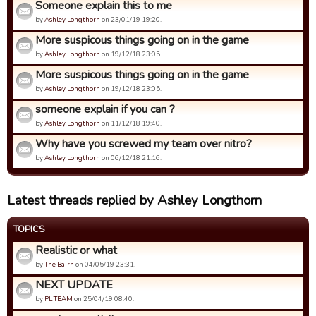
Someone explain this to me
by
Ashley Longthorn
on 23/01/19 19:20.
More suspicous things going on in the game
by
Ashley Longthorn
on 19/12/18 23:05.
More suspicous things going on in the game
by
Ashley Longthorn
on 19/12/18 23:05.
someone explain if you can ?
by
Ashley Longthorn
on 11/12/18 19:40.
Why have you screwed my team over nitro?
by
Ashley Longthorn
on 06/12/18 21:16.
Latest threads replied by Ashley Longthorn
TOPICS
Realistic or what
by
The Bairn
on 04/05/19 23:31.
NEXT UPDATE
by
PL TEAM
on 25/04/19 08:40.