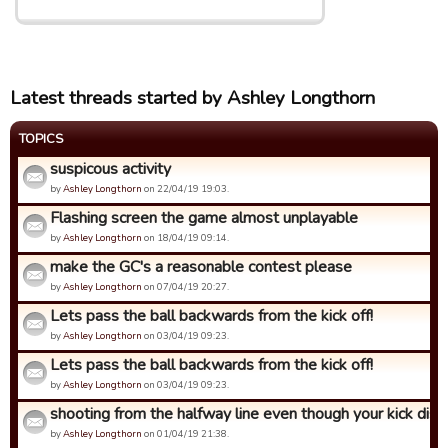
Latest threads started by Ashley Longthorn
TOPICS
suspicous activity
by
Ashley Longthorn
on 22/04/19 19:03.
Flashing screen the game almost unplayable
by
Ashley Longthorn
on 18/04/19 09:14.
make the GC's a reasonable contest please
by
Ashley Longthorn
on 07/04/19 20:27.
Lets pass the ball backwards from the kick off!
by
Ashley Longthorn
on 03/04/19 09:23.
Lets pass the ball backwards from the kick off!
by
Ashley Longthorn
on 03/04/19 09:23.
shooting from the halfway line even though your kick dista
by
Ashley Longthorn
on 01/04/19 21:38.