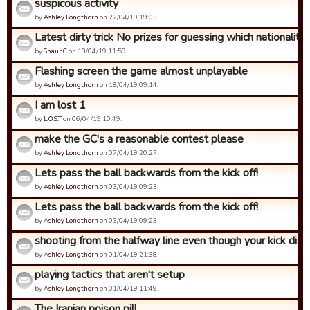
suspicous activity
by
Ashley Longthorn
on 22/04/19 19:03.
Latest dirty trick No prizes for guessing which nationality ..
by
ShaunC
on 18/04/19 11:59.
Flashing screen the game almost unplayable
by
Ashley Longthorn
on 18/04/19 09:14.
I am lost 1
by
L.O.S.T
on 06/04/19 10:49.
make the GC's a reasonable contest please
by
Ashley Longthorn
on 07/04/19 20:27.
Lets pass the ball backwards from the kick off!
by
Ashley Longthorn
on 03/04/19 09:23.
Lets pass the ball backwards from the kick off!
by
Ashley Longthorn
on 03/04/19 09:23.
shooting from the halfway line even though your kick dista
by
Ashley Longthorn
on 01/04/19 21:38.
playing tactics that aren't setup
by
Ashley Longthorn
on 01/04/19 11:49.
The Iranian poison pill.