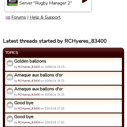
Server "Rugby Manager 2"
Forums
|
Help & Support
Latest threads started by RCHyeres_83400
TOPICS
Golden balloons
by
RCHyeres_83400
on 10/06/24 19:15.
Arnaque aux ballons d'or
by
RCHyeres_83400
on 10/06/24 19:13.
Arnaque aux ballons d'or
by
RCHyeres_83400
on 10/06/24 19:13.
Good bye
by
RCHyeres_83400
on 23/03/24 17:20.
Good bye
by
RCHyeres_83400
on 23/03/24 17:20.