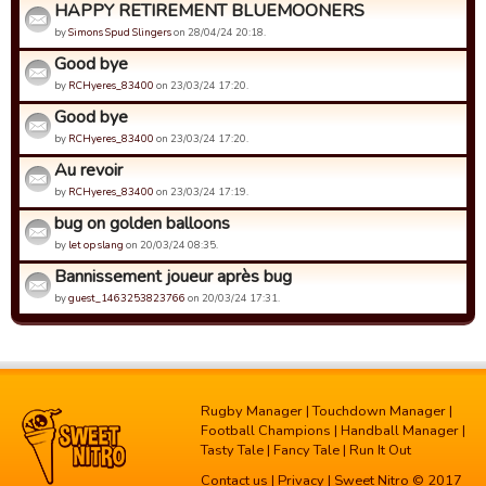
HAPPY RETIREMENT BLUEMOONERS
by
Simons Spud Slingers
on 28/04/24 20:18.
Good bye
by
RCHyeres_83400
on 23/03/24 17:20.
Good bye
by
RCHyeres_83400
on 23/03/24 17:20.
Au revoir
by
RCHyeres_83400
on 23/03/24 17:19.
bug on golden balloons
by
let op slang
on 20/03/24 08:35.
Bannissement joueur après bug
by
guest_1463253823766
on 20/03/24 17:31.
Rugby Manager
|
Touchdown Manager
|
Football Champions
|
Handball Manager
|
Tasty Tale
|
Fancy Tale
|
Run It Out
Contact us
|
Privacy
| Sweet Nitro © 2017