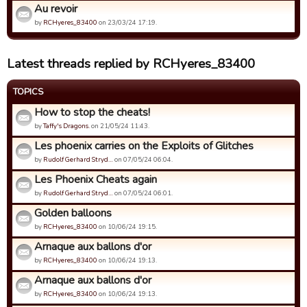
Au revoir
by
RCHyeres_83400
on 23/03/24 17:19.
Latest threads replied by RCHyeres_83400
TOPICS
How to stop the cheats!
by
Taffy's Dragons.
on 21/05/24 11:43.
Les phoenix carries on the Exploits of Glitches
by
Rudolf Gerhard Stryd…
on 07/05/24 06:04.
Les Phoenix Cheats again
by
Rudolf Gerhard Stryd…
on 07/05/24 06:01.
Golden balloons
by
RCHyeres_83400
on 10/06/24 19:15.
Arnaque aux ballons d'or
by
RCHyeres_83400
on 10/06/24 19:13.
Arnaque aux ballons d'or
by
RCHyeres_83400
on 10/06/24 19:13.