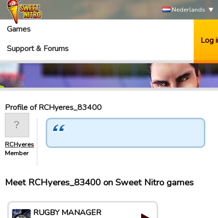
Nederlands
Games
Log i
Support & Forums
Profile of RCHyeres_83400
RCHyeres_83400
Member
Meet RCHyeres_83400 on Sweet Nitro games
RUGBY MANAGER