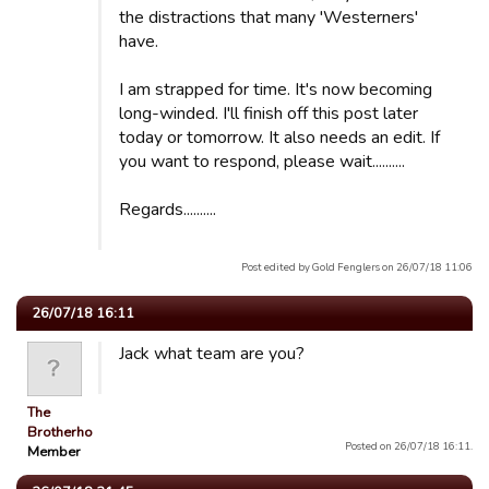
the distractions that many 'Westerners'
have.
I am strapped for time. It's now becoming
long-winded. I'll finish off this post later
today or tomorrow. It also needs an edit. If
you want to respond, please wait..........
Regards..........
Post edited by Gold Fenglers on 26/07/18 11:06
26/07/18 16:11
Jack what team are you?
The
Brotherhood
Posted on 26/07/18 16:11.
Member