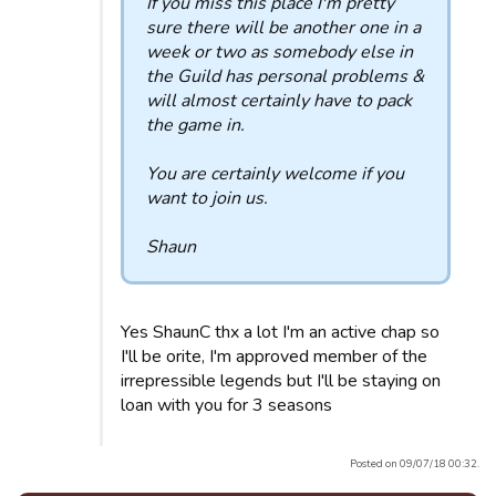
If you miss this place I'm pretty
sure there will be another one in a
week or two as somebody else in
the Guild has personal problems &
will almost certainly have to pack
the game in.
You are certainly welcome if you
want to join us.
Shaun
Yes ShaunC thx a lot I'm an active chap so
I'll be orite, I'm approved member of the
irrepressible legends but I'll be staying on
loan with you for 3 seasons
Posted on 09/07/18 00:32.