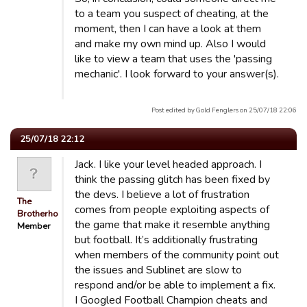
to a team you suspect of cheating, at the
moment, then I can have a look at them
and make my own mind up. Also I would
like to view a team that uses the 'passing
mechanic'. I look forward to your answer(s).
Post edited by Gold Fenglers on 25/07/18 22:06
25/07/18 22:12
Jack. I like your level headed approach. I
think the passing glitch has been fixed by
the devs. I believe a lot of frustration
The
comes from people exploiting aspects of
Brotherhood
the game that make it resemble anything
Member
but football. It’s additionally frustrating
when members of the community point out
the issues and Sublinet are slow to
respond and/or be able to implement a fix.
I Googled Football Champion cheats and