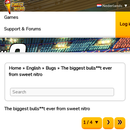
Nederlands
Games
Log i
Support & Forums
Home
English
Bugs
The biggest bulls**t ever
from sweet nitro
The biggest bulls**t ever from sweet nitro
1 / 4