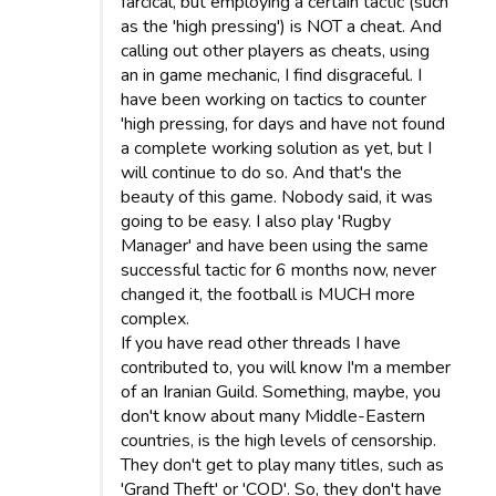
farcical, but employing a certain tactic (such
as the 'high pressing') is NOT a cheat. And
calling out other players as cheats, using
an in game mechanic, I find disgraceful. I
have been working on tactics to counter
'high pressing, for days and have not found
a complete working solution as yet, but I
will continue to do so. And that's the
beauty of this game. Nobody said, it was
going to be easy. I also play 'Rugby
Manager' and have been using the same
successful tactic for 6 months now, never
changed it, the football is MUCH more
complex.
If you have read other threads I have
contributed to, you will know I'm a member
of an Iranian Guild. Something, maybe, you
don't know about many Middle-Eastern
countries, is the high levels of censorship.
They don't get to play many titles, such as
'Grand Theft' or 'COD'. So, they don't have