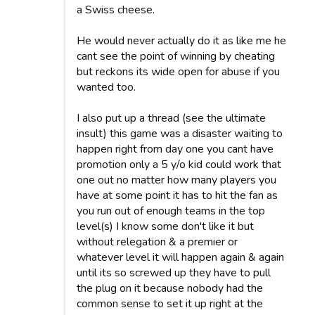
a Swiss cheese.
He would never actually do it as like me he
cant see the point of winning by cheating
but reckons its wide open for abuse if you
wanted too.
I also put up a thread (see the ultimate
insult) this game was a disaster waiting to
happen right from day one you cant have
promotion only a 5 y/o kid could work that
one out no matter how many players you
have at some point it has to hit the fan as
you run out of enough teams in the top
level(s) I know some don't like it but
without relegation & a premier or
whatever level it will happen again & again
until its so screwed up they have to pull
the plug on it because nobody had the
common sense to set it up right at the