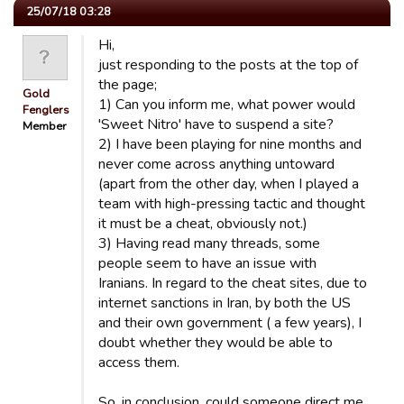
25/07/18 03:28
Hi,
just responding to the posts at the top of
the page;
Gold
1) Can you inform me, what power would
Fenglers
'Sweet Nitro' have to suspend a site?
Member
2) I have been playing for nine months and
never come across anything untoward
(apart from the other day, when I played a
team with high-pressing tactic and thought
it must be a cheat, obviously not.)
3) Having read many threads, some
people seem to have an issue with
Iranians. In regard to the cheat sites, due to
internet sanctions in Iran, by both the US
and their own government ( a few years), I
doubt whether they would be able to
access them.
So, in conclusion, could someone direct me