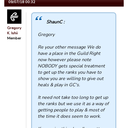
09/07/18 00:32
ShaunC :
Gregory
K. Ishii
Gregory
Member
Re your other message We do
have a place in the Guild Right
now however please note
NOBODY gets special treatment
to get up the ranks you have to
show you are willing to give out
heals & play in GC's.
It need not take too long to get up
the ranks but we use it as a way of
getting people to play & most of
the time it does seem to work.