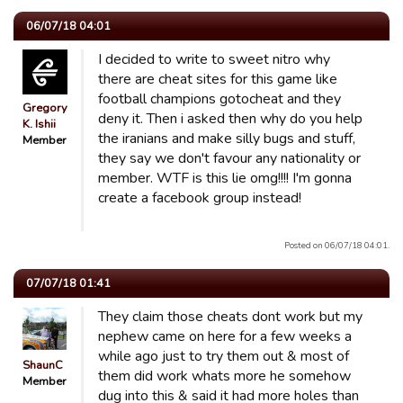
06/07/18 04:01
I decided to write to sweet nitro why
there are cheat sites for this game like
football champions gotocheat and they
Gregory
deny it. Then i asked then why do you help
K. Ishii
the iranians and make silly bugs and stuff,
Member
they say we don't favour any nationality or
member. WTF is this lie omg!!!! I'm gonna
create a facebook group instead!
Posted on 06/07/18 04:01.
07/07/18 01:41
They claim those cheats dont work but my
nephew came on here for a few weeks a
while ago just to try them out & most of
ShaunC
them did work whats more he somehow
Member
dug into this & said it had more holes than