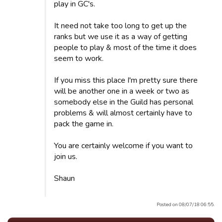
play in GC's.
It need not take too long to get up the
ranks but we use it as a way of getting
people to play & most of the time it does
seem to work.
If you miss this place I'm pretty sure there
will be another one in a week or two as
somebody else in the Guild has personal
problems & will almost certainly have to
pack the game in.
You are certainly welcome if you want to
join us.
Shaun
Posted on 08/07/18 06:55.