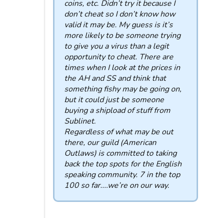
coins, etc. Didn’t try it because I
don’t cheat so I don’t know how
valid it may be. My guess is it’s
more likely to be someone trying
to give you a virus than a legit
opportunity to cheat. There are
times when I look at the prices in
the AH and SS and think that
something fishy may be going on,
but it could just be someone
buying a shipload of stuff from
Sublinet.
Regardless of what may be out
there, our guild (American
Outlaws) is committed to taking
back the top spots for the English
speaking community. 7 in the top
100 so far....we’re on our way.