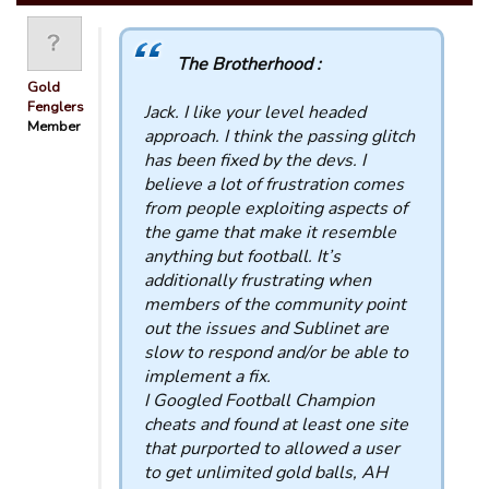
The Brotherhood :
Gold
Fenglers
Jack. I like your level headed
Member
approach. I think the passing glitch
has been fixed by the devs. I
believe a lot of frustration comes
from people exploiting aspects of
the game that make it resemble
anything but football. It’s
additionally frustrating when
members of the community point
out the issues and Sublinet are
slow to respond and/or be able to
implement a fix.
I Googled Football Champion
cheats and found at least one site
that purported to allowed a user
to get unlimited gold balls, AH