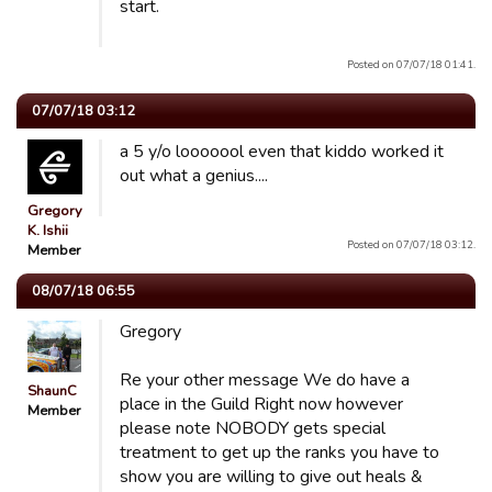
start.
Posted on 07/07/18 01:41.
07/07/18 03:12
a 5 y/o looooool even that kiddo worked it
out what a genius....
Gregory
K. Ishii
Posted on 07/07/18 03:12.
Member
08/07/18 06:55
Gregory
Re your other message We do have a
ShaunC
place in the Guild Right now however
Member
please note NOBODY gets special
treatment to get up the ranks you have to
show you are willing to give out heals &