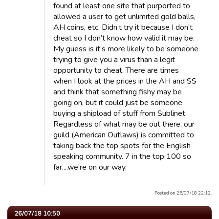
found at least one site that purported to
allowed a user to get unlimited gold balls,
AH coins, etc. Didn’t try it because I don’t
cheat so I don’t know how valid it may be.
My guess is it’s more likely to be someone
trying to give you a virus than a legit
opportunity to cheat. There are times
when I look at the prices in the AH and SS
and think that something fishy may be
going on, but it could just be someone
buying a shipload of stuff from Sublinet.
Regardless of what may be out there, our
guild (American Outlaws) is committed to
taking back the top spots for the English
speaking community. 7 in the top 100 so
far....we’re on our way.
Posted on 25/07/18 22:12.
26/07/18 10:50