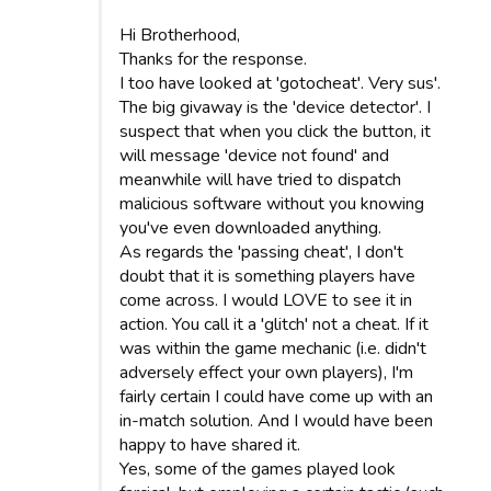
Hi Brotherhood,
Thanks for the response.
I too have looked at 'gotocheat'. Very sus'.
The big givaway is the 'device detector'. I
suspect that when you click the button, it
will message 'device not found' and
meanwhile will have tried to dispatch
malicious software without you knowing
you've even downloaded anything.
As regards the 'passing cheat', I don't
doubt that it is something players have
come across. I would LOVE to see it in
action. You call it a 'glitch' not a cheat. If it
was within the game mechanic (i.e. didn't
adversely effect your own players), I'm
fairly certain I could have come up with an
in-match solution. And I would have been
happy to have shared it.
Yes, some of the games played look