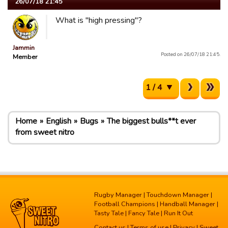
26/07/18 21:45
What is "high pressing"?
Jammin
Posted on 26/07/18 21:45.
Member
1 / 4
Home
English
Bugs
The biggest bulls**t ever
from sweet nitro
Rugby Manager
|
Touchdown Manager
|
Football Champions
|
Handball Manager
|
Tasty Tale
|
Fancy Tale
|
Run It Out
Contact us
|
Terms of use
|
Privacy
| Sweet