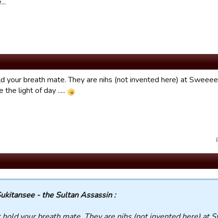
..
ld your breath mate. They are nihs (not invented here) at Sweeeet
 the light of day .....
ukitansee - the Sultan Assassin :
 hold your breath mate. They are nihs (not invented here) at 