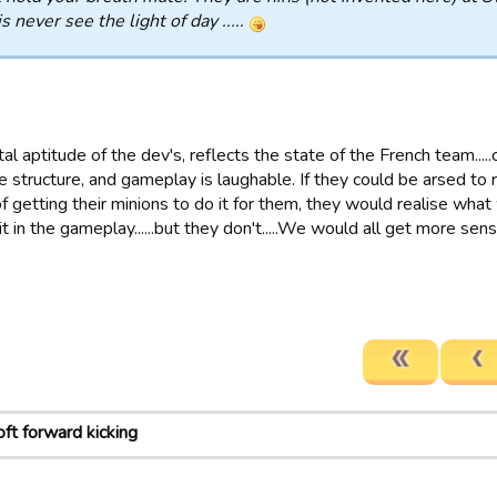
is never see the light of day .....
l aptitude of the dev's, reflects the state of the French team.....
e structure, and gameplay is laughable. If they could be arsed to
f getting their minions to do it for them, they would realise wha
t in the gameplay......but they don't.....We would all get more sen
oft forward kicking