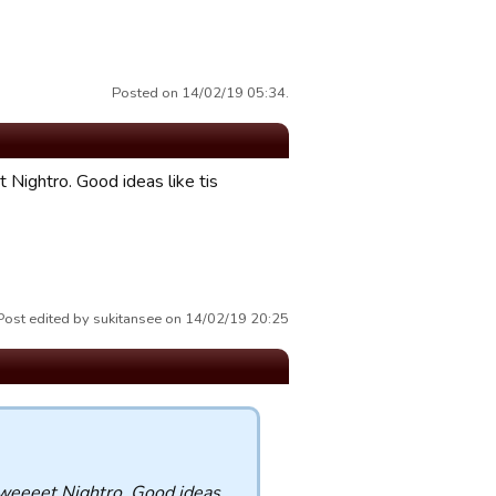
Posted on 14/02/19 05:34.
 Nightro. Good ideas like tis
Post edited by sukitansee on 14/02/19 20:25
Sweeeet Nightro. Good ideas