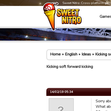
Sweet Nitro: Cross-platform ga
Game
Home
English
Ideas
Kicking s
Kicking soft forward kicking
14/02/19 05:34
Sorry abo
What abo