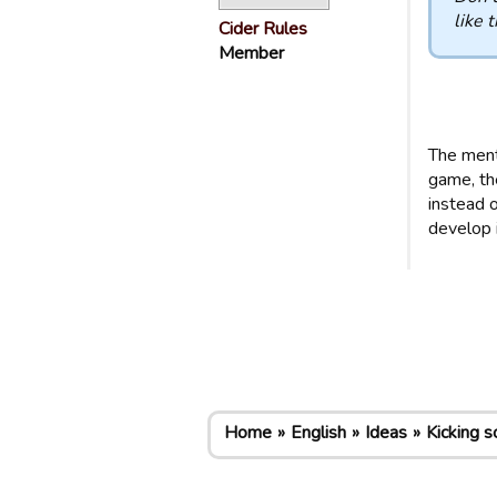
like t
Cider Rules
Member
The menta
game, th
instead o
develop i
Home
English
Ideas
Kicking s