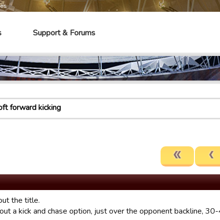
mes
s
Support & Forums
oft forward kicking
ut the title.
ut a kick and chase option, just over the opponent backline, 30