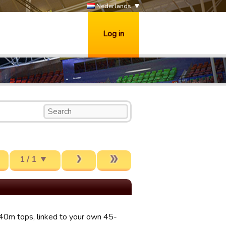
Nederlands
Log in
1 / 1
-40m tops, linked to your own 45-