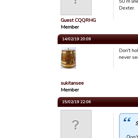
50 m line.
Dexter.
Guest CQQRHG
Member
14/02/19 20:09
Don't ho
never see
sukitansee
Member
15/02/19 22:06
S
Don't