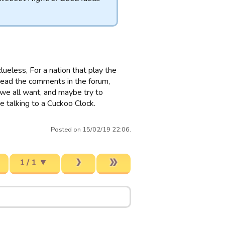
clueless, For a nation that play the
 read the comments in the forum,
t we all want, and maybe try to
se talking to a Cuckoo Clock.
Posted on 15/02/19 22:06.
1 / 1