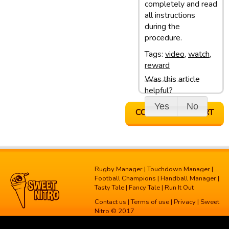
completely and read
all instructions
during the
procedure.
Tags:
video
,
watch
,
reward
Was this article
Last update: 05/03/13 10:10
helpful?
Yes
No
CONTACT SUPPORT
Rugby Manager
|
Touchdown Manager
|
Football Champions
|
Handball Manager
|
Tasty Tale
|
Fancy Tale
|
Run It Out
Contact us
|
Terms of use
|
Privacy
| Sweet
Nitro © 2017