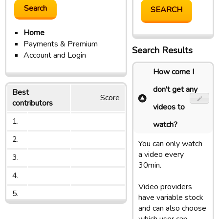
Home
Payments & Premium
Search Results
Account and Login
How come I
don't get any
Best
Score
contributors
videos to
1.
watch?
2.
You can only watch
a video every
3.
30min.
4.
Video providers
5.
have variable stock
and can also choose