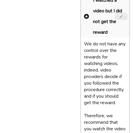
I watched a
video but I did
not get the
reward
We do not have any
control over the
rewards for
watching videos,
indeed, video
providers decide if
you followed the
procedure correctly
and if you should
get the reward.
Therefore, we
recommend that
you watch the video