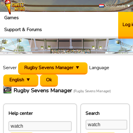
Nederlands
Games
Log i
Support & Forums
Server
Rugby Sevens Manager
Language
English
Rugby Sevens Manager
(Rugby Sevens Manager)
Help center
Search