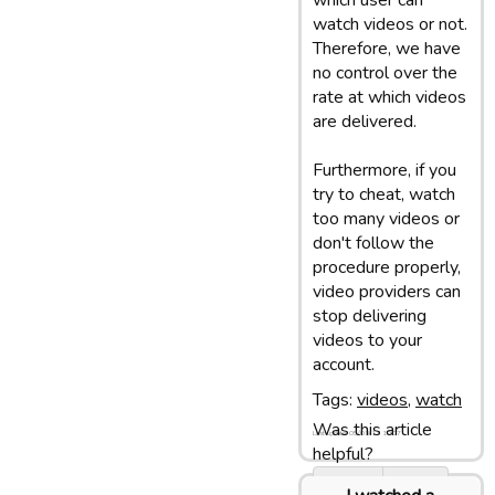
which user can
watch videos or not.
Therefore, we have
no control over the
rate at which videos
are delivered.
Furthermore, if you
try to cheat, watch
too many videos or
don't follow the
procedure properly,
video providers can
stop delivering
videos to your
account.
Tags:
videos
,
watch
Was this article
Last update: 05/03/13 10:07
helpful?
Yes
No