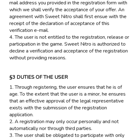
mail address you provided in the registration form with
which we shall verify the acceptance of your offer. An
agreement with Sweet Nitro shall first ensue with the
receipt of the declaration of acceptance of this
verification e-mail.
4. The user is not entitled to the registration, release or
participation in the game. Sweet Nitro is authorized to
decline a verification and acceptance of the registration
without providing reasons.
§3 DUTIES OF THE USER
1. Through registering, the user ensures that he is of
age. To the extent that the user is a minor, he ensures
that an effective approval of the legal representative
exists with the submission of the registration
application.
2. A registration may only occur personally and not
automatically nor through third parties.
3. The user shall be obligated to participate with only