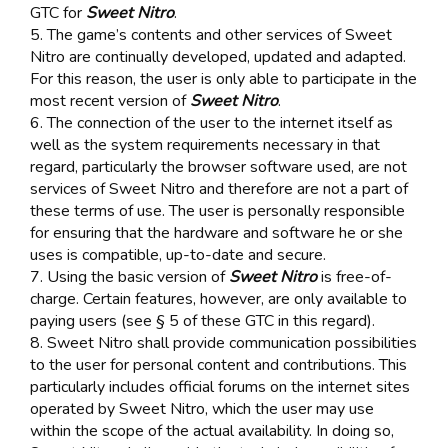
GTC for
Sweet Nitro
.
5. The game’s contents and other services of Sweet
Nitro are continually developed, updated and adapted.
For this reason, the user is only able to participate in the
most recent version of
Sweet Nitro
.
6. The connection of the user to the internet itself as
well as the system requirements necessary in that
regard, particularly the browser software used, are not
services of Sweet Nitro and therefore are not a part of
these terms of use. The user is personally responsible
for ensuring that the hardware and software he or she
uses is compatible, up-to-date and secure.
7. Using the basic version of
Sweet Nitro
is free-of-
charge. Certain features, however, are only available to
paying users (see § 5 of these GTC in this regard).
8. Sweet Nitro shall provide communication possibilities
to the user for personal content and contributions. This
particularly includes official forums on the internet sites
operated by Sweet Nitro, which the user may use
within the scope of the actual availability. In doing so,