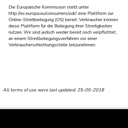
Die Europäische Kommission stellt unter
http://ec.europa.eu/consumers/odr/ eine Plattform zur
Online-Streitbeilegung (OS) bereit. Verbraucher können
diese Plattform für die Beilegung ihrer Streitigkeiten
nutzen. Wir sind jedoch weder bereit noch verpflichtet,
an einem Streitbeilegungsverfahren vor einer
Verbraucherschlichtungsstelle teilzunehmen.
All terms of use were last updated: 25-05-2018