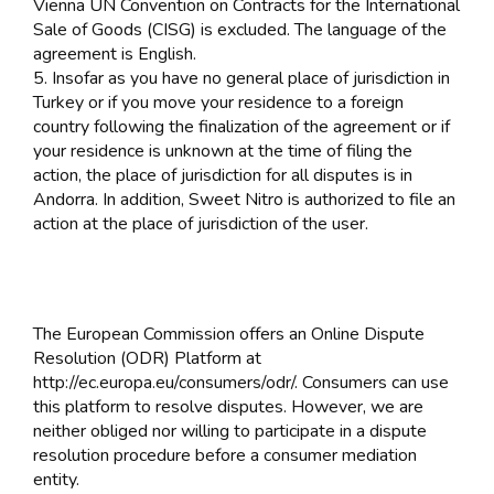
Vienna UN Convention on Contracts for the International
Sale of Goods (CISG) is excluded. The language of the
agreement is English.
5. Insofar as you have no general place of jurisdiction in
Turkey or if you move your residence to a foreign
country following the finalization of the agreement or if
your residence is unknown at the time of filing the
action, the place of jurisdiction for all disputes is in
Andorra. In addition, Sweet Nitro is authorized to file an
action at the place of jurisdiction of the user.
The European Commission offers an Online Dispute
Resolution (ODR) Platform at
http://ec.europa.eu/consumers/odr/. Consumers can use
this platform to resolve disputes. However, we are
neither obliged nor willing to participate in a dispute
resolution procedure before a consumer mediation
entity.