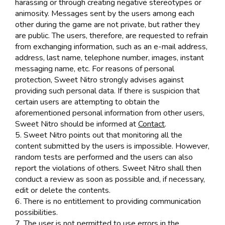
harassing or through creating negative stereotypes or
animosity. Messages sent by the users among each
other during the game are not private, but rather they
are public. The users, therefore, are requested to refrain
from exchanging information, such as an e-mail address,
address, last name, telephone number, images, instant
messaging name, etc. For reasons of personal
protection, Sweet Nitro strongly advises against
providing such personal data. If there is suspicion that
certain users are attempting to obtain the
aforementioned personal information from other users,
Sweet Nitro should be informed at
Contact
.
5. Sweet Nitro points out that monitoring all the
content submitted by the users is impossible. However,
random tests are performed and the users can also
report the violations of others. Sweet Nitro shall then
conduct a review as soon as possible and, if necessary,
edit or delete the contents.
6. There is no entitlement to providing communication
possibilities.
7. The user is not permitted to use errors in the