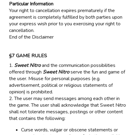
Particular Information
Your right to cancellation expires prematurely if the
agreement is completely fulfilled by both parties upon
your express wish prior to you exercising your right to
cancellation.
End of the Disclaimer
§7 GAME RULES
1.
Sweet Nitro
and the communication possibilities
offered through
Sweet Nitro
serve the fun and game of
the user. Misuse for personal purposes (e.g.
advertisement, political or religious statements of
opinion) is prohibited.
2. The user may send messages among each other in
the game. The user shall acknowledge that Sweet Nitro
shall not tolerate messages, postings or other content
that contains the following:
Curse words, vulgar or obscene statements or