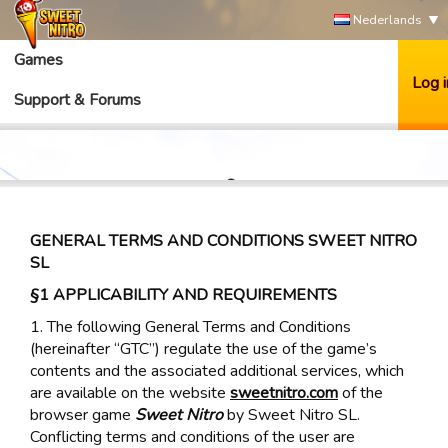
Nederlands
Games
Log i
Support & Forums
GENERAL TERMS AND CONDITIONS SWEET NITRO
SL
§1 APPLICABILITY AND REQUIREMENTS
1. The following General Terms and Conditions
(hereinafter “GTC”) regulate the use of the game’s
contents and the associated additional services, which
are available on the website
sweetnitro.com
of the
browser game
Sweet Nitro
by Sweet Nitro SL.
Conflicting terms and conditions of the user are