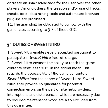
or create an unfair advantage for the user over the other
players. Among others, the creation and/or use of hacks,
cheats, bots, data mining tools and automated browser
plug-ins are prohibited.
11. The user shall be obligated to comply with the
game rules according to § 7 of these GTC.
§4 DUTIES OF SWEET NITRO
1. Sweet Nitro enables every accepted participant to
participate in
Sweet Nitro
free-of-charge.
2. Sweet Nitro ensures the ability to reach the game
contents of at least 90% in the annual mean. This
regards the accessibility of the game contents of
Sweet Nitro
from the server of Sweet Nitro. Sweet
Nitro shall provide no guarantee for potential
connection errors on the part of internet providers.
Interruptions and disturbances, which are necessary due
to required maintenance work, are also excluded from
this guarantee.