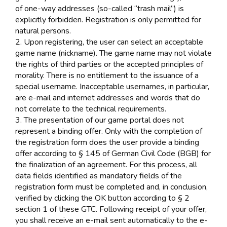
of one-way addresses (so-called “trash mail”) is
explicitly forbidden. Registration is only permitted for
natural persons.
2. Upon registering, the user can select an acceptable
game name (nickname). The game name may not violate
the rights of third parties or the accepted principles of
morality. There is no entitlement to the issuance of a
special username. Inacceptable usernames, in particular,
are e-mail and internet addresses and words that do
not correlate to the technical requirements.
3. The presentation of our game portal does not
represent a binding offer. Only with the completion of
the registration form does the user provide a binding
offer according to § 145 of German Civil Code (BGB) for
the finalization of an agreement. For this process, all
data fields identified as mandatory fields of the
registration form must be completed and, in conclusion,
verified by clicking the OK button according to § 2
section 1 of these GTC. Following receipt of your offer,
you shall receive an e-mail sent automatically to the e-