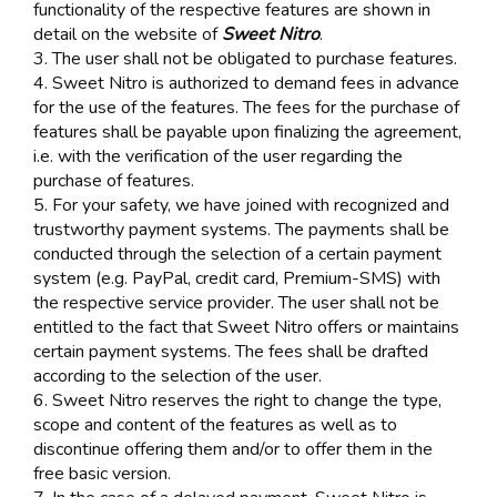
functionality of the respective features are shown in
detail on the website of
Sweet Nitro
.
3. The user shall not be obligated to purchase features.
4. Sweet Nitro is authorized to demand fees in advance
for the use of the features. The fees for the purchase of
features shall be payable upon finalizing the agreement,
i.e. with the verification of the user regarding the
purchase of features.
5. For your safety, we have joined with recognized and
trustworthy payment systems. The payments shall be
conducted through the selection of a certain payment
system (e.g. PayPal, credit card, Premium-SMS) with
the respective service provider. The user shall not be
entitled to the fact that Sweet Nitro offers or maintains
certain payment systems. The fees shall be drafted
according to the selection of the user.
6. Sweet Nitro reserves the right to change the type,
scope and content of the features as well as to
discontinue offering them and/or to offer them in the
free basic version.