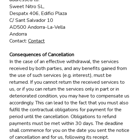
Sweet Nitro SL,
Despatx 406, Edifici Plaza
C/ Sant Salvador 10
AD500 Andorra-La-Vella
Andorra
Contact:
Contact
Consequences of Cancellation
In the case of an effective withdrawal, the services
received by both parties, and any benefits gained from
the use of such services (e.g. interest), must be
returned. If you cannot return the received services to
us, or if you can return the services only in part or in
deteriorated condition, you may have to compensate us
accordingly. This can lead to the fact that you must also
fulfill the contractual obligations for payment for the
period until the cancellation. Obligations to refund
payments must be met within 30 days. The deadline
shall commence for you on the date you sent the notice
of cancellation and for us, following its receipt.