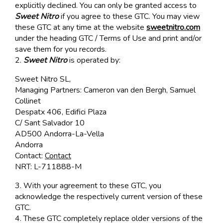
explicitly declined. You can only be granted access to
Sweet Nitro
if you agree to these GTC. You may view
these GTC at any time at the website
sweetnitro.com
under the heading GTC / Terms of Use and print and/or
save them for you records.
2.
Sweet Nitro
is operated by:
Sweet Nitro SL,
Managing Partners: Cameron van den Bergh, Samuel
Collinet
Despatx 406, Edifici Plaza
C/ Sant Salvador 10
AD500 Andorra-La-Vella
Andorra
Contact:
Contact
NRT: L-711888-M
3. With your agreement to these GTC, you
acknowledge the respectively current version of these
GTC.
4. These GTC completely replace older versions of the