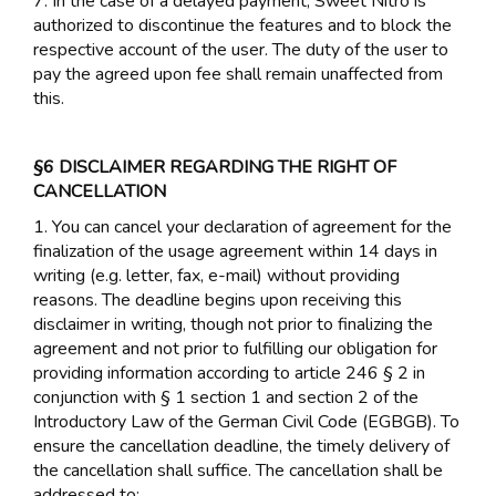
7. In the case of a delayed payment, Sweet Nitro is
authorized to discontinue the features and to block the
respective account of the user. The duty of the user to
pay the agreed upon fee shall remain unaffected from
this.
§6 DISCLAIMER REGARDING THE RIGHT OF
CANCELLATION
1. You can cancel your declaration of agreement for the
finalization of the usage agreement within 14 days in
writing (e.g. letter, fax, e-mail) without providing
reasons. The deadline begins upon receiving this
disclaimer in writing, though not prior to finalizing the
agreement and not prior to fulfilling our obligation for
providing information according to article 246 § 2 in
conjunction with § 1 section 1 and section 2 of the
Introductory Law of the German Civil Code (EGBGB). To
ensure the cancellation deadline, the timely delivery of
the cancellation shall suffice. The cancellation shall be
addressed to: