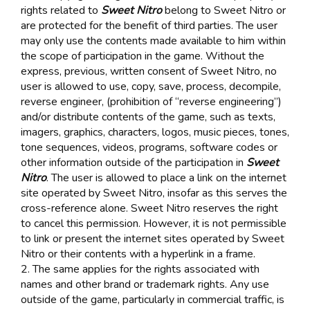
rights related to
Sweet Nitro
belong to Sweet Nitro or
are protected for the benefit of third parties. The user
may only use the contents made available to him within
the scope of participation in the game. Without the
express, previous, written consent of Sweet Nitro, no
user is allowed to use, copy, save, process, decompile,
reverse engineer, (prohibition of “reverse engineering”)
and/or distribute contents of the game, such as texts,
imagers, graphics, characters, logos, music pieces, tones,
tone sequences, videos, programs, software codes or
other information outside of the participation in
Sweet
Nitro
. The user is allowed to place a link on the internet
site operated by Sweet Nitro, insofar as this serves the
cross-reference alone. Sweet Nitro reserves the right
to cancel this permission. However, it is not permissible
to link or present the internet sites operated by Sweet
Nitro or their contents with a hyperlink in a frame.
2. The same applies for the rights associated with
names and other brand or trademark rights. Any use
outside of the game, particularly in commercial traffic, is