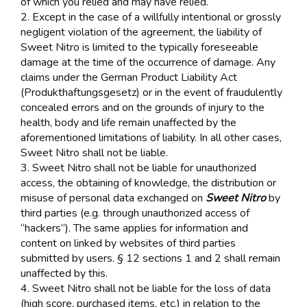
of which you relied and may have relied.
2. Except in the case of a willfully intentional or grossly
negligent violation of the agreement, the liability of
Sweet Nitro is limited to the typically foreseeable
damage at the time of the occurrence of damage. Any
claims under the German Product Liability Act
(Produkthaftungsgesetz) or in the event of fraudulently
concealed errors and on the grounds of injury to the
health, body and life remain unaffected by the
aforementioned limitations of liability. In all other cases,
Sweet Nitro shall not be liable.
3. Sweet Nitro shall not be liable for unauthorized
access, the obtaining of knowledge, the distribution or
misuse of personal data exchanged on
Sweet Nitro
by
third parties (e.g. through unauthorized access of
“hackers”). The same applies for information and
content on linked by websites of third parties
submitted by users. § 12 sections 1 and 2 shall remain
unaffected by this.
4. Sweet Nitro shall not be liable for the loss of data
(high score, purchased items, etc.) in relation to the