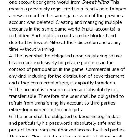
one account per game world from
Sweet Nitro
. This
means a previously registered user is only able to open
a new account in the same game world if the previous
account was deleted. Creating and managing multiple
accounts in the same game world (multi-accounts) is
forbidden. Such multi-accounts can be blocked and
deleted by Sweet Nitro at their discretion and at any
time without warning.
4. The user shall be obligated upon registering to use
his account exclusively for private purposes in the
context of participation in the game. Commercial use of
any kind, including for the distribution of advertisement
and other commercial offers, is explicitly forbidden.
5. The account is person-related and absolutely not
transferrable. Therefore, the user shall be obligated to
refrain from transferring his account to third parties
either for payment or through gifts.
6. The user shall be obligated to keep his log-in data
and particularly his passwords absolutely safe and to
protect them from unauthorized access by third parties.
The terms “log-in data” or “passwords” shall mean all