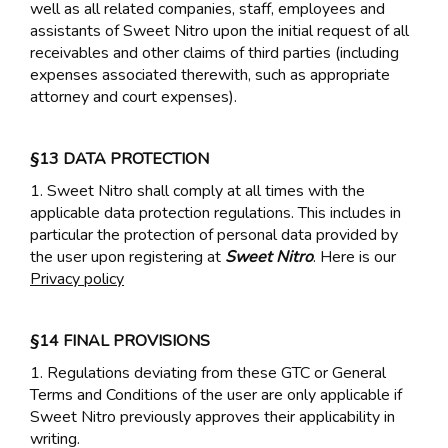
well as all related companies, staff, employees and
assistants of Sweet Nitro upon the initial request of all
receivables and other claims of third parties (including
expenses associated therewith, such as appropriate
attorney and court expenses).
§13 DATA PROTECTION
1. Sweet Nitro shall comply at all times with the
applicable data protection regulations. This includes in
particular the protection of personal data provided by
the user upon registering at
Sweet Nitro
. Here is our
Privacy policy
§14 FINAL PROVISIONS
1. Regulations deviating from these GTC or General
Terms and Conditions of the user are only applicable if
Sweet Nitro previously approves their applicability in
writing.