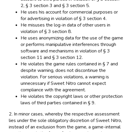
2, § 3 section 3 and § 3 section 5.
He uses his account for commercial purposes or
for advertising in violation of § 3 section 4.
He misuses the log-in data of other users in
violation of § 3 section 8.
He uses anonymizing data for the use of the game
or performs manipulative interferences through
software and mechanisms in violation of § 3
section 11 and § 3 section 12.
He violates the game rules contained in § 7 and
despite warning, does not discontinue the
violation. For serious violations, a warning is
unnecessary if Sweet Nitro cannot expect
compliance with the agreement.
He violates the copyright laws or other protection
laws of third parties contained in § 9.
2. In minor cases, whereby the respective assessment
lies under the sole obligatory discretion of Sweet Nitro,
instead of an exclusion from the game, a game-internal