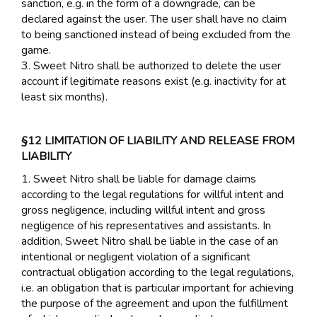
sanction, e.g. in the form of a downgrade, can be
declared against the user. The user shall have no claim
to being sanctioned instead of being excluded from the
game.
3. Sweet Nitro shall be authorized to delete the user
account if legitimate reasons exist (e.g. inactivity for at
least six months).
§12 LIMITATION OF LIABILITY AND RELEASE FROM
LIABILITY
1. Sweet Nitro shall be liable for damage claims
according to the legal regulations for willful intent and
gross negligence, including willful intent and gross
negligence of his representatives and assistants. In
addition, Sweet Nitro shall be liable in the case of an
intentional or negligent violation of a significant
contractual obligation according to the legal regulations,
i.e. an obligation that is particular important for achieving
the purpose of the agreement and upon the fulfillment