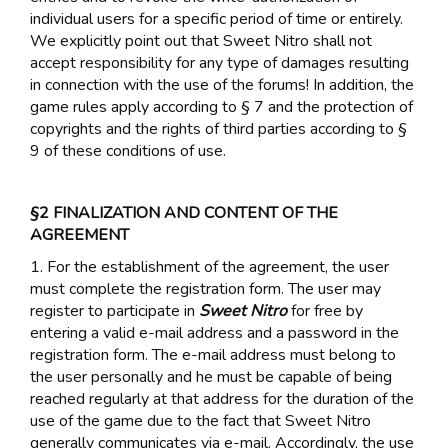
individual users for a specific period of time or entirely.
We explicitly point out that Sweet Nitro shall not
accept responsibility for any type of damages resulting
in connection with the use of the forums! In addition, the
game rules apply according to § 7 and the protection of
copyrights and the rights of third parties according to §
9 of these conditions of use.
§2 FINALIZATION AND CONTENT OF THE
AGREEMENT
1. For the establishment of the agreement, the user
must complete the registration form. The user may
register to participate in
Sweet Nitro
for free by
entering a valid e-mail address and a password in the
registration form. The e-mail address must belong to
the user personally and he must be capable of being
reached regularly at that address for the duration of the
use of the game due to the fact that Sweet Nitro
generally communicates via e-mail. Accordingly, the use