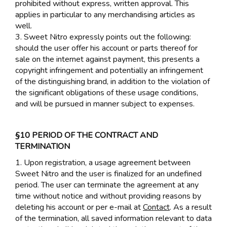
prohibited without express, written approval. This
applies in particular to any merchandising articles as
well.
3. Sweet Nitro expressly points out the following:
should the user offer his account or parts thereof for
sale on the internet against payment, this presents a
copyright infringement and potentially an infringement
of the distinguishing brand, in addition to the violation of
the significant obligations of these usage conditions,
and will be pursued in manner subject to expenses.
§10 PERIOD OF THE CONTRACT AND
TERMINATION
1. Upon registration, a usage agreement between
Sweet Nitro and the user is finalized for an undefined
period. The user can terminate the agreement at any
time without notice and without providing reasons by
deleting his account or per e-mail at
Contact
. As a result
of the termination, all saved information relevant to data