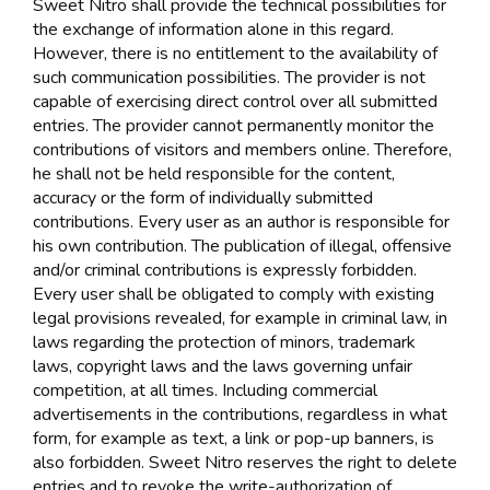
Sweet Nitro shall provide the technical possibilities for
the exchange of information alone in this regard.
However, there is no entitlement to the availability of
such communication possibilities. The provider is not
capable of exercising direct control over all submitted
entries. The provider cannot permanently monitor the
contributions of visitors and members online. Therefore,
he shall not be held responsible for the content,
accuracy or the form of individually submitted
contributions. Every user as an author is responsible for
his own contribution. The publication of illegal, offensive
and/or criminal contributions is expressly forbidden.
Every user shall be obligated to comply with existing
legal provisions revealed, for example in criminal law, in
laws regarding the protection of minors, trademark
laws, copyright laws and the laws governing unfair
competition, at all times. Including commercial
advertisements in the contributions, regardless in what
form, for example as text, a link or pop-up banners, is
also forbidden. Sweet Nitro reserves the right to delete
entries and to revoke the write-authorization of