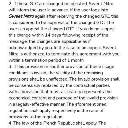
2. If these GTC are changed or adjusted, Sweet Nitro
will inform the user in advance. If the user logs into
Sweet Nitro
again after receiving the changed GTC, this
is considered to be approval of the changed GTC. The
user can appeal the changed GTC. If you do not appeal
this change within 14 days following receipt of the
message, the changes are applicable as if
acknowledged by you. In the case of an appeal, Sweet
Nitro is authorized to terminate this agreement with you
within a termination period of 1 month.
3. If this provision or another provision of these usage
conditions is invalid, the validity of the remaining
provisions shall be unaffected. The invalid provision shall
be consensually replaced by the contractual parties
with a provision that most accurately represents the
economical context and purpose of the invalid provision
in a legally-effective manner. The aforementioned
regulation shall apply respectively in the case of
omissions to the regulation.
4. The law of the French Republic shall apply. The