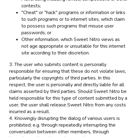
contests;
"Cheat" or "hack" programs or information or links
to such programs or to internet sites, which claim
to possess such programs that misuse user
passwords; or
Other information, which Sweet Nitro views as
not age appropriate or unsuitable for this internet
site according to their discretion.
3. The user who submits content is personally
responsible for ensuring that these do not violate laws,
particularly the copyrights of third parties. In this
respect, the user is personally and directly liable for all
claims asserted by third parties. Should Sweet Nitro be
held responsible for this type of content submitted by a
user, the user shall release Sweet Nitro from any costs
incurred as a result.
4. Knowingly disrupting the dialog of various users is
prohibited; e.g. through repeatedly interrupting the
conversation between other members, through