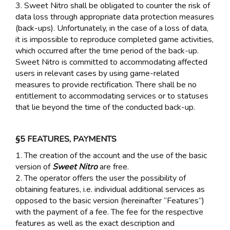
3. Sweet Nitro shall be obligated to counter the risk of
data loss through appropriate data protection measures
(back-ups). Unfortunately, in the case of a loss of data,
it is impossible to reproduce completed game activities,
which occurred after the time period of the back-up.
Sweet Nitro is committed to accommodating affected
users in relevant cases by using game-related
measures to provide rectification. There shall be no
entitlement to accommodating services or to statuses
that lie beyond the time of the conducted back-up.
§5 FEATURES, PAYMENTS
1. The creation of the account and the use of the basic
version of
Sweet Nitro
are free.
2. The operator offers the user the possibility of
obtaining features, i.e. individual additional services as
opposed to the basic version (hereinafter “Features”)
with the payment of a fee. The fee for the respective
features as well as the exact description and