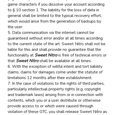
game characters if you dissolve your account according
to § 10 section 1. The liability for the loss of data in
general shall be limited to the typical recovery effort,
which would arise from the generation of backups by
the user.
5. Data communication via the internet cannot be
guaranteed without error and/or at all times according
to the current state of the art. Sweet Nitro shall not be
liable for this and shall provide no guarantee that the
functionality at
Sweet Nitro
is free of technical errors or
that
Sweet Nitro
shall be available at all times.
6. With the exception of willful intent and tort liability
claims, claims for damages come under the statute of
limitations 12 months after their establishment.
7. In the case of violations to the rights of third parties,
particularly intellectual property rights (e.g. copyright
and trademark laws) arising from or in connection with
contents, which you or a user distribute or otherwise
provide access to or which were caused through
violation of these GTC, you shall release Sweet Nitro as