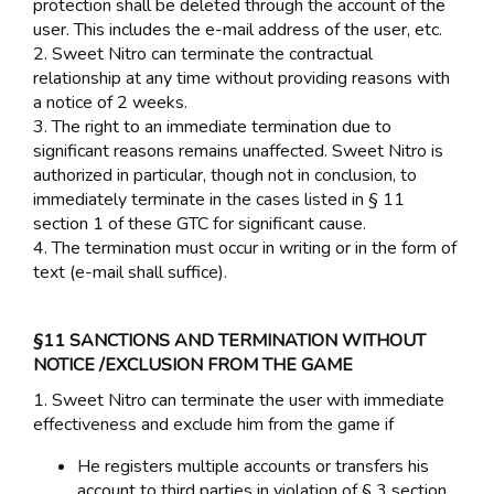
protection shall be deleted through the account of the
user. This includes the e-mail address of the user, etc.
2. Sweet Nitro can terminate the contractual
relationship at any time without providing reasons with
a notice of 2 weeks.
3. The right to an immediate termination due to
significant reasons remains unaffected. Sweet Nitro is
authorized in particular, though not in conclusion, to
immediately terminate in the cases listed in § 11
section 1 of these GTC for significant cause.
4. The termination must occur in writing or in the form of
text (e-mail shall suffice).
§11 SANCTIONS AND TERMINATION WITHOUT
NOTICE /EXCLUSION FROM THE GAME
1. Sweet Nitro can terminate the user with immediate
effectiveness and exclude him from the game if
He registers multiple accounts or transfers his
account to third parties in violation of § 3 section