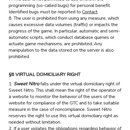
programming (so-called bugs) for personal benefit.
Identified bugs must be reported to
Contact
.
8. The user is prohibited from using any measure, which
causes excessive data volumes (traffic) or impacts the
progress of the game. In particular, automatic and semi-
automatic scripts, which conduct database queries or
actuate game mechanisms, are prohibited. Any
manipulation to the data stored on the server is also
prohibited.
§8 VIRTUAL DOMICILIARY RIGHT
1.
Sweet Nitro
falls under the virtual domiciliary right of
Sweet Nitro. This shall mean the right of the operator of
a website to monitor the behavior of the users of the
website for compliance of the GTC and to take suitable
measure in the case of noncompliance. Sweet Nitro
reserves the right to use this virtual domiciliary right as
needed without limitation.
2. If a user violates the obligations regarding behavior of