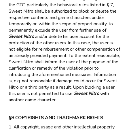
the GTC, particularly the behavioral rules listed in § 7,
Sweet Nitro shall be authorized to block or delete the
respective contents and game characters and/or
temporarily or, within the scope of proportionality, to
permanently exclude the user from further use of
Sweet Nitro
and/or delete his user account for the
protection of the other users. In this case, the user is
not eligible for reimbursement or other compensation of
an already provided payment. To the extent reasonable,
Sweet Nitro shall inform the user of the purpose of the
clarification or remedy of the violation prior to
introducing the aforementioned measures. Information
is, e.g. not reasonable if damage could occur for Sweet
Nitro or a third party as a result. Upon blocking a user,
this user is not permitted to use
Sweet Nitro
with
another game character.
§9 COPYRIGHTS AND TRADEMARK RIGHTS
1. All copyright, usage and other intellectual property