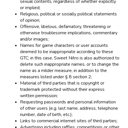
sexual contents, regardless of whether explicitly
or implied;
Religious, political or socially political statements
of opinion;
Offensive, libelous, defamatory, threatening or
otherwise troublesome implications, commentary
and/or images;
Names for game characters or user accounts
deemed to be inappropriate according to these
GTC; in this case, Sweet Nitro is also authorized to
delete such inappropriate names, or to change the
name as a milder measure, in addition to the
measures listed under § 8 section 2;
Material of third parties that is copyright or
trademark protected without their express
written permission;
Requesting passwords and personal information
of other users (e.g. last name, address, telephone
number, date of birth, etc.);
Links to commercial internet sites of third parties;
Advertising including raffles, competitions or other