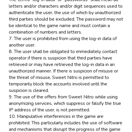
letters and/or characters and/or digit sequences used to
authenticate the user, the use of which by unauthorized
third parties should be excluded. The password may not
be identical to the game name and must contain a
combination of numbers and letters.
7. The user is prohibited from using the log-in data of
another user.
8. The user shall be obligated to immediately contact
operator if there is suspicion that third parties have
retrieved or may have retrieved the log-in data in an
unauthorized manner. If there is suspicion of misuse or
the threat of misuse, Sweet Nitro is permitted to
temporarily block the accounts involved until the
suspicion is cleared.
9. The use of the offers from Sweet Nitro while using
anonymizing services, which suppress or falsify the true
IP address of the user, is not permitted.
10. Manipulative interferences in the game are
prohibited. This particularly includes the use of software
and mechanisms that disrupt the progress of the game