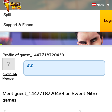
Norsk
Spill
Logi
Support & Forum
Profile of guest_1447718720439
guest_1447718720439
Member
Meet guest_1447718720439 on Sweet Nitro
games