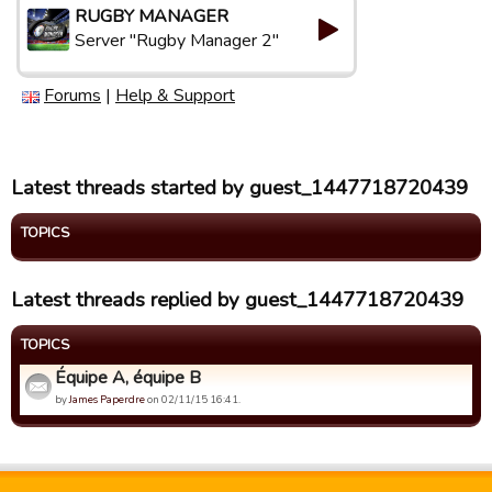
RUGBY MANAGER
Server "Rugby Manager 2"
Forums
|
Help & Support
Latest threads started by guest_1447718720439
TOPICS
Latest threads replied by guest_1447718720439
TOPICS
Équipe A, équipe B
by
James Paperdre
on 02/11/15 16:41.