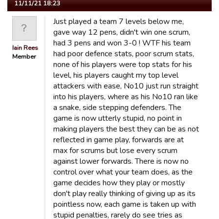
11/11/21 18:23
Just played a team 7 levels below me,
gave way 12 pens, didn't win one scrum,
had 3 pens and won 3-0 ! WTF his team
Iain Rees
had poor defence stats, poor scrum stats,
Member
none of his players were top stats for his
level, his players caught my top level
attackers with ease, No10 just run straight
into his players, where as his No10 ran like
a snake, side stepping defenders. The
game is now utterly stupid, no point in
making players the best they can be as not
reflected in game play, forwards are at
max for scrums but lose every scrum
against lower forwards. There is now no
control over what your team does, as the
game decides how they play or mostly
don't play really thinking of giving up as its
pointless now, each game is taken up with
stupid penalties, rarely do see tries as