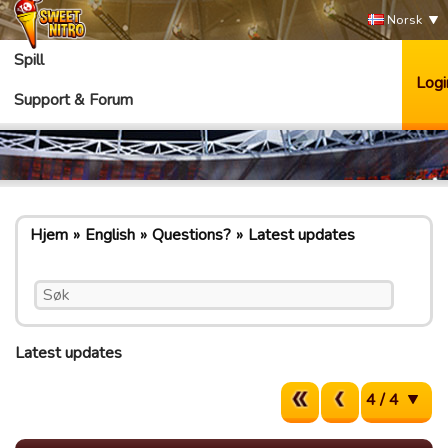
Norsk
Spill
Logi
Support & Forum
Hjem
English
Questions?
Latest updates
Latest updates
4 / 4