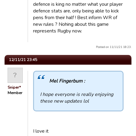
defence is king no matter what your player
defence stats are, only being able to kick
pens from their half ! Best inform WR of
new rules ? Nohing about this game
represents Rugby now.
Posted on 11/11/21 18:23.
12/11/21 23:45
Mel Fingerbum :
Sniper*
Member
I hope everyone is really enjoying
these new updates lol
I love it