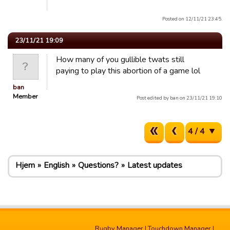
Posted on 12/11/21 23:45.
23/11/21 19:09
How many of you gullible twats still
paying to play this abortion of a game lol
ban
Member
Post edited by ban on 23/11/21 19:10
4 / 4
Hjem
English
Questions?
Latest updates
Rugby Manager
|
Touchdown Manager
|