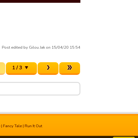
Post edited by Gilou Jak on 15/04/20 15:54
1 / 3
e
|
Fancy Tale
|
Run It Out