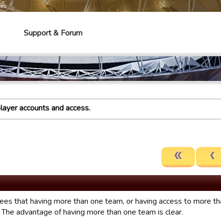
mes
Support & Forum
player accounts and access.
es that having more than one team, or having access to more tha
. The advantage of having more than one team is clear.