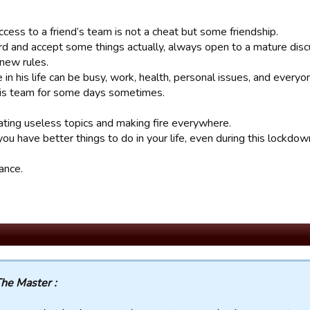
cess to a friend’s team is not a cheat but some friendship.
rd and accept some things actually, always open to a mature discu
 new rules.
in his life can be busy, work, health, personal issues, and every
his team for some days sometimes.
ating useless topics and making fire everywhere.
you have better things to do in your life, even during this lockdow
ance.
he Master :