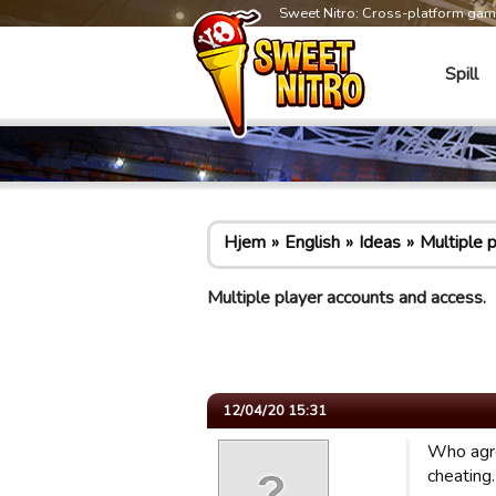
Sweet Nitro: Cross-platform ga
Spill
Hjem
English
Ideas
Multiple 
Multiple player accounts and access.
12/04/20 15:31
Who agre
cheating