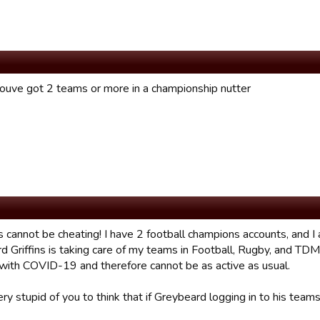
ouve got 2 teams or more in a championship nutter
s cannot be cheating! I have 2 football champions accounts, and I
d Griffins is taking care of my teams in Football, Rugby, and T
 with COVID-19 and therefore cannot be as active as usual.
ery stupid of you to think that if Greybeard logging in to his te