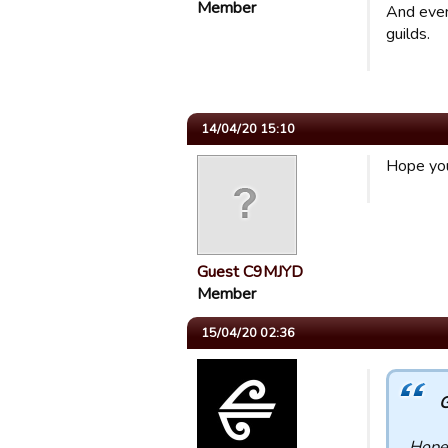
Member
And even 
guilds.
14/04/20 15:10
Hope you
Guest C9MJYD
Member
15/04/20 02:36
G
Hope 