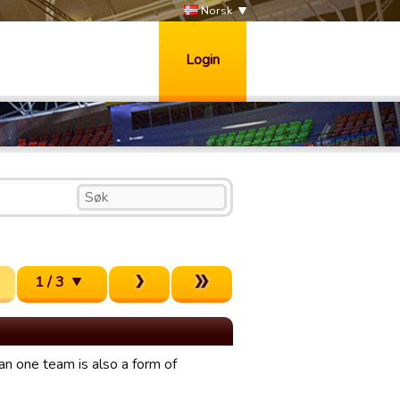
Norsk
Login
1 / 3
n one team is also a form of