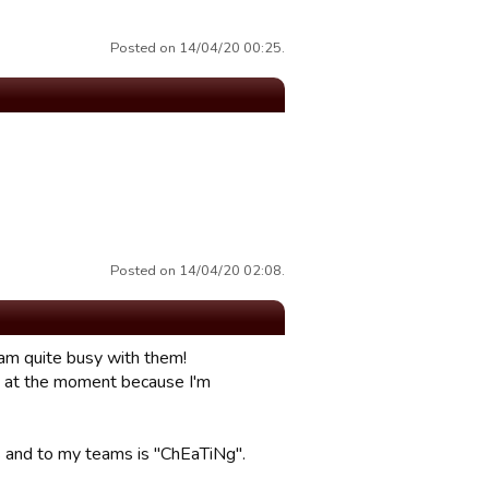
Posted on 14/04/20 00:25.
Posted on 14/04/20 02:08.
 am quite busy with them!
DM at the moment because I'm
ams and to my teams is "ChEaTiNg".