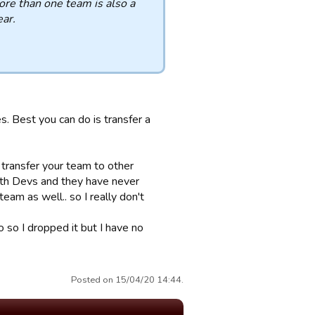
re than one team is also a
ear.
s. Best you can do is transfer a
 transfer your team to other
ith Devs and they have never
eam as well.. so I really don't
 so I dropped it but I have no
Posted on 15/04/20 14:44.