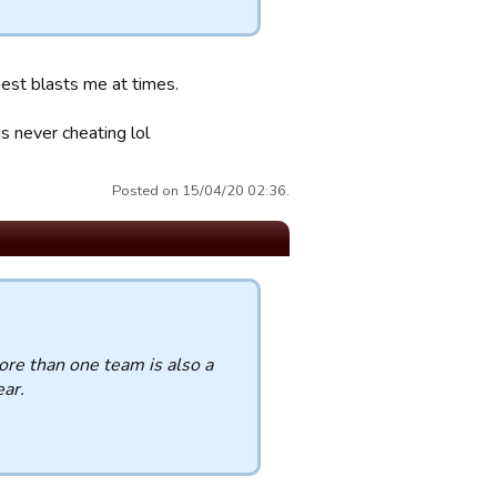
hest blasts me at times.
s never cheating lol
Posted on 15/04/20 02:36.
re than one team is also a
ear.