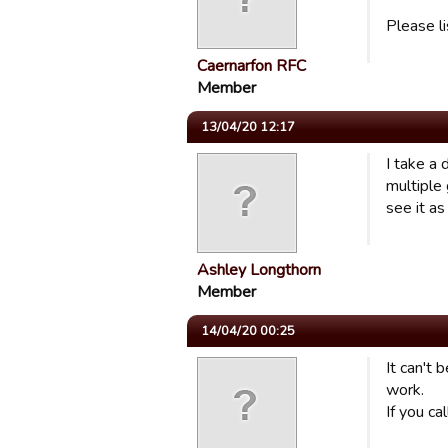
Please l
Caernarfon RFC
Member
13/04/20 12:17
I take a 
multiple 
see it as
Ashley Longthorn
Member
14/04/20 00:25
It can't 
work.
If you ca