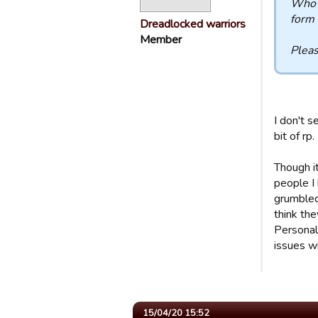
Who a
form 
Dreadlocked warriors
Member
Pleas
I don't s
bit of rp.
Though i
people I
grumbled.
think the
Personal
issues wi
15/04/20 15:52