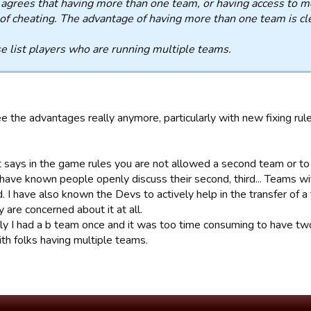
grees that having more than one team, or having access to mo
of cheating. The advantage of having more than one team is cl
e list players who are running multiple teams.
ee the advantages really anymore, particularly with new fixing rule
t says in the game rules you are not allowed a second team or to
 have known people openly discuss their second, third... Teams w
 I have also known the Devs to actively help in the transfer of a t
y are concerned about it at all.
ly I had a b team once and it was too time consuming to have two
th folks having multiple teams.