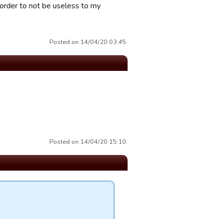
n order to not be useless to my
Posted on 14/04/20 03:45.
Posted on 14/04/20 15:10.