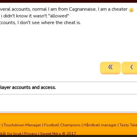
everal accounts, normal I am from Cagnannaise, I am a cheater
 i didn't know it wasn't "allowed"
counts, I don't see where the cheat is.
player accounts and access.
r
|
Touchdown Manager
|
Football Champions
|
Håndball manager
|
Tasty Tal
lkår for bruk
|
Privacy
| Sweet Nitro © 2017