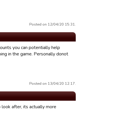
Posted on 12/04/20 15:31.
counts you can potentially help
doing in the game. Personally donot
Posted on 13/04/20 12:17.
 look after, its actually more