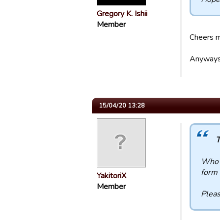
Gregory K. Ishii
Member
Cheers m
Anyways,
15/04/20 13:28
T
Who a
form 
YakitoriX
Member
Pleas