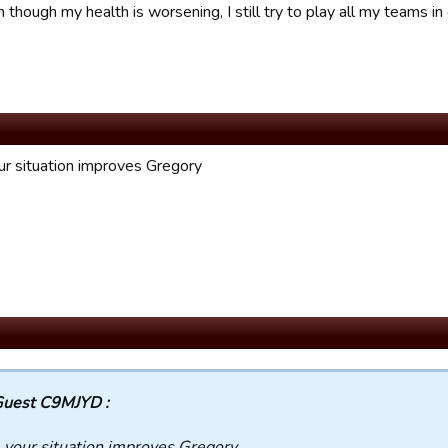
though my health is worsening, I still try to play all my teams i
r situation improves Gregory
uest C9MJYD :
your situation improves Gregory