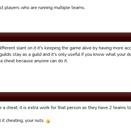
ist players who are running multiple teams.
different slant on it it's keeping the game alive by having more ac
guilds stay as a guild and it's only useful if you know what your 
 a cheat because anyone can do it.
be a cheat, it is extra work for that person as they have 2 teams to
ll it cheating, your nuts.