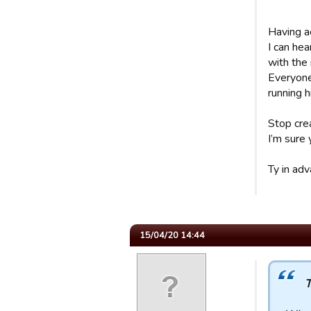
Having ac
I can hea
with the
Everyone 
running 
Stop cre
I’m sure 
Ty in adv
15/04/20 14:44
T