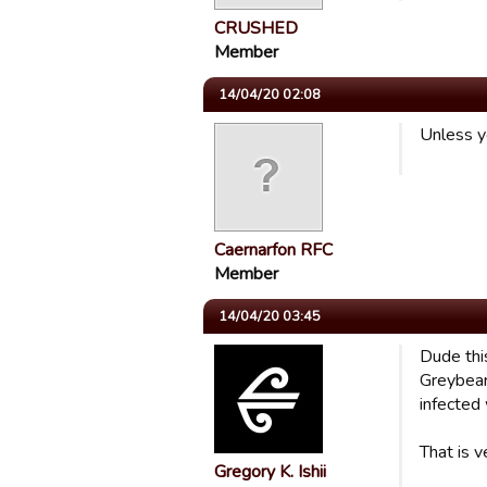
CRUSHED
Member
14/04/20 02:08
Unless y
Caernarfon RFC
Member
14/04/20 03:45
Dude thi
Greybear
infected
That is v
Gregory K. Ishii