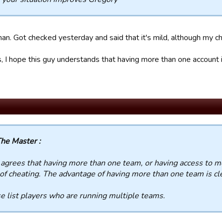
an. Got checked yesterday and said that it's mild, although my c
 I hope this guy understands that having more than one account i
he Master :
grees that having more than one team, or having access to mo
of cheating. The advantage of having more than one team is cl
e list players who are running multiple teams.