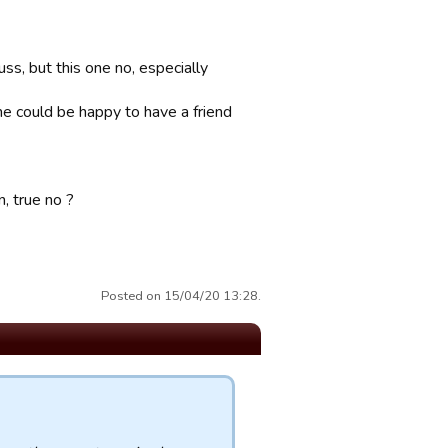
ss, but this one no, especially
one could be happy to have a friend
n, true no ?
Posted on 15/04/20 13:28.