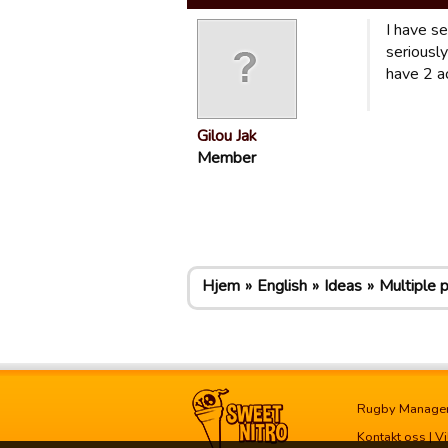
I have s
seriously
have 2 ac
Gilou Jak
Member
Hjem
English
Ideas
Multiple 
Rugby Manage
Kontakt oss
|
Vi