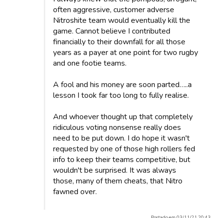
often aggressive, customer adverse
Nitroshite team would eventually kill the
game. Cannot believe I contributed
financially to their downfall for all those
years as a payer at one point for two rugby
and one footie teams.
A fool and his money are soon parted…..a
lesson I took far too long to fully realise.
And whoever thought up that completely
ridiculous voting nonsense really does
need to be put down. I do hope it wasn't
requested by one of those high rollers fed
info to keep their teams competitive, but
wouldn't be surprised. It was always
those, many of them cheats, that Nitro
fawned over.
Postado em 03/11/21 20:43