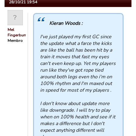
28/10/21 19:54
Kieran Woods :
Mel
Fingerbum
I've just played my first GC since
Membro
the update what a farce the kicks
are like the ball has been hit by a
train it moves that fast my eyes
can't even keep up. Yet my players
run like they've got rope tied
around both legs even tho i'm on
100% rhythm and I'm maxed out
in speed for most of my players .
I don't know about update more
like downgrade. I will try to play
when on 100% health and see if it
makes a difference but I don't
expect anything different will