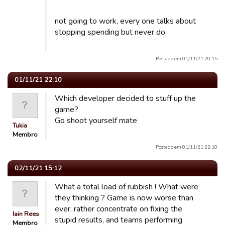
not going to work, every one talks about
stopping spending but never do
Postado em 01/11/21 20:15
01/11/21 22:10
Which developer decided to stuff up the
game?
Go shoot yourself mate
Tukia
Membro
Postado em 01/11/21 22:10
02/11/21 15:12
What a total load of rubbish ! What were
they thinking ? Game is now worse than
ever, rather concentrate on fixing the
Iain Rees
stupid results, and teams performing
Membro