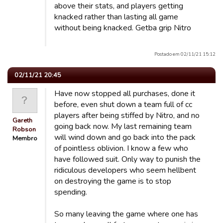
above their stats, and players getting
knacked rather than lasting all game
without being knacked. Getba grip Nitro
Postado em 02/11/21 15:12
02/11/21 20:45
Have now stopped all purchases, done it
before, even shut down a team full of cc
players after being stiffed by Nitro, and no
Gareth
going back now. My last remaining team
Robson
will wind down and go back into the pack
Membro
of pointless oblivion. I know a few who
have followed suit. Only way to punish the
ridiculous developers who seem hellbent
on destroying the game is to stop
spending.
So many leaving the game where one has