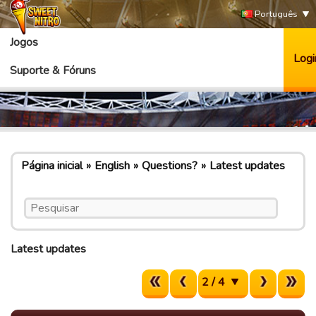
Português
Jogos
Logi
Suporte & Fóruns
Página inicial
English
Questions?
Latest updates
Latest updates
2 / 4