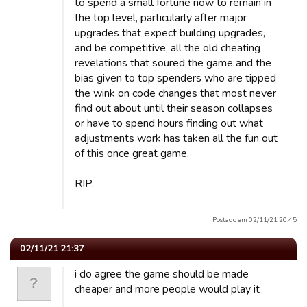
to spend a small fortune now to remain in
the top level, particularly after major
upgrades that expect building upgrades,
and be competitive, all the old cheating
revelations that soured the game and the
bias given to top spenders who are tipped
the wink on code changes that most never
find out about until their season collapses
or have to spend hours finding out what
adjustments work has taken all the fun out
of this once great game.
RIP.
Postado em 02/11/21 20:45
02/11/21 21:37
i do agree the game should be made
cheaper and more people would play it