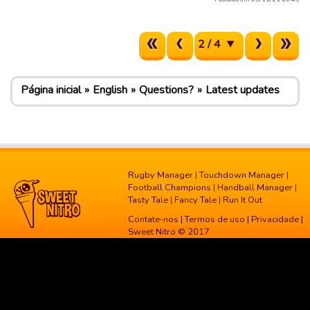
2 / 4
Página inicial
English
Questions?
Latest updates
Rugby Manager
|
Touchdown Manager
|
Football Champions
|
Handball Manager
|
Tasty Tale
|
Fancy Tale
|
Run It Out
Contate-nos
|
Termos de uso
|
Privacidade
|
Sweet Nitro © 2017