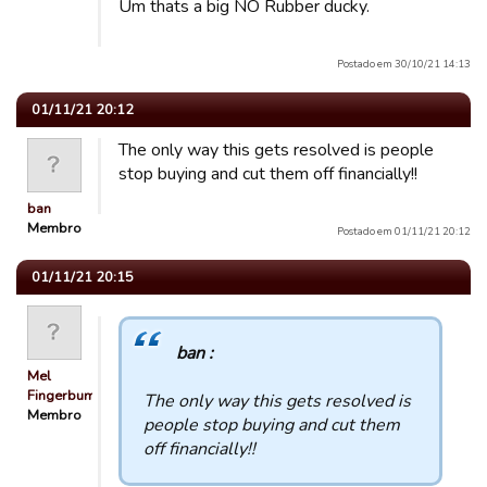
Um thats a big NO Rubber ducky.
Postado em 30/10/21 14:13
01/11/21 20:12
The only way this gets resolved is people
stop buying and cut them off financially!!
ban
Membro
Postado em 01/11/21 20:12
01/11/21 20:15
ban :
Mel
Fingerbum
The only way this gets resolved is
Membro
people stop buying and cut them
off financially!!