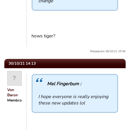
change
hows tiger?
Postado em 28/10/21 19:54
30/10/21 14:13
Mel Fingerbum :
Von
Baron
I hope everyone is really enjoying
Membro
these new updates lol