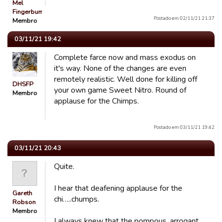
Mel
Fingerbum
Postado em 02/11/21 21:37
Membro
03/11/21 19:42
Complete farce now and mass exodus on
it's way. None of the changes are even
remotely realistic. Well done for killing off
DHSFP
your own game Sweet Nitro. Round of
Membro
applause for the Chimps.
Postado em 03/11/21 19:42
03/11/21 20:43
Quite.
I hear that deafening applause for the
Gareth
chi…..chumps.
Robson
Membro
I always knew that the pompous, arrogant,