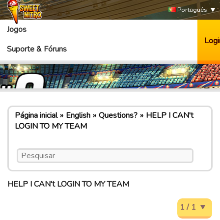
Português
Jogos
Logi
Suporte & Fóruns
Página inicial
English
Questions?
HELP I CAN't
LOGIN TO MY TEAM
HELP I CAN't LOGIN TO MY TEAM
1 / 1