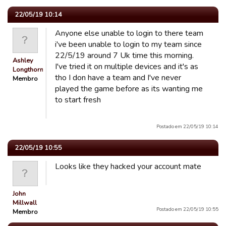
22/05/19 10:14
Anyone else unable to login to there team
i've been unable to login to my team since
22/5/19 around 7 Uk time this morning.
Ashley
I've tried it on multiple devices and it's as
Longthorn
tho I don have a team and I've never
Membro
played the game before as its wanting me
to start fresh
Postado em 22/05/19 10:14
22/05/19 10:55
Looks like they hacked your account mate
John
Millwall
Postado em 22/05/19 10:55
Membro