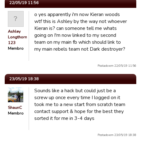
22/05/19 11:56
o yes apparently i'm now Kieran woods
wtf this is Ashley by the way not whoever
Kieran is? can someone tell me whats
Ashley
going on I'm now linked to my second
Longthorn
team on my main fb which should link to
123
Membro
my main rebels team not Dark destroyer?
Postado em 22/05/19 11:56
23/05/19 18:38
Sounds like a hack but could just be a
screw up once every time I logged on it
took me to a new start from scratch team
ShaunC
contact support & hope for the best they
Membro
sorted it for me in 3-4 days
Postado em 23/05/19 18:38